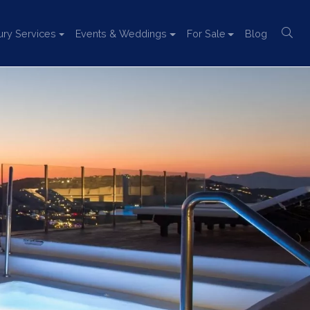
ury Services
Events & Weddings
For Sale
Blog