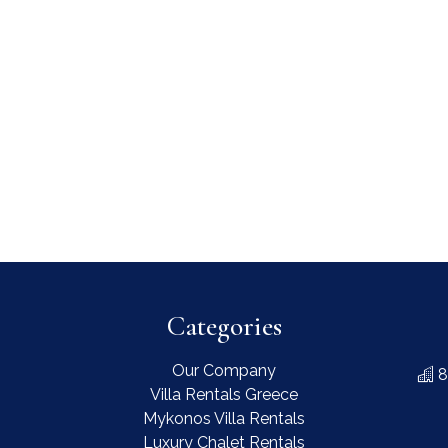
Categories
Our Company
8
Villa Rentals Greece
Mykonos Villa Rentals
Luxury Chalet Rentals