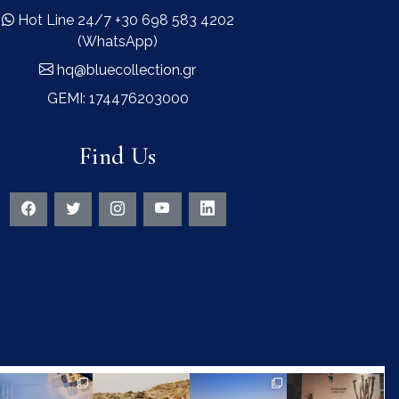
Hot Line 24/7 +30 698 583 4202
(WhatsApp)
hq@bluecollection.gr
GEMI: 174476203000
Find Us