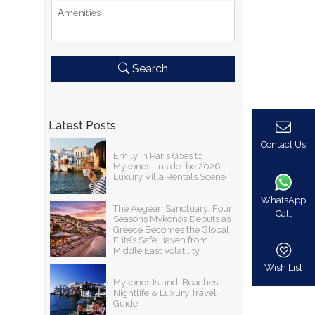
Αmenities
Search
Latest Posts
Contact Us
Emily in Paris Goes to
Mykonos- Inside the 2026
Luxury Villa Rentals Scene
WhatsApp
The Aegean Sanctuary: Four
Call
Seasons Mykonos Debuts as
Greece Becomes the Global
Elite’s Safe Haven from
Middle East Volatility
Wish List
Mykonos Island: Beaches,
Nightlife & Luxury Travel
Guide