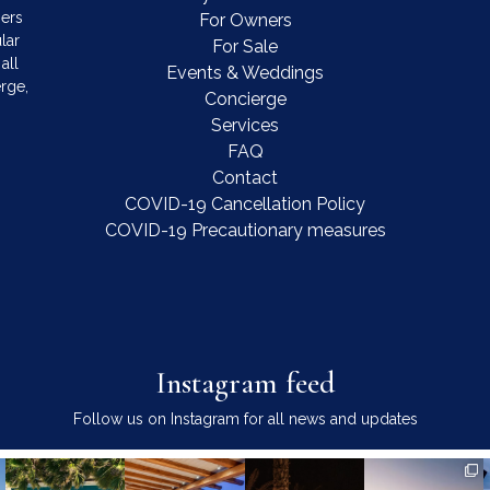
mers
For Owners
lar
For Sale
all
Events & Weddings
rge,
Concierge
Services
FAQ
Contact
COVID-19 Cancellation Policy
COVID-19 Precautionary measures
Instagram feed
Follow us on Instagram for all news and updates