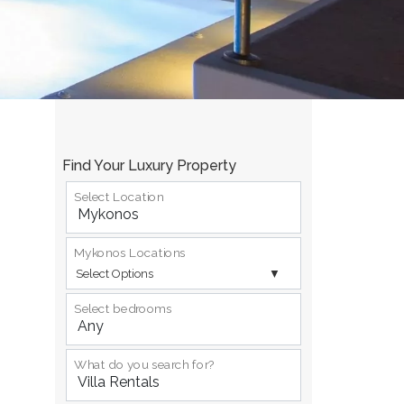
Find Your Luxury Property
Select Location
Mykonos Locations
Select Options
Select bedrooms
What do you search for?