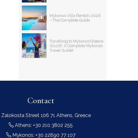
Mykonos Villa Rentals 2026
– The Complete Guide
Travelling to Mykonos Greece
(2026): A Complete Mykonos
Travel Guide!
Contact
 Zalokosta Street 106 71 Athens, Greece
Athens: +30 210 3802 255
Mykonos: +30 22890 77 107