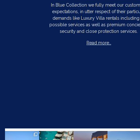
In Blue Collection we fully meet our custo
expectations, in utter respect of their particu
demands like Luxury Villa rentals including 
possible services as well as premium concie
security and close protection services.
Read more…