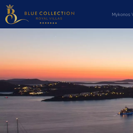
Mykonos Vi