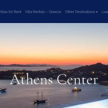
llas for Rent
Villa Rentals – Greece
Other Destinations
Lux
Athens Center