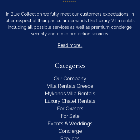
In Blue Collection we fully meet our customers expectations, in
utter respect of their particular demands like Luxury Villa rentals
including all possible services as well as premium concierge,
security and close protection services.
Read more…
Categories
Our Company
Villa Rentals Greece
Mykonos Villa Rentals
Luxury Chalet Rentals
For Owners
For Sale
Events & Weddings
Concierge
Services