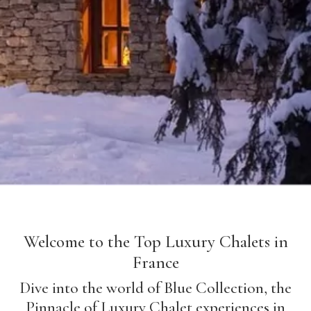
Welcome to the Top Luxury Chalets in
France
Dive into the world of Blue Collection, the
Pinnacle of Luxury Chalet experiences in