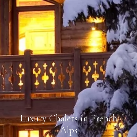
Luxury Chalets in French
Alps