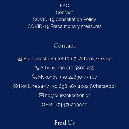
FAQ
Contact
COVID-19 Cancellation Policy
COVID-19 Precautionary measures
Contact
8 Zalokosta Street 106 71 Athens, Greece
Athens: +30 210 3802 255
Mykonos: +30 22890 77 107
Hot Line 24/7 +30 698 583 4202 (WhatsApp)
hq@bluecollection.gr
GEMI: 174476203000
Find Us