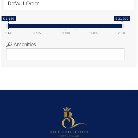
€ 1 140
€ 21 000
1 140
6 105
11 070
16 035
21 000
Amenities