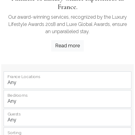
France.
Our award-winning services, recognized by the Luxury
Lifestyle Awards 2018 and Luxe Global Awards, ensure
an unparalleled stay.
Read more
France Locations
Bedrooms
Guests
Sorting