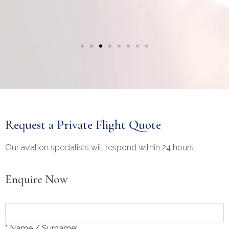
Request a Private Flight Quote
Our aviation specialists will respond within 24 hours.
Enquire Now
* Name / Surname: