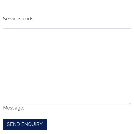
Services ends
Message: