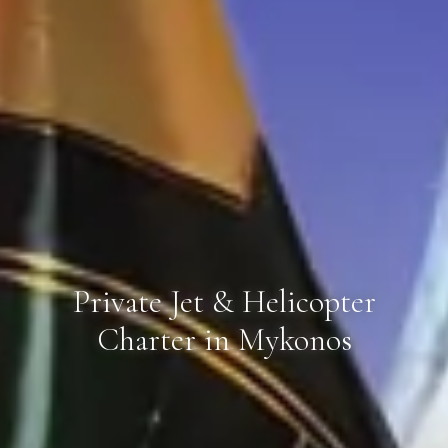
Private Jet & Helicopter
Charter in Mykonos