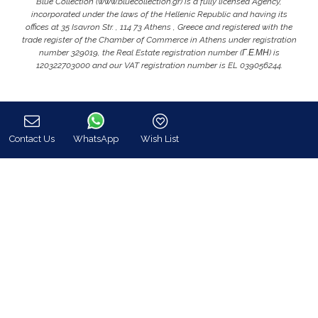
Blue Collection (www.bluecollection.gr) is a fully licensed Agency,
incorporated under the laws of the Hellenic Republic and having its
offices at 35 Isavron Str. , 114 73 Athens , Greece and registered with the
trade register of the Chamber of Commerce in Athens under registration
number 329019, the Real Estate registration number (Γ.Ε.ΜΗ) is
120322703000 and our VAT registration number is EL 039056244.
Contact Us
WhatsApp
Wish List
Call