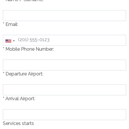
* Email:
* Mobile Phone Number:
* Departure Airport:
* Arrival Airport:
Services starts