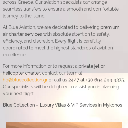
across Greece. Our aviation specialists can arrange
seamless transfers to ensure a smooth and comfortable
journey to the island.
At Blue Aviation, we are dedicated to delivering
premium
air charter services
with absolute attention to safety,
efficiency, and discretion. Every flight is carefully
coordinated to meet the highest standards of aviation
excellence.
For more information or to request a
private jet or
helicopter charter
, contact our team at
hq@bluecollection.gr
or call us
24/7 at +30 694 299 9375
.
Our specialists will be delighted to assist you in planning
your next flight.
Blue Collection – Luxury Villas & VIP Services in Mykonos