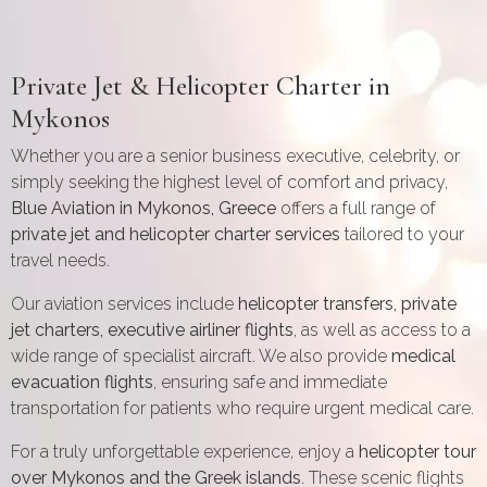
Private Jet & Helicopter Charter in
Mykonos
Whether you are a senior business executive, celebrity, or
simply seeking the highest level of comfort and privacy,
Blue Aviation in Mykonos, Greece
offers a full range of
private jet and helicopter charter services
tailored to your
travel needs.
Our aviation services include
helicopter transfers, private
jet charters, executive airliner flights
, as well as access to a
wide range of specialist aircraft. We also provide
medical
evacuation flights
, ensuring safe and immediate
transportation for patients who require urgent medical care.
For a truly unforgettable experience, enjoy a
helicopter tour
over Mykonos and the Greek islands
. These scenic flights