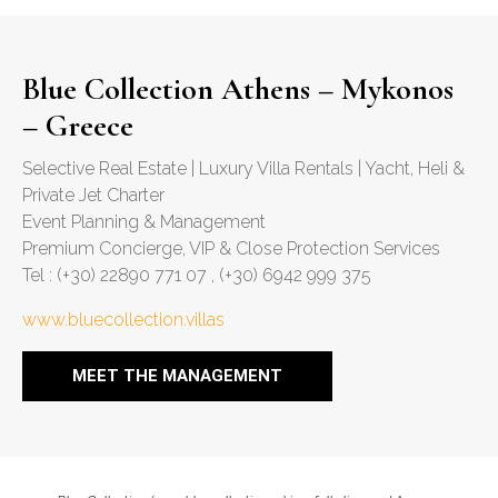
Blue Collection Athens – Mykonos
– Greece
Selective Real Estate | Luxury Villa Rentals | Yacht, Heli &
Private Jet Charter
Event Planning & Management
Premium Concierge, VIP & Close Protection Services
Tel : (+30) 22890 771 07 , (+30) 6942 999 375
www.bluecollection.villas
MEET THE MANAGEMENT