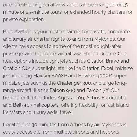
offer breathtaking aerial views and can be arranged for
15-
minute or 25-minute tours
, or extended hourly charters for
private exploration.
Blue Aviation is your trusted partner for
private, corporate,
and luxury air charter flights to and from Mykonos
. Our
clients have access to some of the most sought-after
private jet and helicopter aircraft available in Greece. Our
fleet options include light jets such as
Citation Bravo and
Citation CJ2
, super light jets like the
Citation Excel
, midsize
jets including
Hawker 800XP and Hawker 900XP
, super
midsize jets such as the
Challenger 300
, and large long-
range aircraft like the
Falcon 900 and Falcon 7X
. Our
helicopter fleet includes
Agusta-109, Airbus Eurocopter,
and Bell-407 helicopters
, offering flexibility for fast island
transfers and luxury aerial travel.
Located just
30 minutes from Athens by air
, Mykonos is
easily accessible from multiple airports and heliports