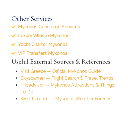
Other Services
Mykonos Concierge Services
Luxury Villas in Mykonos
Yacht Charter Mykonos
VIP Transfers Mykonos
Useful External Sources & References
Visit Greece — Official Mykonos Guide
Skyscanner — Flight Search & Travel Trends
Tripadvisor — Mykonos Attractions & Things
To Do
Weather.com — Mykonos Weather Forecast