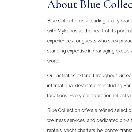
About Blue Collec
Blue Collection is a leading luxury bra
with Mykonos at the heart of its portfo
experiences for guests who seek privac
standing expertise in managing exclusi
world.
Our activities extend throughout Greec
international destinations including Par
locations. Every collaboration reflects
Blue Collection offers a refined selectio
wellness services, and dedicated on-sit
rentals, yacht charters, helicopter tran