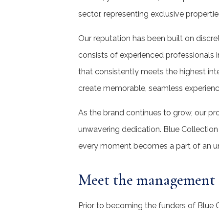
sector, representing exclusive properti
Our reputation has been built on discr
consists of experienced professionals in
that consistently meets the highest inte
create memorable, seamless experienc
As the brand continues to grow, our pr
unwavering dedication. Blue Collection 
every moment becomes a part of an un
Meet the management
Prior to becoming the funders of Blue C