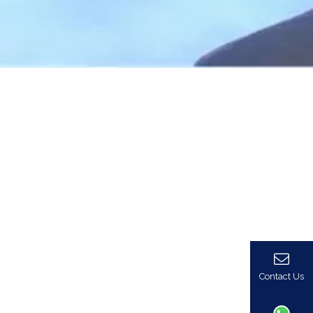
Contact Us