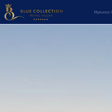
Mykonos Vi