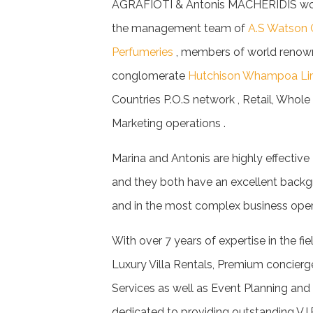
AGRAFIOTI & Antonis MACHERIDIS worke
the management team of
A.S Watson 
Perfumeries
, members of world renow
conglomerate
Hutchison Whampoa Li
Countries P.O.S network , Retail, Whol
Marketing operations .
Marina and Antonis are highly effectiv
and they both have an excellent backg
and in the most complex business oper
With over 7 years of expertise in the fie
Luxury Villa Rentals, Premium concierg
Services as well as Event Planning an
dedicated to providing outstanding V.I.