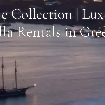
e Collection | Lu
lla Rentals in Gre