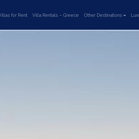
llas for Rent
Villa Rentals – Greece
Other Destinations
Lux