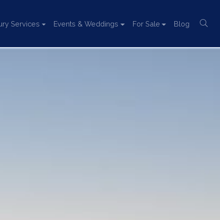
ury Services
Events & Weddings
For Sale
Blog