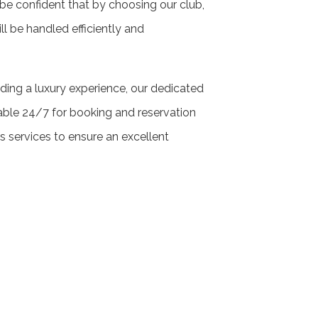
 be confident that by choosing our club,
ill be handled efficiently and
ding a luxury experience, our dedicated
able 24/7 for booking and reservation
’s services to ensure an excellent