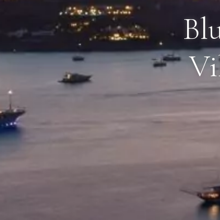
Blu
Vi