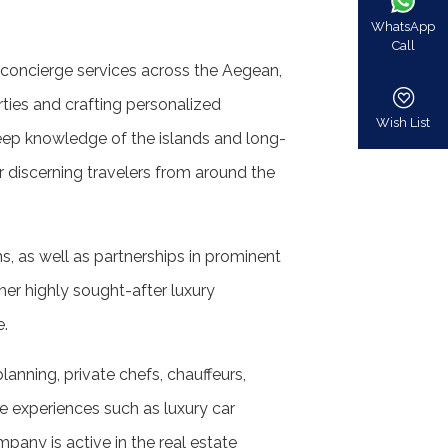
WhatsApp
Call
ke concierge services across the Aegean,
rties and crafting personalized
Wish List
deep knowledge of the islands and long-
 discerning travelers from around the
, as well as partnerships in prominent
ther highly sought-after luxury
e.
planning, private chefs, chauffeurs,
le experiences such as luxury car
mpany is active in the real estate