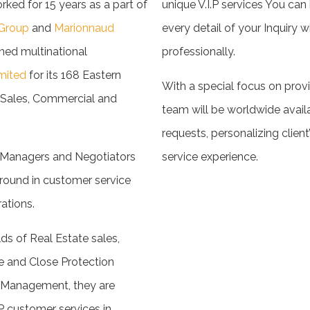
d for 15 years as a part of
unique V.I.P services You can
Group
and
Marionnaud
every detail of your Inquiry w
ned multinational
professionally.
mited
for its 168 Eastern
With a special focus on provi
e Sales, Commercial and
team will be worldwide avail
requests, personalizing client
e Managers and Negotiators
service experience.
round in customer service
ations.
lds of Real Estate sales,
e and Close Protection
d Management, they are
P customer services in