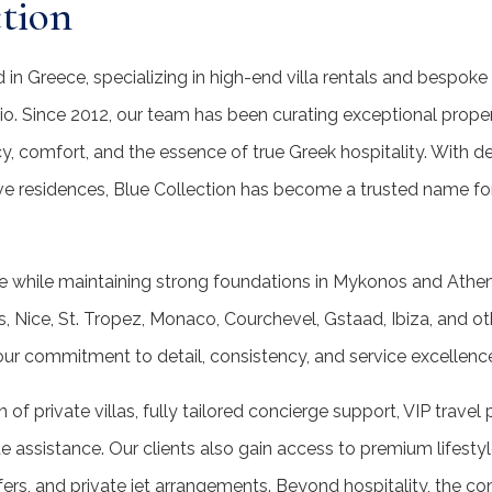
tion
nd in Greece, specializing in high-end villa rentals and bespo
lio. Since 2012, our team has been curating exceptional prope
y, comfort, and the essence of true Greek hospitality. With 
ve residences, Blue Collection has become a trusted name for
e while maintaining strong foundations in Mykonos and Athens
is, Nice, St. Tropez, Monaco, Courchevel, Gstaad, Ibiza, and o
 our commitment to detail, consistency, and service excellenc
n of private villas, fully tailored concierge support, VIP travel 
e assistance. Our clients also gain access to premium lifesty
sfers, and private jet arrangements. Beyond hospitality, the co