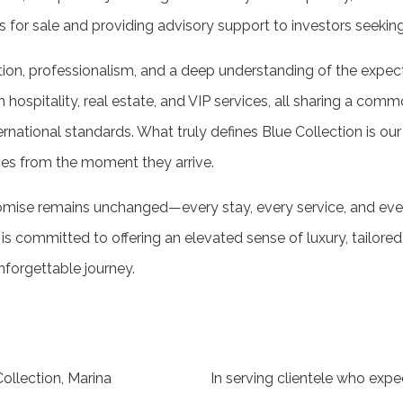
es for sale and providing advisory support to investors seekin
etion, professionalism, and a deep understanding of the expec
 hospitality, real estate, and VIP services, all sharing a commo
rnational standards. What truly defines Blue Collection is our
es from the moment they arrive.
omise remains unchanged—every stay, every service, and ever
is committed to offering an elevated sense of luxury, tailored 
forgettable journey.
ollection, Marina
In serving clientele who expe