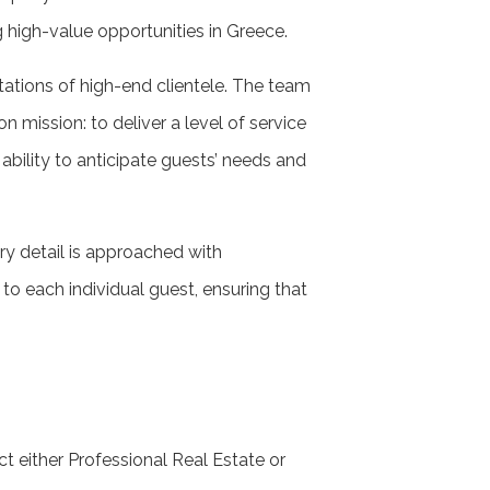
g high-value opportunities in Greece.
tations of high-end clientele. The team
n mission: to deliver a level of service
 ability to anticipate guests’ needs and
y detail is approached with
to each individual guest, ensuring that
ct either Professional Real Estate or