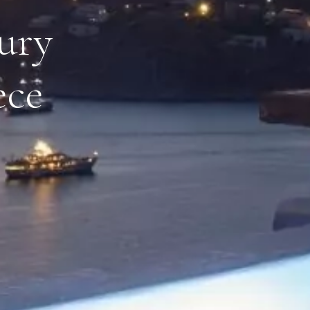
xury
ece