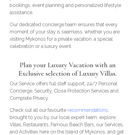
bookings, event planning and personalized lifestyle
assistance.
Our dedicated concierge team ensures that every
moment of your stay is seamless, whether you are
visiting Mykonos for a private vacation, a special
celebration or a luxury event.
Plan your Luxury Vacation with an
Exclusive selection of Luxury Villas.
Our Service offers full staff support, 24/7 Personal
Concierge, Security, Close Protection Services and
Complete Privacy.
Check out all our favourite
recommendations
,
brought to you by our local expert team, explore
Villas, Restaurants, Famous Beach Bars, our Services,
and Activities here on the Island of Mykonos, and get