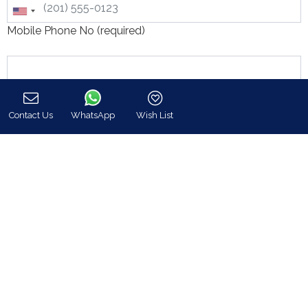
Mobile Phone No (required)
Contact Us
WhatsApp
Wish List
Call
Message: