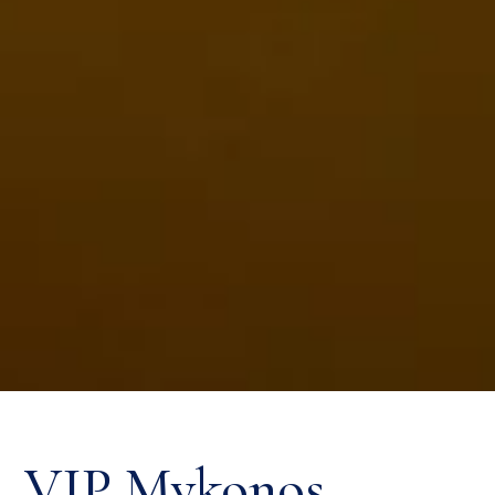
VIP Mykonos