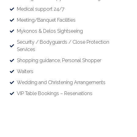
Medical support 24/7
Meeting/Banquet Facilities
Mykonos & Delos Sightseeing
Security / Bodyguards / Close Protection
Services
Shopping guidance, Personal Shopper
Waiters
Wedding and Christening Arrangements
VIP Table Bookings – Reservations