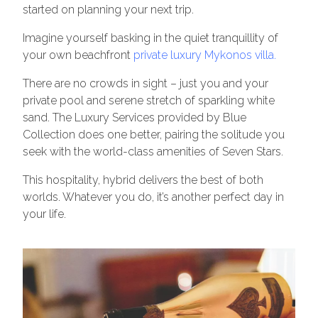
started on planning your next trip.
Imagine yourself basking in the quiet tranquillity of
your own beachfront
private luxury Mykonos villa
.
There are no crowds in sight – just you and your
private pool and serene stretch of sparkling white
sand. The Luxury Services provided by Blue
Collection does one better, pairing the solitude you
seek with the world-class amenities of Seven Stars.
This hospitality, hybrid delivers the best of both
worlds. Whatever you do, it’s another perfect day in
your life.