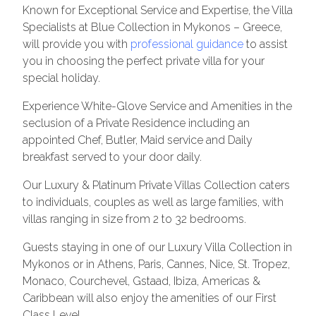
Known for Exceptional Service and Expertise, the Villa
Specialists at Blue Collection in Mykonos – Greece,
will provide you with
professional guidance
to assist
you in choosing the perfect private villa for your
special holiday.
Experience White-Glove Service and Amenities in the
seclusion of a Private Residence including an
appointed Chef, Butler, Maid service and Daily
breakfast served to your door daily.
Our Luxury & Platinum Private Villas Collection caters
to individuals, couples as well as large families, with
villas ranging in size from 2 to 32 bedrooms.
Guests staying in one of our Luxury Villa Collection in
Mykonos or in Athens, Paris, Cannes, Nice, St. Tropez,
Monaco, Courchevel, Gstaad, Ibiza, Americas &
Caribbean will also enjoy the amenities of our First
Class Level.