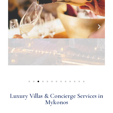
Luxury Villas & Concierge Services in
Mykonos