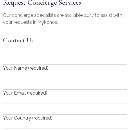
Request Concierge Services
Our concierge specialists are available 24/7 to assist with
your requests in Mykonos.
Contact Us
Your Name (required)
Your Email (required)
Your Country (required)