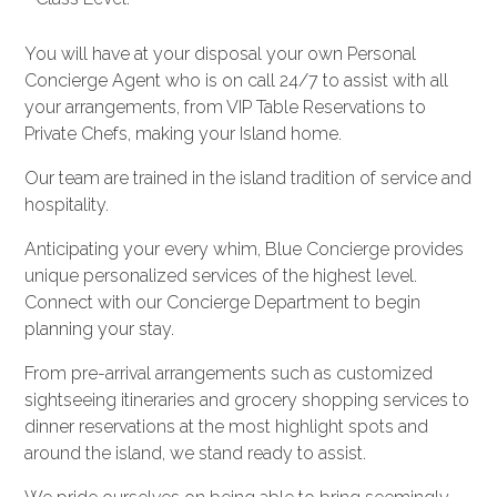
You will have at your disposal your own Personal
Concierge Agent who is on call 24/7 to assist with all
your arrangements, from VIP Table Reservations to
Private Chefs, making your Island home.
Our team are trained in the island tradition of service and
hospitality.
Anticipating your every whim, Blue Concierge provides
unique personalized services of the highest level.
Connect with our Concierge Department to begin
planning your stay.
From pre-arrival arrangements such as customized
sightseeing itineraries and grocery shopping services to
dinner reservations at the most highlight spots and
around the island, we stand ready to assist.