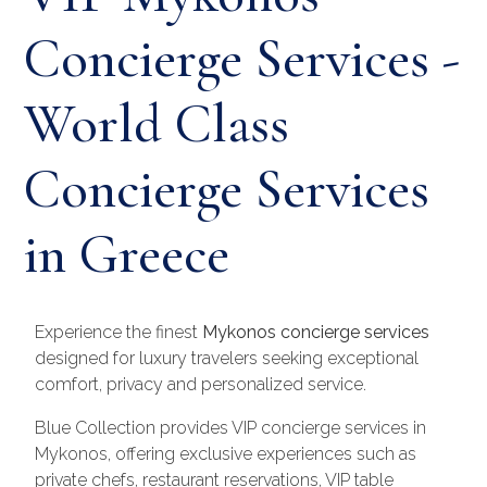
Concierge Services -
World Class
Concierge Services
in Greece
Experience the finest
Mykonos concierge services
designed for luxury travelers seeking exceptional
comfort, privacy and personalized service.
Blue Collection provides VIP concierge services in
Mykonos, offering exclusive experiences such as
private chefs, restaurant reservations, VIP table