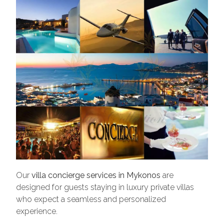
Our
villa concierge services in Mykonos
are
designed for guests staying in luxury private villas
who expect a seamless and personalized
experience.