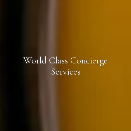
World Class Concierge
Services