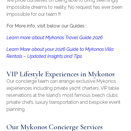
We pride ourselves on being able to bring seemingly
impossible dreams to reality. No request has ever been
impossible for our team !!!
For More info, visit below our Guides :
Learn more about Mykonos Travel Guide 2026
Learn More about your 2026 Guide to Mykonos Villa
Rentals – Updated Insights and Tips
VIP Lifestyle Experiences in Mykonos
Our concierge team can arrange exclusive Mykonos
experiences including private yacht charters, VIP table
reservations at the island’s most famous beach clubs,
private chefs, luxury transportation and bespoke event
planning.
Our Mykonos Concierge Services