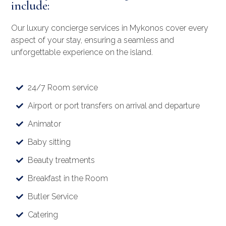
include:
Our luxury concierge services in Mykonos cover every
aspect of your stay, ensuring a seamless and
unforgettable experience on the island.
24/7 Room service
Airport or port transfers on arrival and departure
Animator
Baby sitting
Beauty treatments
Breakfast in the Room
Butler Service
Catering