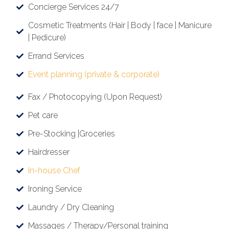
Concierge Services 24/7
Cosmetic Treatments (Hair | Body | face | Manicure
| Pedicure)
Errand Services
Event planning (private & corporate)
Fax / Photocopying (Upon Request)
Pet care
Pre-Stocking |Groceries
Hairdresser
In-house Chef
Ironing Service
Laundry / Dry Cleaning
Massages / Therapy/Personal training