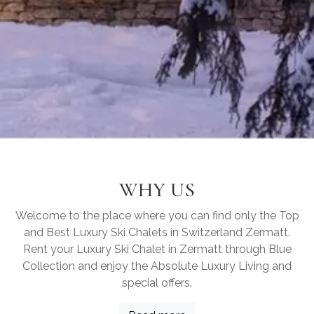
WHY US
Welcome to the place where you can find only the Top
and Best Luxury Ski Chalets in Switzerland Zermatt.
Rent your Luxury Ski Chalet in Zermatt through Blue
Collection and enjoy the Absolute Luxury Living and
special offers.