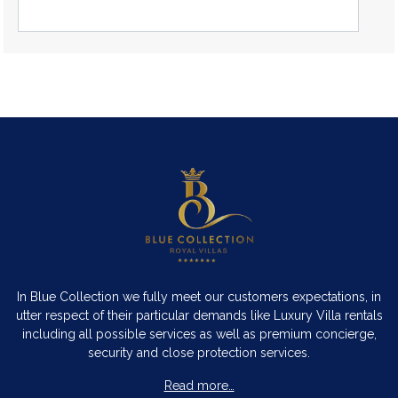
In Blue Collection we fully meet our customers expectations, in
utter respect of their particular demands like Luxury Villa rentals
including all possible services as well as premium concierge,
security and close protection services.
Read more…