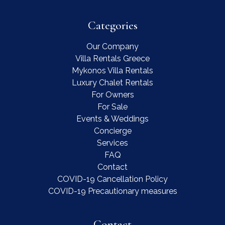
Categories
Our Company
Villa Rentals Greece
Mykonos Villa Rentals
Luxury Chalet Rentals
For Owners
For Sale
Events & Weddings
Concierge
Services
FAQ
Contact
COVID-19 Cancellation Policy
COVID-19 Precautionary measures
Contact