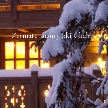
Zermatt Luxury Ski Chalets