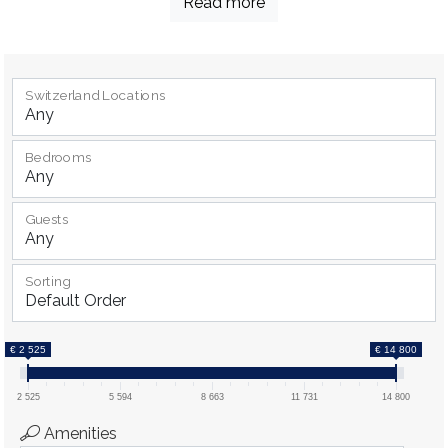
Read more
Switzerland Locations
Bedrooms
Guests
Sorting
€ 2 525
€ 14 800
2 525
5 594
8 663
11 731
14 800
Amenities