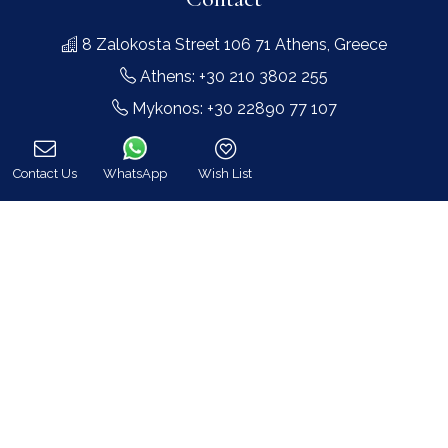
8 Zalokosta Street 106 71 Athens, Greece
Athens: +30 210 3802 255
Mykonos: +30 22890 77 107
Hot Line 24/7 +30 698 583 4202 (WhatsApp)
hq@bluecollection.gr
Contact Us
WhatsApp
Wish List
Call
GEMI: 174476203000
Find Us
Instagram feed