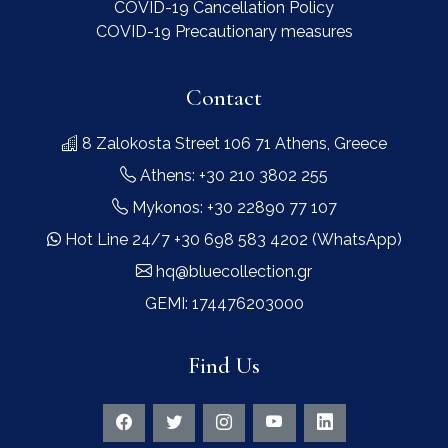
COVID-19 Cancellation Policy
COVID-19 Precautionary measures
Contact
8 Zalokosta Street 106 71 Athens, Greece
Athens: +30 210 3802 255
Mykonos: +30 22890 77 107
Hot Line 24/7 +30 698 583 4202 (WhatsApp)
hq@bluecollection.gr
GEMI: 174476203000
Find Us