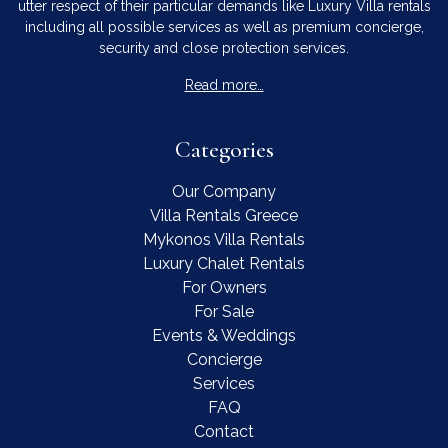
utter respect of their particular demands like Luxury Villa rentals
including all possible services as well as premium concierge,
security and close protection services.
Read more…
Categories
Our Company
Villa Rentals Greece
Mykonos Villa Rentals
Luxury Chalet Rentals
For Owners
For Sale
Events & Weddings
Concierge
Services
FAQ
Contact