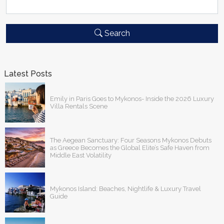
Search
Latest Posts
Emily in Paris Goes to Mykonos- Inside the 2026 Luxury
Villa Rentals Scene
The Aegean Sanctuary: Four Seasons Mykonos Debuts
as Greece Becomes the Global Elite’s Safe Haven from
Middle East Volatility
Mykonos Island: Beaches, Nightlife & Luxury Travel
Guide