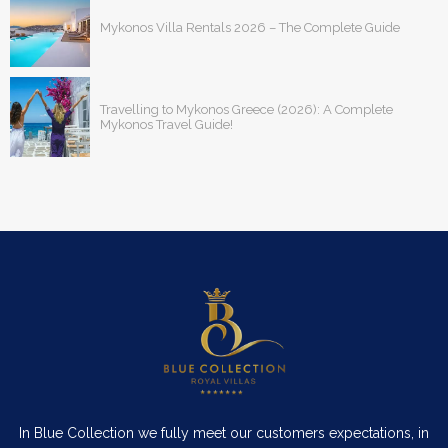
Mykonos Villa Rentals 2026 – The Complete Guide
Travelling to Mykonos Greece (2026): A Complete
Mykonos Travel Guide!
In Blue Collection we fully meet our customers expectations, in