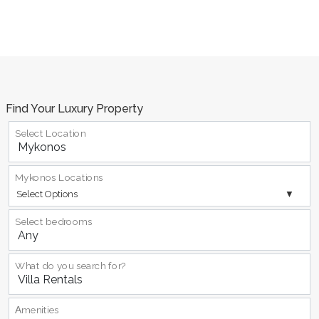
Find Your Luxury Property
Select Location
Mykonos Locations
Select Options
Select bedrooms
What do you search for?
Αmenities