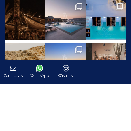
Contact Us
WhatsApp
Wish List
Call