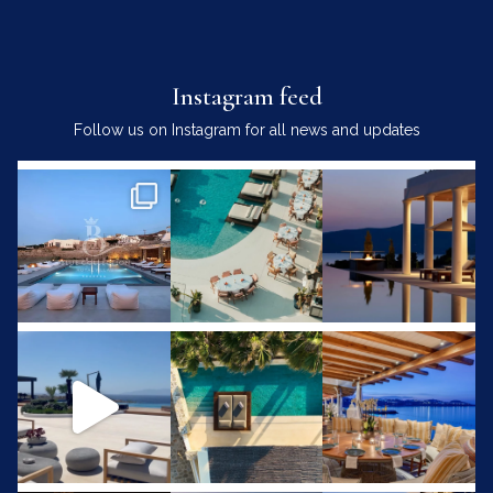
Instagram feed
Follow us on Instagram for all news and updates