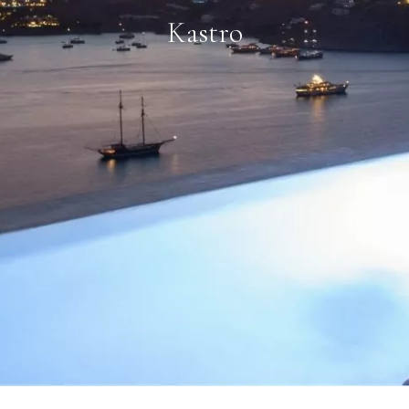
Kastro