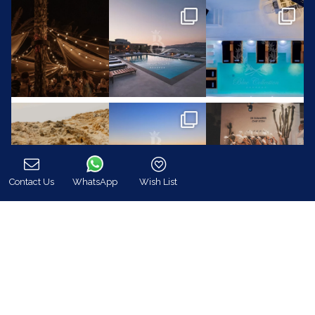
Contact Us
WhatsApp
Wish List
Call