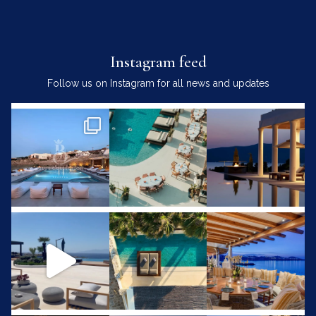
Instagram feed
Follow us on Instagram for all news and updates