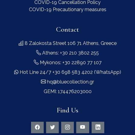
COVID-19 Cancellation Policy
COVID-19 Precautionary measures
Contact
8 Zalokosta Street 106 71 Athens, Greece
Athens: +30 210 3802 255
Mykonos: +30 22890 77 107
Hot Line 24/7 +30 698 583 4202 (WhatsApp)
hq@bluecollection.gr
GEMI: 174476203000
Find Us