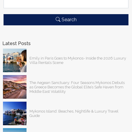
Search
Latest Posts
Emily in Paris Goes to Mykonos- Inside the 2026 Luxury
Villa Rentals Scene
The Aegean Sanctuary: Four Seasons Mykonos Debuts
as Greece Becomes the Global Elite’s Safe Haven from
Middle East Volatility
Mykonos Island: Beaches, Nightlife & Luxury Travel
Guide