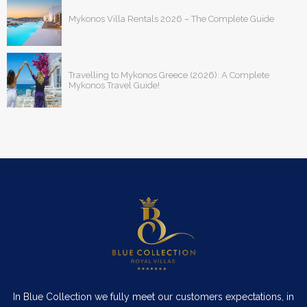
Mykonos Villa Rentals 2026 – The Complete Guide
Travelling to Mykonos Greece (2026): A Complete
Mykonos Travel Guide!
In Blue Collection we fully meet our customers expectations, in