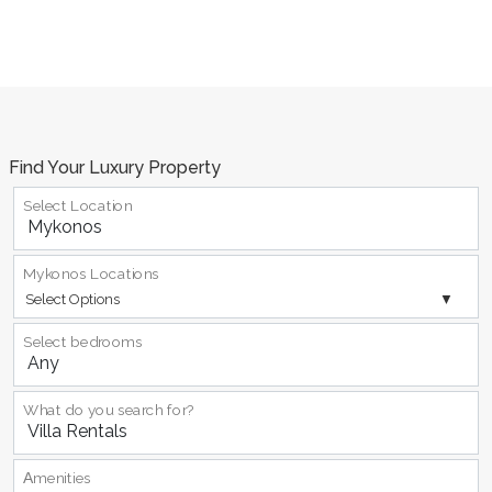
Find Your Luxury Property
Select Location
Mykonos Locations
Select Options
Select bedrooms
What do you search for?
Αmenities