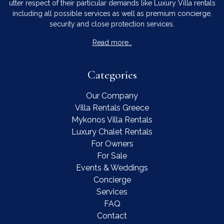
utter respect of their particular demands like Luxury Villa rentals
including all possible services as well as premium concierge,
security and close protection services.
Read more…
Categories
Our Company
Villa Rentals Greece
Mykonos Villa Rentals
Luxury Chalet Rentals
For Owners
For Sale
Events & Weddings
Concierge
Services
FAQ
Contact