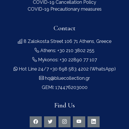
COVID-19 Cancellation Policy
COVID-19 Precautionary measures
Contact
8 Zalokosta Street 106 71 Athens, Greece
Athens: +30 210 3802 255
Mykonos: +30 22890 77 107
Hot Line 24/7 +30 698 583 4202 (WhatsApp)
hq@bluecollection.gr
GEMI: 174476203000
Find Us