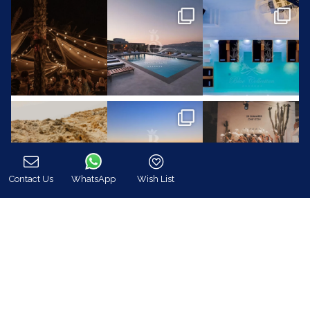
Contact Us
WhatsApp
Wish List
Call