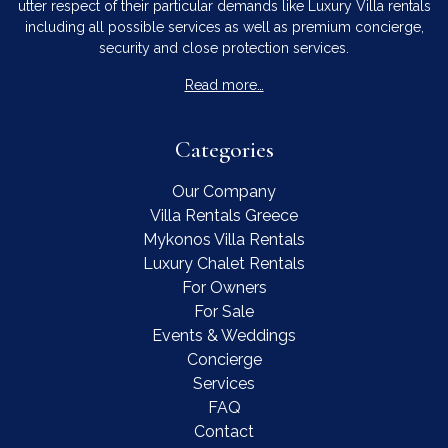
utter respect of their particular demands like Luxury Villa rentals
including all possible services as well as premium concierge,
security and close protection services.
Read more…
Categories
Our Company
Villa Rentals Greece
Mykonos Villa Rentals
Luxury Chalet Rentals
For Owners
For Sale
Events & Weddings
Concierge
Services
FAQ
Contact