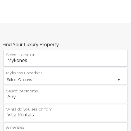
Find Your Luxury Property
Select Location
Mykonos Locations
Select Options
Select bedrooms
What do you search for?
Αmenities