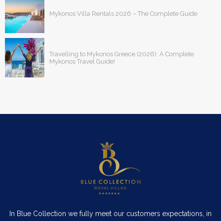
Mykonos Villa Rentals 2026 – The Complete Guide
Travelling to Mykonos Greece (2026): A Complete
Mykonos Travel Guide!
In Blue Collection we fully meet our customers expectations, in