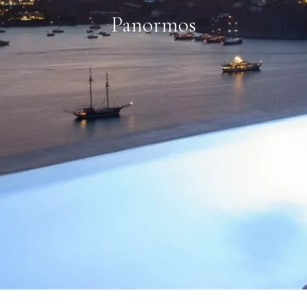
Panormos