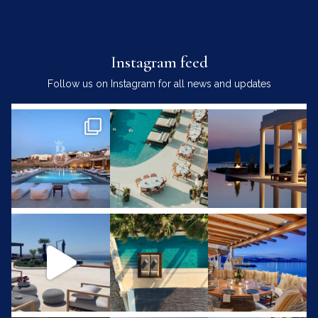
Instagram feed
Follow us on Instagram for all news and updates