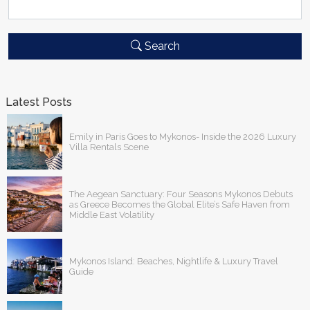
Search
Latest Posts
Emily in Paris Goes to Mykonos- Inside the 2026 Luxury
Villa Rentals Scene
The Aegean Sanctuary: Four Seasons Mykonos Debuts
as Greece Becomes the Global Elite’s Safe Haven from
Middle East Volatility
Mykonos Island: Beaches, Nightlife & Luxury Travel
Guide