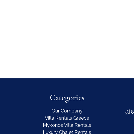
Categories
Our Company
8
Villa Rentals Greece
Mykonos Villa Rentals
Luxury Chalet Rentals