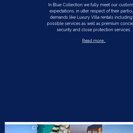
In Blue Collection we fully meet our custo
expectations, in utter respect of their particu
demands like Luxury Villa rentals including 
possible services as well as premium concie
security and close protection services.
Read more…