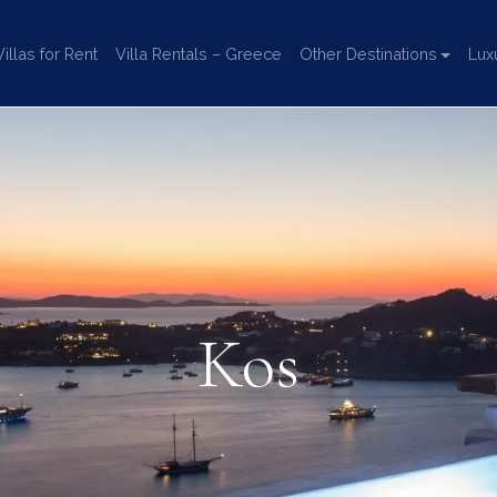
llas for Rent
Villa Rentals – Greece
Other Destinations
Lux
Kos