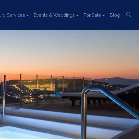
ury Services
Events & Weddings
For Sale
Blog