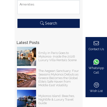
Αmenities
Search
Latest Posts
Contact Us
Emily in Paris Goes to
Mykonos- Inside the 2026
Luxury Villa Rentals Scene
WhatsApp
The Aegean Sanctuary: Four
Call
Seasons Mykonos Debuts as
Greece Becomes the Global
Elite’s Safe Haven from
Middle East Volatility
Wish List
Mykonos Island: Beaches,
Nightlife & Luxury Travel
Guide