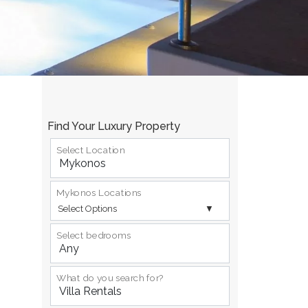
Find Your Luxury Property
Select Location
Mykonos Locations
Select Options
Select bedrooms
What do you search for?