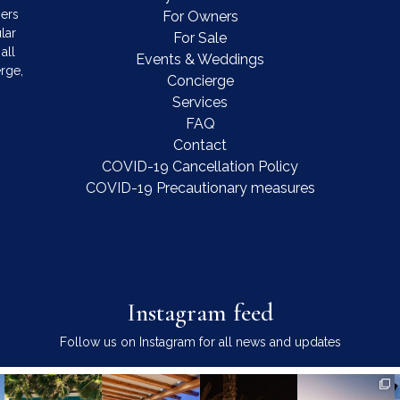
mers
For Owners
lar
For Sale
all
Events & Weddings
rge,
Concierge
Services
FAQ
Contact
COVID-19 Cancellation Policy
COVID-19 Precautionary measures
Instagram feed
Follow us on Instagram for all news and updates