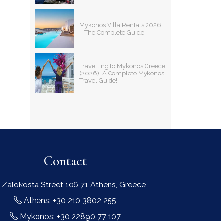
Mykonos Villa Rentals 2026
– The Complete Guide
Travelling to Mykonos Greece
(2026): A Complete Mykonos
Travel Guide!
Contact
 Zalokosta Street 106 71 Athens, Greece
Athens: +30 210 3802 255
Mykonos: +30 22890 77 107