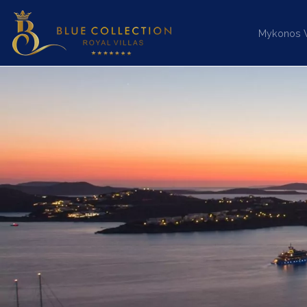
Mykonos Vi