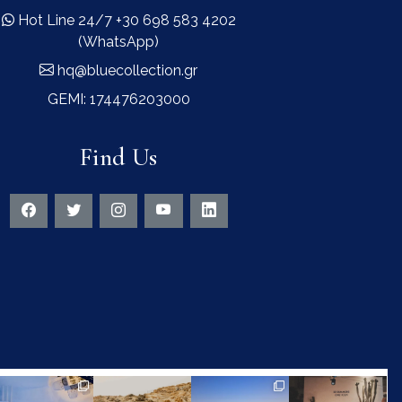
Hot Line 24/7 +30 698 583 4202
(WhatsApp)
hq@bluecollection.gr
GEMI: 174476203000
Find Us