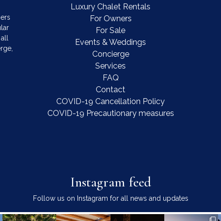
Luxury Chalet Rentals
mers
For Owners
lar
For Sale
all
Events & Weddings
rge,
Concierge
Services
FAQ
Contact
COVID-19 Cancellation Policy
COVID-19 Precautionary measures
Instagram feed
Follow us on Instagram for all news and updates