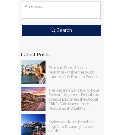
Αmenities
Search
Latest Posts
Emily in Paris Goes to
Mykonos- Inside the 2026
Luxury Villa Rentals Scene
The Aegean Sanctuary: Four
Seasons Mykonos Debuts as
Greece Becomes the Global
Elite’s Safe Haven from
Middle East Volatility
Mykonos Island: Beaches,
Nightlife & Luxury Travel
Guide