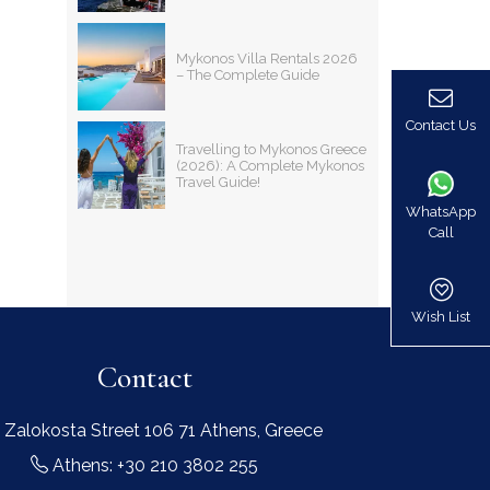
Mykonos Villa Rentals 2026
– The Complete Guide
Contact Us
Travelling to Mykonos Greece
(2026): A Complete Mykonos
Travel Guide!
WhatsApp
Call
Wish List
Contact
 Zalokosta Street 106 71 Athens, Greece
Athens: +30 210 3802 255