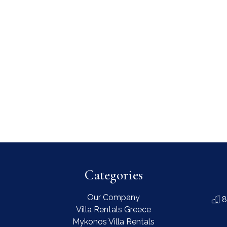
Categories
Our Company
8
Villa Rentals Greece
Mykonos Villa Rentals