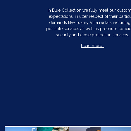
In Blue Collection we fully meet our custo
expectations, in utter respect of their particu
demands like Luxury Villa rentals including 
possible services as well as premium concie
security and close protection services.
Read more…