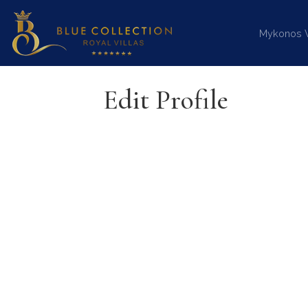
Mykonos Vi
Edit Profile