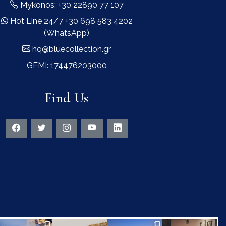
Mykonos: +30 22890 77 107
Hot Line 24/7 +30 698 583 4202
(WhatsApp)
hq@bluecollection.gr
GEMI: 174476203000
Find Us