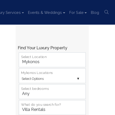
ury Services
Events & Weddings
For Sale
Blog
Find Your Luxury Property
Select Location
Mykonos Locations
Select Options
Select bedrooms
What do you search for?