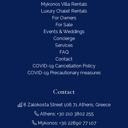
Mykonos Villa Rentals
Luxury Chalet Rentals
For Owners
For Sale
Events & Weddings
Concierge
Services
FAQ
Contact
COVID-19 Cancellation Policy
COVID-19 Precautionary measures
Contact
8 Zalokosta Street 106 71 Athens, Greece
Athens: +30 210 3802 255
Mykonos: +30 22890 77 107