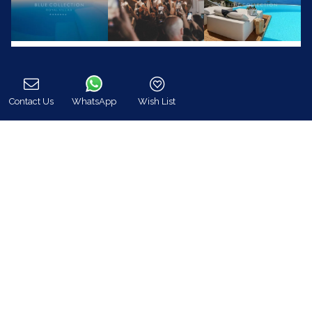
Contact Us
WhatsApp
Wish List
Call
Blue Collection (www.bluecollection.gr) is an
officially certified company by the Greek National
Tourism Organisation (GNTO)
Registration Number (MH.T.E) :
0206E70000823701
24/7 Customer Support
+30 698 583 4202 (WhatsApp)