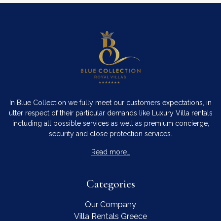
In Blue Collection we fully meet our customers expectations, in
utter respect of their particular demands like Luxury Villa rentals
including all possible services as well as premium concierge,
security and close protection services.
Read more…
Categories
Our Company
Villa Rentals Greece