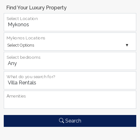
Find Your Luxury Property
Select Location
Mykonos Locations
Select Options
Select bedrooms
What do you search for?
Αmenities
Search