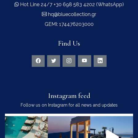
Hot Line 24/7 +30 698 583 4202 (WhatsApp)
hq@bluecollection.gr
GEMI: 174476203000
Find Us
Instagram feed
Follow us on Instagram for all news and updates