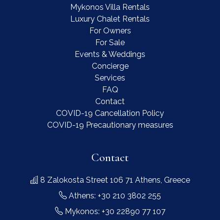
Mykonos Villa Rentals
Luxury Chalet Rentals
For Owners
For Sale
Events & Weddings
Concierge
Services
FAQ
Contact
COVID-19 Cancellation Policy
COVID-19 Precautionary measures
Contact
8 Zalokosta Street 106 71 Athens, Greece
Athens: +30 210 3802 255
Mykonos: +30 22890 77 107