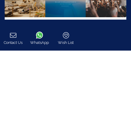
Contact Us
WhatsApp
Wish List
Call
Blue Collection (www.bluecollection.gr) is an
officially certified company by the Greek National
Tourism Organisation (GNTO)
Registration Number (MH.T.E) :
0206E70000823701
24/7 Customer Support
+30 698 583 4202 (WhatsApp)