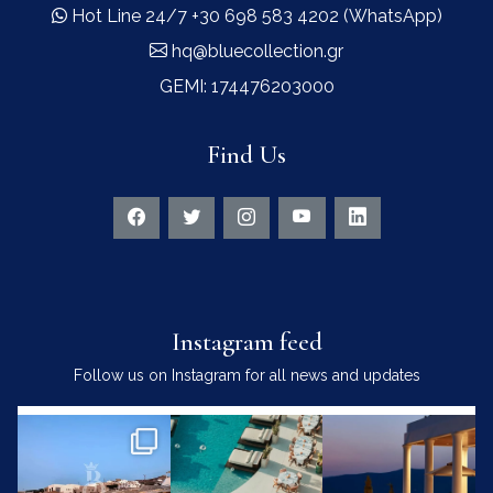
Hot Line 24/7 +30 698 583 4202 (WhatsApp)
hq@bluecollection.gr
GEMI: 174476203000
Find Us
Instagram feed
Follow us on Instagram for all news and updates