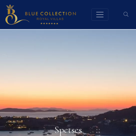
Spetses