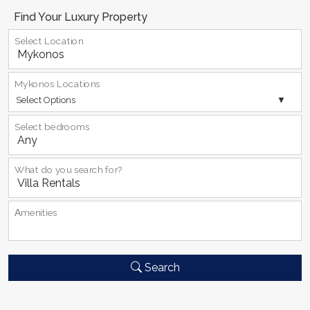
Find Your Luxury Property
Select Location
Mykonos Locations
Select Options
Select bedrooms
What do you search for?
Αmenities
Search