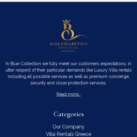
In Blue Collection we fully meet our customers expectations, in
utter respect of their particular demands like Luxury Villa rentals
including all possible services as well as premium concierge,
security and close protection services.
Read more…
Categories
Our Company
Villa Rentals Greece