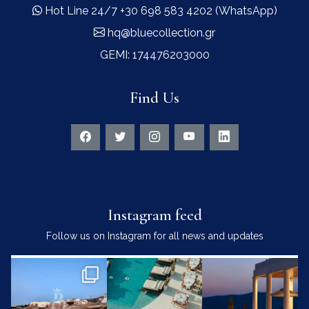
Hot Line 24/7 +30 698 583 4202 (WhatsApp)
hq@bluecollection.gr
GEMI: 174476203000
Find Us
Instagram feed
Follow us on Instagram for all news and updates