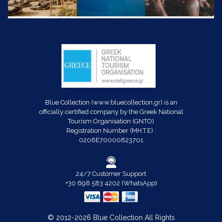
Blue Collection (www.bluecollection.gr) is an
officially certified company by the Greek National
Tourism Organisation (GNTO)
Registration Number (MH.T.E) :
0206E70000823701
24/7 Customer Support
+30 698 583 4202 (WhatsApp)
© 2012-2026 Blue Collection All Rights