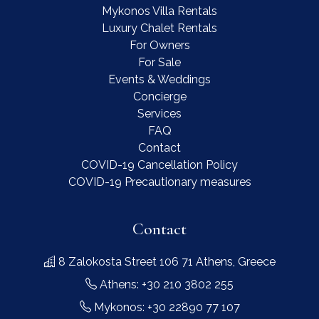
Mykonos Villa Rentals
Luxury Chalet Rentals
For Owners
For Sale
Events & Weddings
Concierge
Services
FAQ
Contact
COVID-19 Cancellation Policy
COVID-19 Precautionary measures
Contact
8 Zalokosta Street 106 71 Athens, Greece
Athens: +30 210 3802 255
Mykonos: +30 22890 77 107