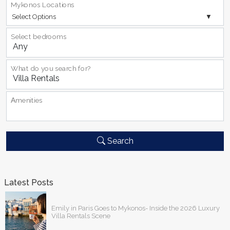
Mykonos Locations
Select Options
Select bedrooms
What do you search for?
Αmenities
Search
Latest Posts
Emily in Paris Goes to Mykonos- Inside the 2026 Luxury
Villa Rentals Scene