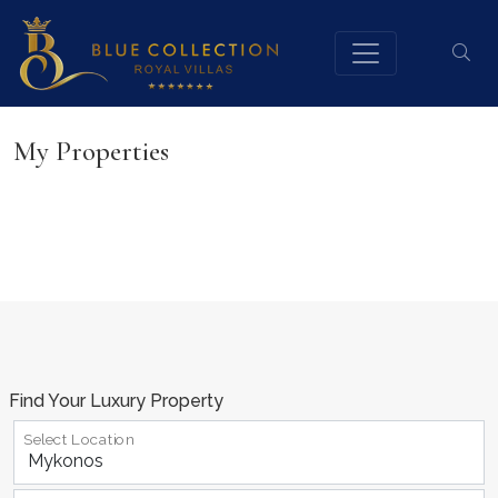
My Properties
Find Your Luxury Property
Select Location