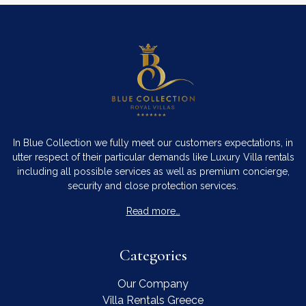
In Blue Collection we fully meet our customers expectations, in
utter respect of their particular demands like Luxury Villa rentals
including all possible services as well as premium concierge,
security and close protection services.
Read more…
Categories
Our Company
Villa Rentals Greece