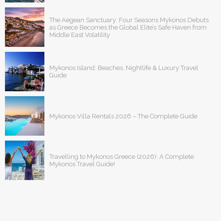
The Aegean Sanctuary: Four Seasons Mykonos Debuts
as Greece Becomes the Global Elite’s Safe Haven from
Middle East Volatility
Mykonos Island: Beaches, Nightlife & Luxury Travel
Guide
Mykonos Villa Rentals 2026 – The Complete Guide
Travelling to Mykonos Greece (2026): A Complete
Mykonos Travel Guide!