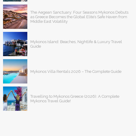
The Aegean Sanctuary: Four Seasons Mykonos Debuts
as Greece Becomes the Global Elite’s Safe Haven from
Middle East Volatility
Mykonos Island: Beaches, Nightlife & Luxury Travel
Guide
Mykonos Villa Rentals 2026 – The Complete Guide
Travelling to Mykonos Greece (2026): A Complete
Mykonos Travel Guide!