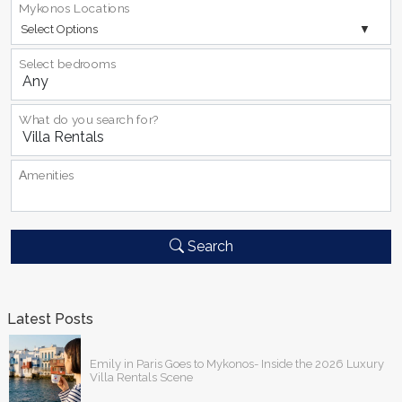
Mykonos Locations
Select Options
Select bedrooms
What do you search for?
Αmenities
Search
Latest Posts
Emily in Paris Goes to Mykonos- Inside the 2026 Luxury
Villa Rentals Scene