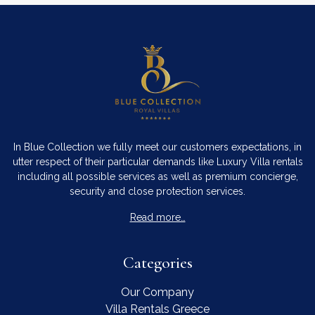
In Blue Collection we fully meet our customers expectations, in
utter respect of their particular demands like Luxury Villa rentals
including all possible services as well as premium concierge,
security and close protection services.
Read more…
Categories
Our Company
Villa Rentals Greece