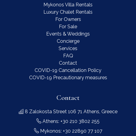
Mykonos Villa Rentals
Luxury Chalet Rentals
For Owners
For Sale
Events & Weddings
Concierge
Services
FAQ
Contact
COVID-19 Cancellation Policy
COVID-19 Precautionary measures
Contact
8 Zalokosta Street 106 71 Athens, Greece
Athens: +30 210 3802 255
Mykonos: +30 22890 77 107