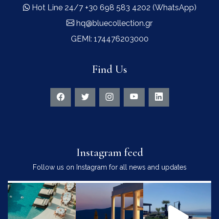
Hot Line 24/7 +30 698 583 4202 (WhatsApp)
hq@bluecollection.gr
GEMI: 174476203000
Find Us
Instagram feed
Follow us on Instagram for all news and updates