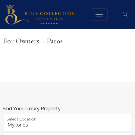
For Owners – Paros
Find Your Luxury Property
Select Location