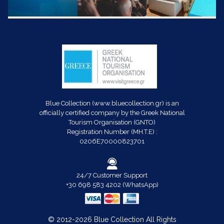
Blue Collection (www.bluecollection.gr) is an
officially certified company by the Greek National
Tourism Organisation (GNTO)
Registration Number (MH.T.E) :
0206E70000823701
24/7 Customer Support
+30 698 583 4202 (WhatsApp)
© 2012-2026 Blue Collection All Rights