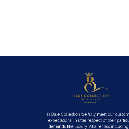
In Blue Collection we fully meet our custo
expectations, in utter respect of their particu
demands like Luxury Villa rentals including 