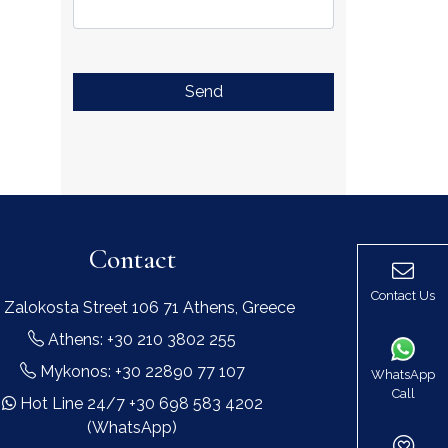
Send
Contact
Contact Us
 Zalokosta Street 106 71 Athens, Greece
Athens: +30 210 3802 255
Mykonos: +30 22890 77 107
WhatsApp
Call
Hot Line 24/7 +30 698 583 4202
(WhatsApp)