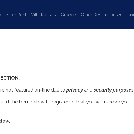
llas for Rent
Villa Rentals – Greece
Other Destinations
Lux
ECTION.
 are not featured on-line due to
privacy
and
security purposes
se fill the form below to register so that you will receive your
elow.