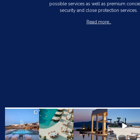
possible services as well as premium concie
security and close protection services.
Read more…