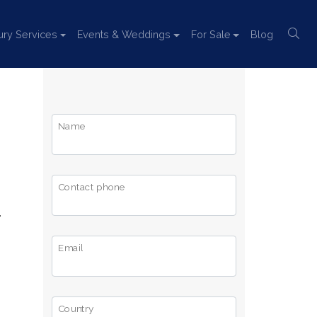
ury Services
Events & Weddings
For Sale
Blog
Name
Contact phone
.
Email
Country