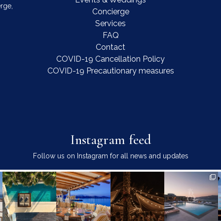
rge,
Concierge
Services
FAQ
Contact
COVID-19 Cancellation Policy
COVID-19 Precautionary measures
Instagram feed
Follow us on Instagram for all news and updates