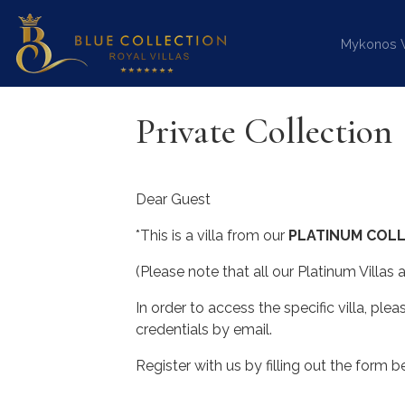
Mykonos Vi
Private Collection
Dear Guest
*This is a villa from our
PLATINUM COLL
(Please note that all our Platinum Villas
In order to access the specific villa, plea
credentials by email.
Register with us by filling out the form b