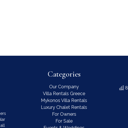
Categories
Our Company
8
Villa Rentals Greece
Mykonos Villa Rentals
Luxury Chalet Rentals
mers
For Owners
lar
For Sale
all
Events & Weddings