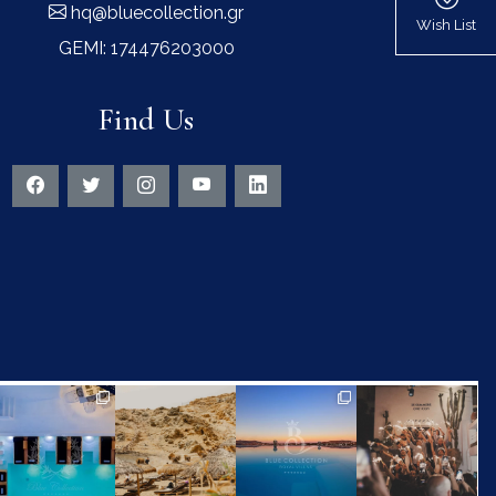
hq@bluecollection.gr
Wish List
GEMI: 174476203000
Find Us