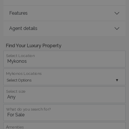
Features
Agent details
Find Your Luxury Property
Select Location
Mykonos Locations
Select Options
Select size
What do you search for?
Αmenities