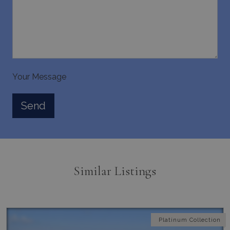
Strictly necessary
Performance
Targeting
Functionality
Unclassified
Strictly necessary cookies allow core website
functionality such as user login and account
management. The website cannot be used
properly without strictly necessary cookies.
Your Message
Name
Provider
/
Domain
Expiration
PHPSESSID
Session
PHP.net
www.bluecollection.villas
Similar Listings
Platinum Collection