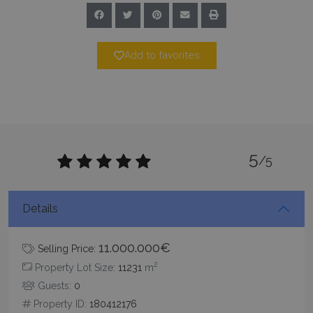
Add to favorites
5
/5
Details
11.000.000€
Selling Price:
2
Property Lot Size:
11231
m
Guests:
0
Property ID:
180412176