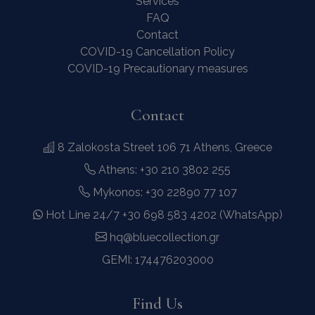
Services
FAQ
Contact
COVID-19 Cancellation Policy
COVID-19 Precautionary measures
last_pysTrafficSource
www.bluecollection.villas
1 week
Contact
8 Zalokosta Street 106 71 Athens, Greece
Athens: +30 210 3802 255
Mykonos: +30 22890 77 107
Hot Line 24/7 +30 698 583 4202 (WhatsApp)
hq@bluecollection.gr
GEMI: 174476203000
Find Us