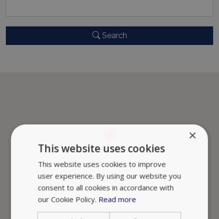
Search
×
This website uses cookies
This website uses cookies to improve
user experience. By using our website you
consent to all cookies in accordance with
our Cookie Policy.
Read more