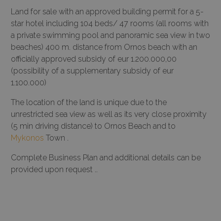
Land for sale with an approved building permit for a 5-
star hotel including 104 beds/ 47 rooms (all rooms with
a private swimming pool and panoramic sea view in two
beaches) 400 m. distance from Ornos beach with an
officially approved subsidy of eur 1.200.000,00
(possibility of a supplementary subsidy of eur
1.100.000)
The location of the land is unique due to the
unrestricted sea view as well as its very close proximity
(5 min driving distance) to Ornos Beach and to
Mykonos
Town .
Complete Business Plan and additional details can be
provided upon request ..