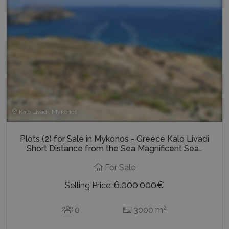
Google Privacy Policy
TawkConnectionTime
Session
tawk.to Inc.
www.bluecollection.villas
Kalo Livadi, Mykonos
Plots (2) for Sale in Mykonos - Greece Kalo Livadi
CookieScriptConsent
1 month 2
CookieScript
Short Distance from the Sea Magnificent Sea…
days
www.bluecollection.villas
For Sale
6.000.000€
Selling Price:
2
0
3000 m