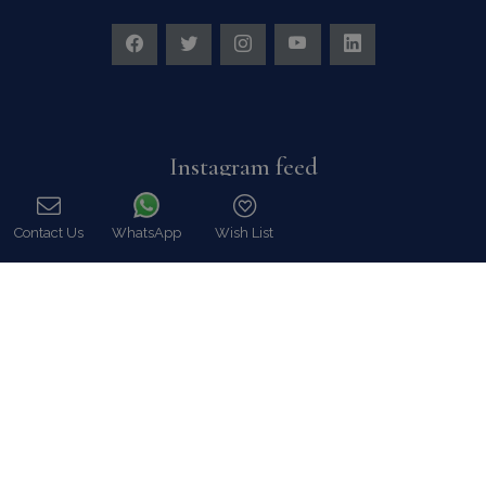
Instagram feed
Follow us on Instagram for all news and updates
Contact Us
WhatsApp
Wish List
Call