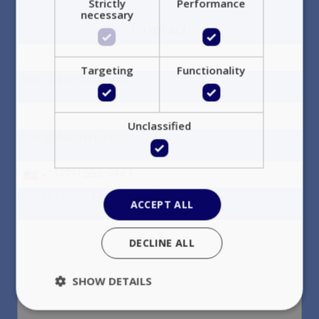
Strictly
Performance
necessary
Contact
Targeting
Functionality
Your Name (required)
Unclassified
Your Email (required)
Mobile Phone No (required)
ACCEPT ALL
DECLINE ALL
SHOW DETAILS