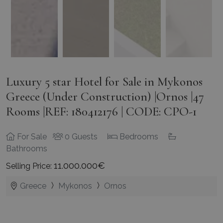
Luxury 5 star Hotel for Sale in Mykonos
Greece (Under Construction) |Ornos |47
Rooms |REF: 180412176 | CODE: CPO-1
For Sale
0 Guests
Bedrooms
Bathrooms
11.000.000€
Selling Price:
Greece
Mykonos
Ornos