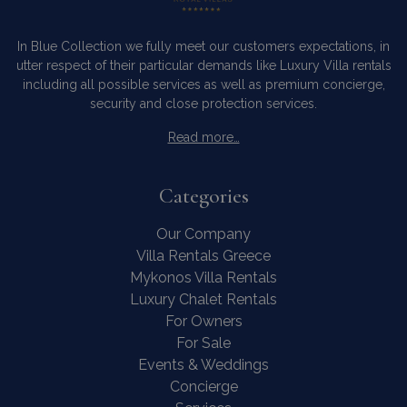
user may
seen bef
visiting t
In Blue Collection we fully meet our customers expectations, in
said webs
pys_landing_page
now-coworking.com
1 week
utter respect of their particular demands like Luxury Villa rentals
www.bluecollection.villas
_fbp
3 months
Used by 
Meta Platform Inc.
including all possible services as well as premium concierge,
to delive
.bluecollection.villas
series of
security and close protection services.
advertis
products
Read more…
as real t
bidding 
third par
advertise
Categories
_gcl_au
3 months
Used by
Google LLC
1 day
Google
.bluecollection.villas
_ga_5QE61Z3D61
.bluecollection.villas
1 year 1
AdSense 
Our Company
month
experime
with
Villa Rentals Greece
advertis
Mykonos Villa Rentals
efficienc
_cq_duid
.bluecollection.villas
3 months
across
Luxury Chalet Rentals
websites 
their ser
For Owners
For Sale
Events & Weddings
Concierge
pysTrafficSource
www.bluecollection.villas
1 week