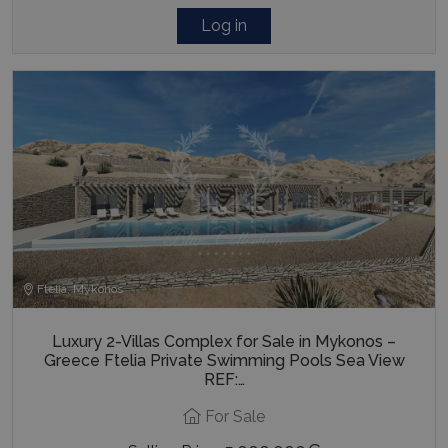
Log in
pys_session_limit
www.bluecollection.villas
59
minutes
59
seconds
Ftelia, Mykonos
_GRECAPTCHA
5 months
Google LLC
4 weeks
www.google.com
Luxury 2-Villas Complex for Sale in Mykonos –
Greece Ftelia Private Swimming Pools Sea View
REF:…
For Sale