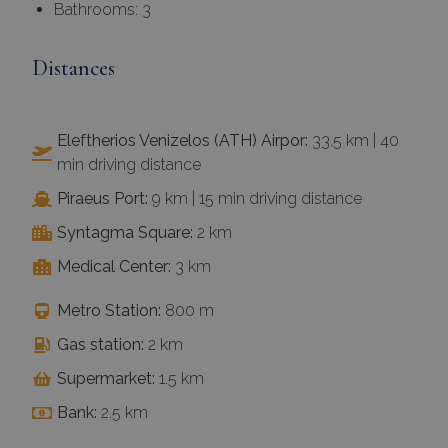
Bathrooms: 3
Distances
Eleftherios Venizelos (ATH) Airpor:
33.5 km | 40
min driving distance
Piraeus Port:
9 km | 15 min driving distance
Syntagma Square:
2 km
Medical Center:
3 km
Metro Station:
800 m
Gas station:
2 km
Supermarket:
1.5 km
Bank:
2.5 km