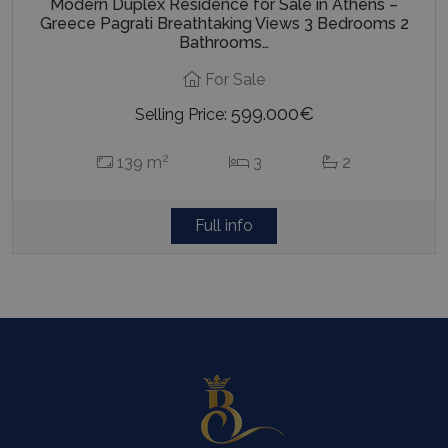
Modern Duplex Residence for Sale in Athens –
advertis
efficienc
Greece Pagrati Breathtaking Views 3 Bedrooms 2
_cq_duid
.bluecollection.villas
3 months
across
Bathrooms…
websites 
their ser
For Sale
599.000€
Selling Price:
pysTrafficSource
www.bluecollection.villas
1 week
2
139 m
3
2
Full info
last_pysTrafficSource
www.bluecollection.villas
1 week