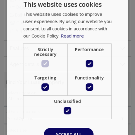
This website uses cookies
Bedrooms:
3
This website uses cookies to improve
Bathrooms:
3
user experience. By using our website you
Guests:
6
consent to all cookies in accordance with
Property ID:
180412609
our Cookie Policy.
Read more
Features
Strictly
Performance
necessary
Agent details
Targeting
Functionality
Find Your Luxury Property
Select Location
Unclassified
Athens Locations
Select Options
Select size
ACCEPT ALL