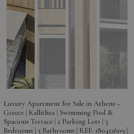
Luxury Apartment for Sale in Athens –
Greece | Kallithea | Swimming Pool &
Spacious Terrace | 2 Parking Lots | 3
Bedrooms | 3 Bathrooms | REF: 180412609 |