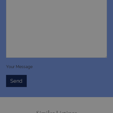
days
www.bluecollection.villas
pys_session_limit
www.bluecollection.villas
59
minutes
59
Your Message
seconds
Similar Listings