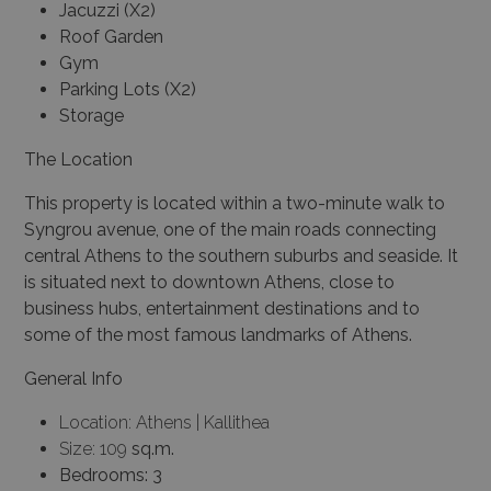
Jacuzzi (X2)
Roof Garden
Gym
Parking Lots (X2)
Storage
The Location
This property is located within a two-minute walk to
Syngrou avenue, one of the main roads connecting
central Athens to the southern suburbs and seaside. It
is situated next to downtown Athens, close to
business hubs, entertainment destinations and to
some of the most famous landmarks of Athens.
General Info
Location: Athens | Kallithea
Size: 109
sq.m.
Bedrooms: 3