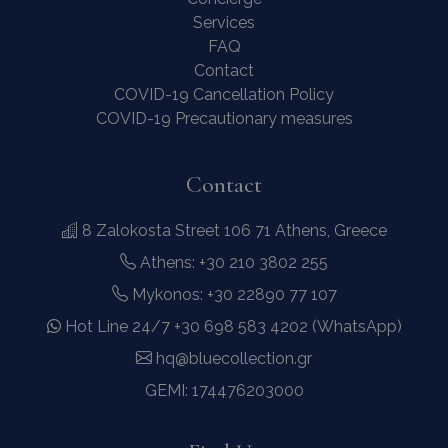
Services
FAQ
Contact
COVID-19 Cancellation Policy
COVID-19 Precautionary measures
Contact
8 Zalokosta Street 106 71 Athens, Greece
Athens: +30 210 3802 255
Mykonos: +30 22890 77 107
Hot Line 24/7 +30 698 583 4202 (WhatsApp)
hq@bluecollection.gr
GEMI: 174476203000