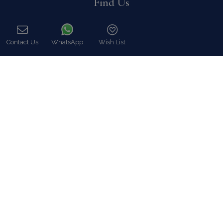
Find Us
Contact Us
WhatsApp
Wish List
Call
Instagram feed
Follow us on Instagram for all news and updates