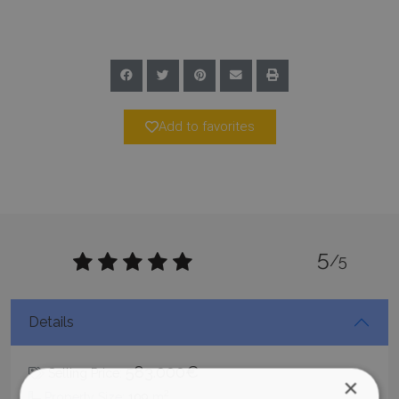
Add to favorites
5
/5
Details
583.000€
Selling Price:
×
2
Property Size:
109
m