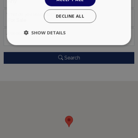
What do you search for?
DECLINE ALL
SHOW DETAILS
Αmenities
Search
Strictly necessary
Performance
Targeting
Functionality
Unclassified
Strictly necessary cookies allow core website
functionality such as user login and account
management. The website cannot be used
properly without strictly necessary cookies.
Name
Provider
/
Domain
Expiration
PHPSESSID
Session
PHP.net
www.bluecollection.villas