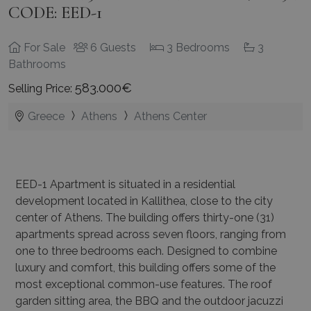
CODE: EED-1
For Sale
6 Guests
3 Bedrooms
3
Bathrooms
583.000€
Selling Price:
Greece
Athens
Athens Center
EED-1 Apartment is situated in a residential
development located in Kallithea, close to the city
center of Athens. The building offers thirty-one (31)
apartments spread across seven floors, ranging from
one to three bedrooms each. Designed to combine
luxury and comfort, this building offers some of the
most exceptional common-use features. The roof
garden sitting area, the BBQ and the outdoor jacuzzi