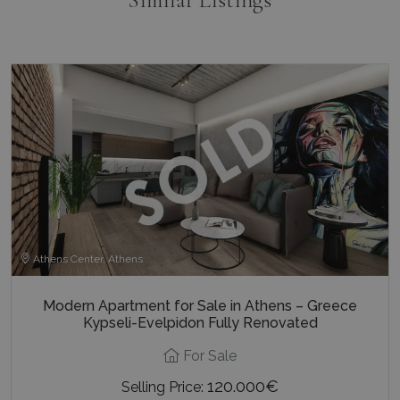
_GRECAPTCHA
5 months
Google LLC
4 weeks
www.google.com
pys_start_session
www.bluecollection.villas
Session
Athens Center, Athens
Modern Apartment for Sale in Athens – Greece
Kypseli-Evelpidon Fully Renovated
For Sale
120.000€
Selling Price: