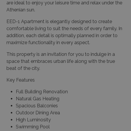
are ideal to enjoy your leisure time and relax under the
Athenian sun.
EED-1 Apartment is elegantly designed to create
comfortable living to suit the needs of every family. In
addition, each detail is optimally planned in order to
maximize functionality in every aspect.
This property is an invitation for you to indulge in a
space that embraces urban life along with the true
beat of the city.
Key Features
Full Building Renovation
Natural Gas Heating
Spacious Balconies
Outdoor Dining Area
High Luminosity
Swimming Pool