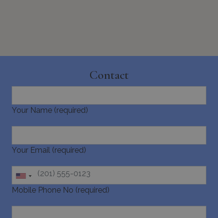
Contact
Google Privacy Policy
Your Name (required)
TawkConnectionTime
Session
tawk.to Inc.
www.bluecollection.villas
Your Email (required)
Mobile Phone No (required)
CookieScriptConsent
1 month 2
CookieScript