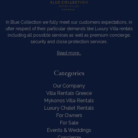
In Blue Collection we fully meet our customers expectations, in
utter respect of their particular demands like Luxury Villa rentals
including all possible services as well as premium concierge,
security and close protection services.
Read more…
Categories
Our Company
Villa Rentals Greece
Mykonos Villa Rentals
Luxury Chalet Rentals
For Owners
For Sale
Events & Weddings
Concierge