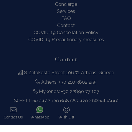
Concierge
Services
FAQ
Contact
COVID-19 Cancellation Policy
COVID-19 Precautionary measures
Contact
8 Zalokosta Street 106 71 Athens, Greece
Athens: +30 210 3802 255
Mykonos: +30 22890 77 107
Hot Line 24/7 +30 698 583 4202 (WhatsApp)
hq@bluecollection.gr
Contact Us
WhatsApp
Wish List
GEMI: 174476203000
Call