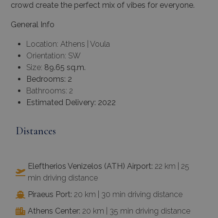
crowd create the perfect mix of vibes for everyone.
General Info
Location: Athens | Voula
Orientation: SW
Size:
89.65
sq.m.
Bedrooms: 2
Bathrooms: 2
Estimated Delivery: 2022
Distances
Eleftherios Venizelos (ATH) Airport:
22 km | 25
min driving distance
Piraeus Port:
20 km | 30 min driving distance
Athens Center:
20 km | 35 min driving distance