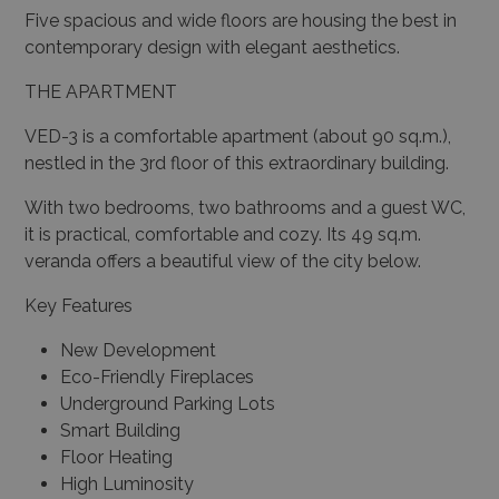
Five spacious and wide floors are housing the best in
contemporary design with elegant aesthetics.
THE APARTMENT
VED-3
is a
comfortable apartment (about 90 sq.m.),
nestled in the 3rd floor of this extraordinary building.
With two bedrooms, two bathrooms and a guest WC,
it is practical, comfortable and cozy. Its 49 sq.m.
veranda offers a beautiful view of the city below.
Key Features
New Development
Eco-Friendly Fireplaces
Underground Parking Lots
Smart Building
Floor Heating
High Luminosity