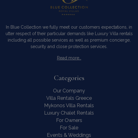
In Blue Collection we fully meet our customers expectations, in
utter respect of their particular demands like Luxury Villa rentals
including all possible services as well as premium concierge,
security and close protection services.
Read more…
Categories
Our Company
Villa Rentals Greece
Mykonos Villa Rentals
Luxury Chalet Rentals
For Owners
For Sale
Events & Weddings