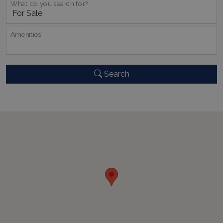
What do you search for?
properly without strictly necessary cookies.
Name
Provider
/
Domain
Expiration
PHPSESSID
Session
Αmenities
PHP.net
www.bluecollection.villas
Search
Google Privacy Policy
TawkConnectionTime
Session
tawk.to Inc.
www.bluecollection.villas