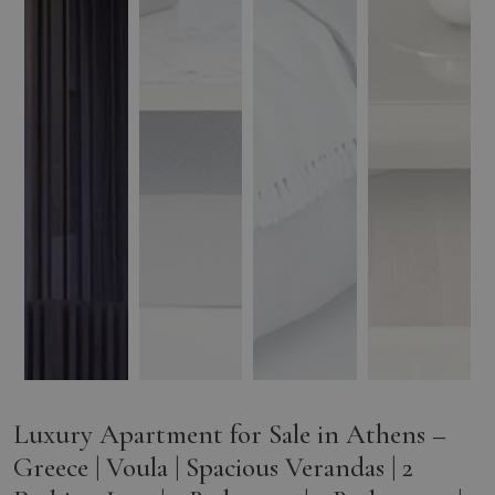
Luxury Apartment for Sale in Athens –
Greece | Voula | Spacious Verandas | 2