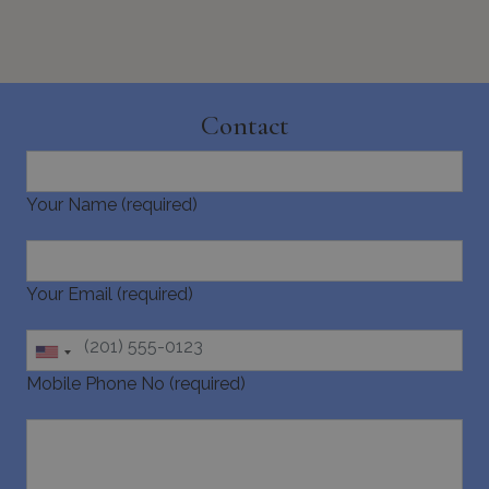
Contact
CookieScriptConsent
1 month 2
CookieScript
days
www.bluecollection.villas
Your Name (required)
Your Email (required)
Mobile Phone No (required)
pys_session_limit
www.bluecollection.villas
59
minutes
59
seconds