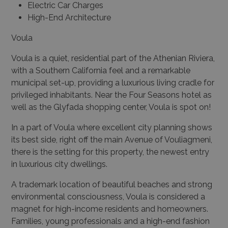
Electric Car Charges
High-End Architecture
Voula
Voula is a quiet, residential part of the Athenian Riviera,
with a Southern California feel and a remarkable
municipal set-up, providing a luxurious living cradle for
privileged inhabitants. Near the Four Seasons hotel as
well as the Glyfada shopping center, Voula is spot on!
In a part of Voula where excellent city planning shows
its best side, right off the main Avenue of Vouliagmeni,
there is the setting for this property, the newest entry
in luxurious city dwellings.
A trademark location of beautiful beaches and strong
environmental consciousness, Voula is considered a
magnet for high-income residents and homeowners.
Families, young professionals and a high-end fashion