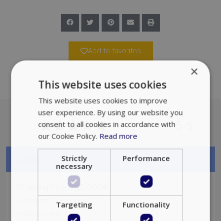
Add to favorites
×
This website uses cookies
This website uses cookies to improve
user experience. By using our website you
5
consent to all cookies in accordance with
/5
our Cookie Policy.
Read more
Strictly
Performance
Details
necessary
750.000€
Selling Price:
2
Property Size:
90
m
Targeting
Functionality
Bedrooms:
2