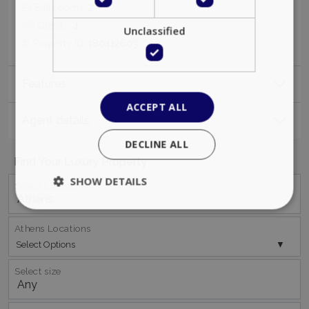
Bathrooms:
2
Guests:
4
Unclassified
Property ID:
180412603
Features
ACCEPT ALL
Agent details
DECLINE ALL
Find Your Luxury Property
SHOW DETAILS
Select Location
Athens Locations
Strictly necessary
Performance
Select Options
Targeting
Functionality
Unclassified
Select size
Strictly necessary cookies allow core website
functionality such as user login and account
management. The website cannot be used