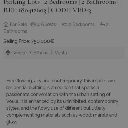
Parking Lots | 2 Bedrooms | 2 Bathrooms |
REF: 180412603 | CODE: VED-3
For Sale
4 Guests
2 Bedrooms
2
Bathrooms
750.000€
Selling Price:
Greece
Athens
Voula
Free flowing, airy and contemporary, this impressive
residential building is an edifice that sparks a
passionate conversation with the urban setting of
Voula. It is enhanced by its uninhibited, contemporary
styles, and the flowy use of different but utterly
complementing materials such as wood, marble and
glass.