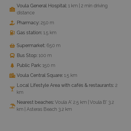
Voula General Hospital:
1 km | 2 min driving
distance
Pharmacy:
250 m
Gas station:
1.5 km
Supermarket:
650 m
Bus Stop:
100 m
Public Park:
150 m
Voula Central Square:
1.5 km
Local Lifestyle Area with cafés & restaurants:
2
km
Nearest beaches:
Voula A' 2.5 km | Voula B' 3.2
km | Asteras Beach 3.2 km