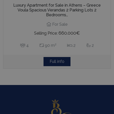
Luxury Apartment for Sale in Athens – Greece
Voula Spacious Verandas 2 Parking Lots 2
Bedrooms…
For Sale
660.000€
Selling Price:
2
4
90 m
2
2
Full info