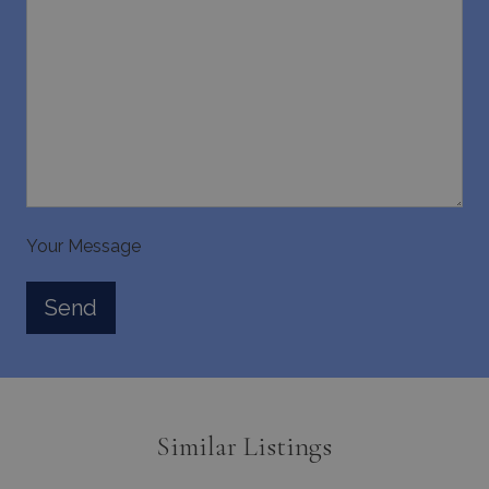
_GRECAPTCHA
5 months
Google LLC
4 weeks
www.google.com
Your Message
pys_start_session
www.bluecollection.villas
Session
Similar Listings