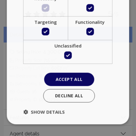
5
/5
Targeting
Functionality
Details
Unclassified
4.300.000€
Selling Price:
2
Property Size:
715
m
2
Property Lot Size:
6067
m
Bedrooms:
8
ACCEPT ALL
Bathrooms:
8
Guests:
16
DECLINE ALL
Property ID:
180412385
SHOW DETAILS
Features
Agent details