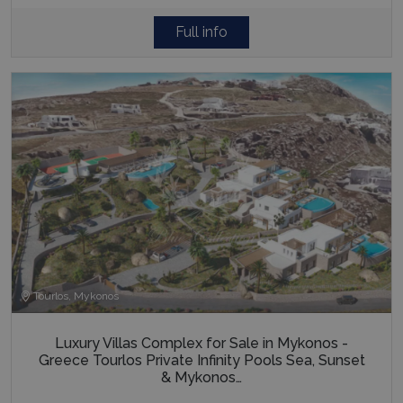
Full info
last_pysTrafficSource
www.bluecollection.villas
1 week
Tourlos, Mykonos
Luxury Villas Complex for Sale in Mykonos -
Greece Tourlos Private Infinity Pools Sea, Sunset
& Mykonos…