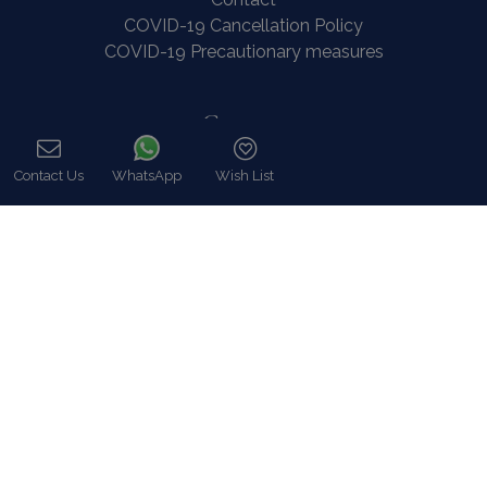
COVID-19 Cancellation Policy
COVID-19 Precautionary measures
Contact
8 Zalokosta Street 106 71 Athens, Greece
Contact Us
WhatsApp
Wish List
Call
Athens: +30 210 3802 255
Mykonos: +30 22890 77 107
Hot Line 24/7 +30 698 583 4202 (WhatsApp)
hq@bluecollection.gr
GEMI: 174476203000
Find Us