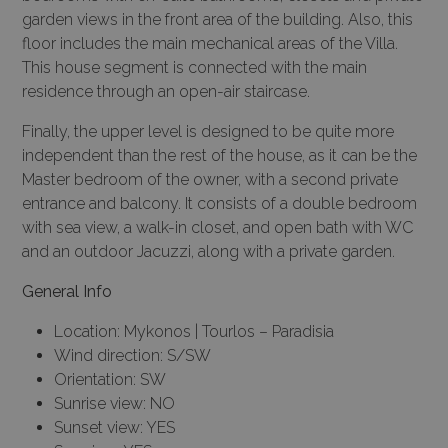
garden views in the front area of the building. Also, this
floor includes the main mechanical areas of the Villa.
This house segment is connected with the main
residence through an open-air staircase.
Finally, the upper level is designed to be quite more
independent than the rest of the house, as it can be the
Master bedroom of the owner, with a second private
entrance and balcony. It consists of a double bedroom
with sea view, a walk-in closet, and open bath with WC
and an outdoor Jacuzzi, along with a private garden.
General Info
Location: Mykonos | Tourlos – Paradisia
Wind direction: S/SW
Orientation: SW
Sunrise view: NO
Sunset view: YES