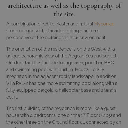
architecture as well as the topography of
the site.
A combination of white plaster and natural
Myconian
stone compose the facades, giving a uniform
perspective of the buildings in their environment.
The orientation of the residence is on the West with a
unique panoramic view of the Aegean Sea and sunset.
Outdoor facilities include lounge area, pool bar, BBQ
and swimming pool with built-in Jacuzzi, totally
integrated in the adjacent rocky landscape. In addition,
Villa PAL-2 has one more swimming pool along with a
fully equipped pergola, a helicopter base and a tennis
court.
The first building of the residence is more like a guest
st
house with 4 bedrooms: one on the 1
Floor (+7.05) and
the other three on the Ground floor, all connected by an