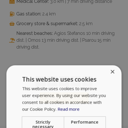
Medical Center:
3.0 km | 7 min driving distance
Gas station:
2.4 km
Grocery store & supermarket:
2.5 km
Nearest beaches:
Agios Stefanos 10 min driving
dist. | Ornos 13 min driving dist. | Psarou 15 min
driving dist.
×
This website uses cookies
This website uses cookies to improve
user experience. By using our website you
Add to favorites
consent to all cookies in accordance with
our Cookie Policy.
Read more
Strictly
Performance
necessary