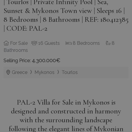
| Tourlos | Private Infinity Pool | Sea,
Sunset & Mykonos Town view | Sleeps 16 |
8 Bedrooms | 8 Bathrooms | REF: 180412385
| CODE: PAL-2
For Sale
16 Guests
8 Bedrooms
8
Bathrooms
4.300.000€
Selling Price:
Greece
Mykonos
Tourlos
PAL-2 Villa for Sale in Mykonos is
designed and constructed in harmony
with the surrounding landscape
following the elegant lines of Mykonian