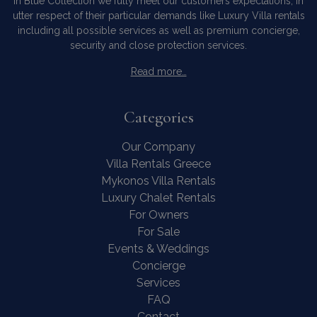
In Blue Collection we fully meet our customers expectations, in
utter respect of their particular demands like Luxury Villa rentals
including all possible services as well as premium concierge,
security and close protection services.
Read more…
Categories
Our Company
Villa Rentals Greece
Mykonos Villa Rentals
Luxury Chalet Rentals
For Owners
For Sale
Events & Weddings
Concierge
Services
FAQ
Contact