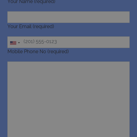
Your Name (required)
pys_session_limit
www.bluecollection.villas
59
minutes
59
seconds
Your Email (required)
Mobile Phone No (required)
_GRECAPTCHA
5 months
Google LLC
4 weeks
www.google.com
pys_start_session
www.bluecollection.villas
Session