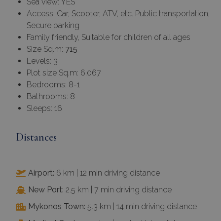
Sea view: YES
Access: Car, Scooter, ATV, etc. Public transportation,
Secure parking
Family friendly, Suitable for children of all ages
Size Sq.m:
715
Levels: 3
Plot size Sq.m: 6.067
Bedrooms: 8-1
Bathrooms: 8
Sleeps: 16
Distances
Airport:
6 km | 12 min driving distance
New Port:
2.5 km | 7 min driving distance
Mykonos Town:
5.3 km | 14 min driving distance