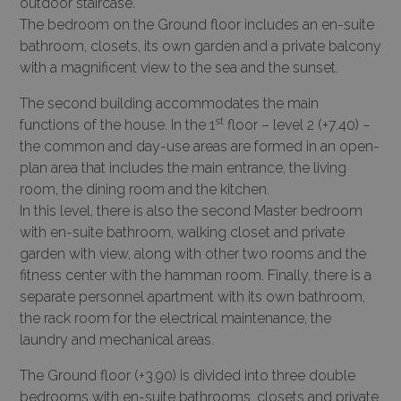
outdoor staircase.
The bedroom on the Ground floor includes an en-suite
bathroom, closets, its own garden and a private balcony
with a magnificent view to the sea and the sunset.
The second building accommodates the main
st
functions of the house. In the 1
floor – level 2 (+7.40) –
the common and day-use areas are formed in an open-
plan area that includes the main entrance, the living
room, the dining room and the kitchen.
In this level, there is also the second Master bedroom
with en-suite bathroom, walking closet and private
garden with view, along with other two rooms and the
fitness center with the hamman room. Finally, there is a
separate personnel apartment with its own bathroom,
the rack room for the electrical maintenance, the
laundry and mechanical areas.
The Ground floor (+3.90) is divided into three double
bedrooms with en-suite bathrooms, closets and private