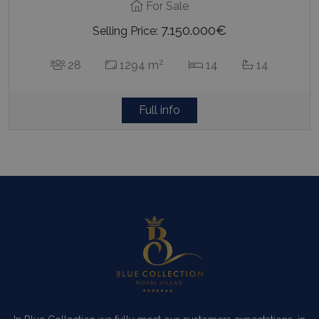
For Sale
7.150.000€
Selling Price:
2
28
1294 m
14
14
Full info