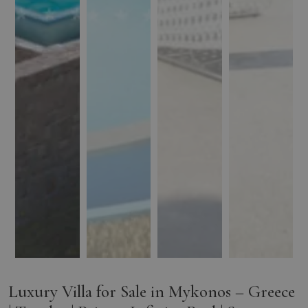
Luxury Villa for Sale in Mykonos – Greece