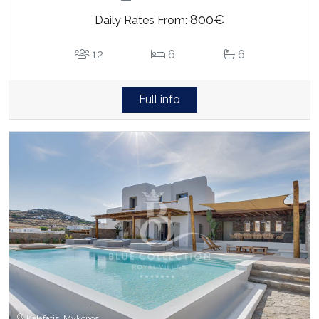
800€
Daily Rates From:
12
6
6
Full info
Kalafatis, Mykonos