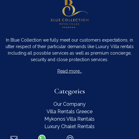
In Blue Collection we fully meet our customers expectations, in
utter respect of their particular demands like Luxury Villa rentals
including all possible services as well as premium concierge,
security and close protection services.
Read more…
Categories
Our Company
Villa Rentals Greece
Mykonos Villa Rentals
Luxury Chalet Rentals
For Owners