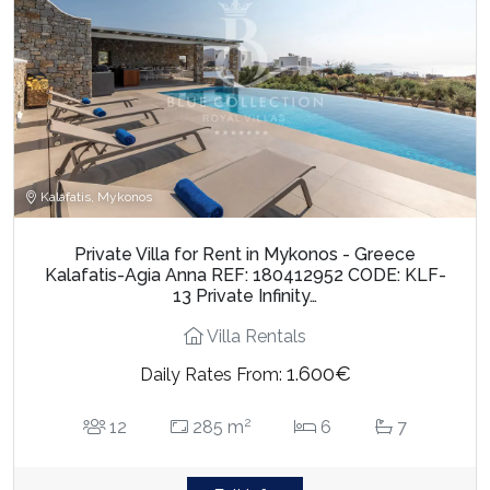
Kalafatis, Mykonos
Private Villa for Rent in Mykonos - Greece
Kalafatis-Agia Anna REF: 180412952 CODE: KLF-
13 Private Infinity…
Villa Rentals
1.600€
Daily Rates From:
2
12
285 m
6
7