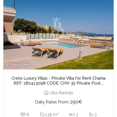
Chania, Crete
Crete Luxury Villas - Private Villa for Rent Chania
REF: 180413098 CODE: CHV-35 Private Pool …
Villa Rentals
290€
Daily Rates From:
2
6
135 m
3
3