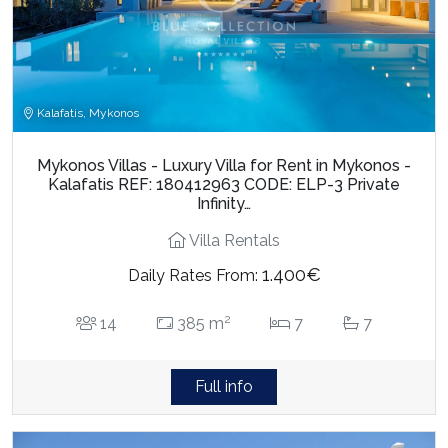
Kalafatis, Mykonos
Mykonos Villas - Luxury Villa for Rent in Mykonos -
Kalafatis REF: 180412963 CODE: ELP-3 Private
Infinity…
Villa Rentals
1.400€
Daily Rates From:
2
14
385 m
7
7
Full info