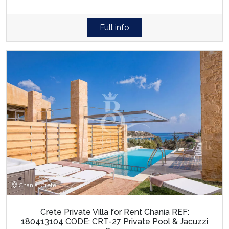
Full info
Chania, Crete
Crete Private Villa for Rent Chania REF:
180413104 CODE: CRT-27 Private Pool & Jacuzzi