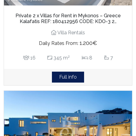
Private 2 x Villas for Rent in Mykonos – Greece
Kalafatis REF: 180412956 CODE: KDO-3 2…
Villa Rentals
1.200€
Daily Rates From:
2
16
345 m
8
7
Full info