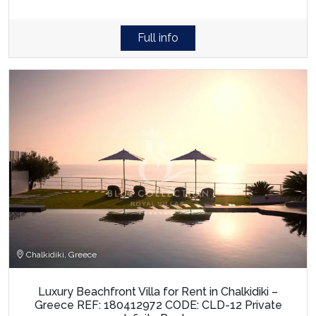
Full info
Chalkidiki, Greece
Luxury Beachfront Villa for Rent in Chalkidiki –
Greece REF: 180412972 CODE: CLD-12 Private