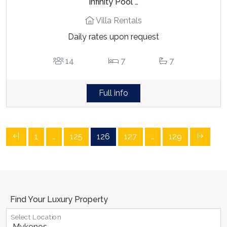
Infinity Pool …
Villa Rentals
Daily rates upon request
14
7
7
Full info
1
…
125
126
127
…
129
Find Your Luxury Property
Select Location