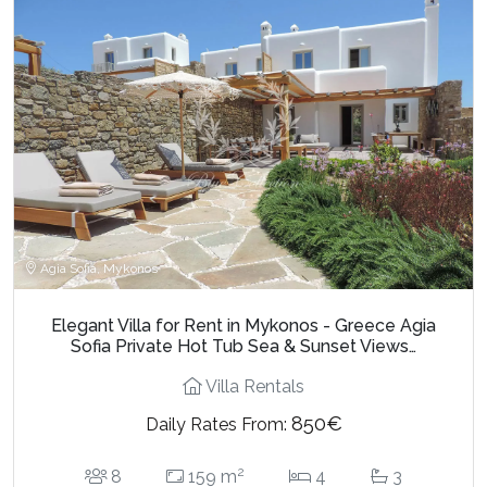
Agia Sofia, Mykonos
Elegant Villa for Rent in Mykonos - Greece Agia
Sofia Private Hot Tub Sea & Sunset Views…
Villa Rentals
850€
Daily Rates From:
2
8
159 m
4
3