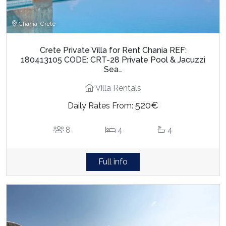
Chania, Crete
Crete Private Villa for Rent Chania REF:
180413105 CODE: CRT-28 Private Pool & Jacuzzi
Sea…
Villa Rentals
520€
Daily Rates From:
8
4
4
Full info