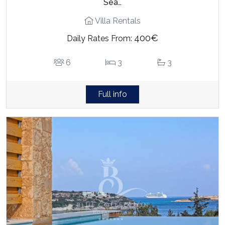
Sea…
Villa Rentals
400€
Daily Rates From:
6
3
3
Full info