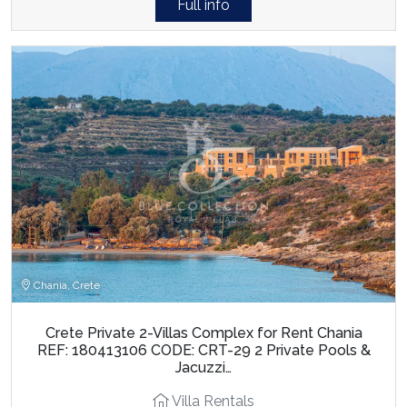
Full info
Chania, Crete
Crete Private 2-Villas Complex for Rent Chania
REF: 180413106 CODE: CRT-29 2 Private Pools &
Jacuzzi…
Villa Rentals