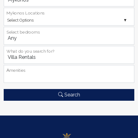
Mykonos Locations
Select Options
Select bedrooms
What do you search for?
Αmenities
Search