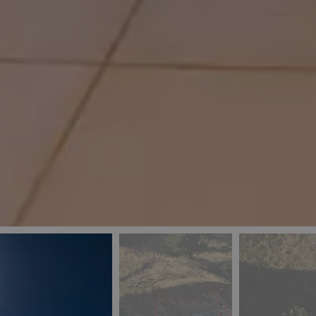
_ga
IDE
Goo
last_pys_landing_
.dou
_fbp
Met
.blu
_gcl_au
Goo
pys_landing_page
.blu
_ga_5QE61Z3D61
_cq_duid
pysTrafficSource
last_pysTrafficSo