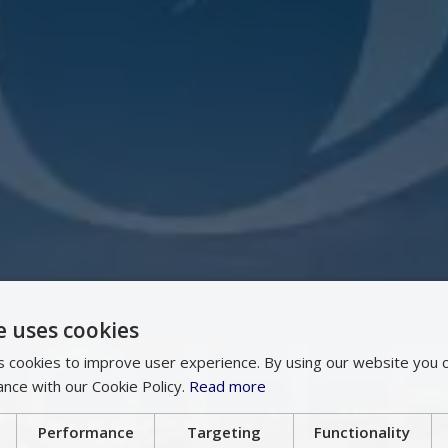
e uses cookies
 cookies to improve user experience. By using our website you c
ance with our Cookie Policy.
Read more
Performance
Targeting
Functionality