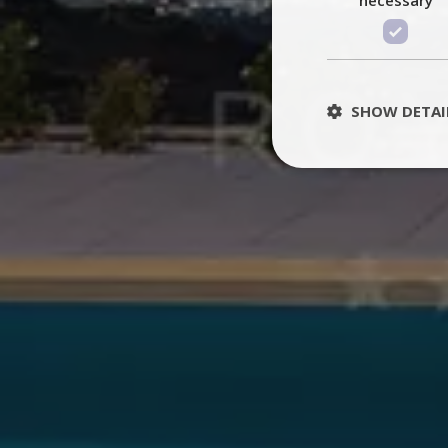
SHOW DETAI
St
Strictly necessary 
be used properly wit
Name
PHPSESSID
TawkConnectionT