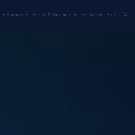
ury Services
Events & Weddings
For Sale
Blog