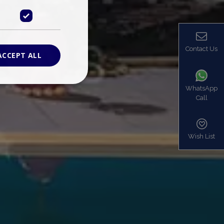
Contact Us
ACCEPT ALL
WhatsApp
Call
ied
. The website cannot
Wish List
based on the PHP
identifier used to
s normally a
is used can be
mple is maintaining
en pages.
bers the end user
be identified to