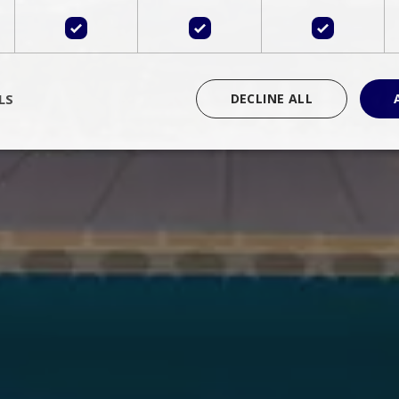
LS
DECLINE ALL
rictly necessary
Performance
Targeting
Functionality
Unclassif
cookies allow core website functionality such as user login and account management
hout strictly necessary cookies.
Provider
/
Domain
Expiration
Description
Session
Cookie generated by applications 
PHP.net
language. This is a general purpose 
www.bluecollection.villas
maintain user session variables. It i
random generated number, how it 
specific to the site, but a good exa
a logged-in status for a user betwe
ime
Session
Session cookie. This cookie remem
tawk.to Inc.
so that past chat conversations can 
www.bluecollection.villas
improve service.