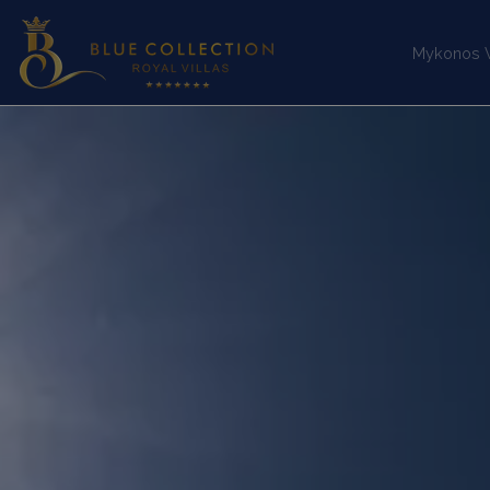
Mykonos Vi