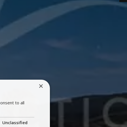
×
onsent to all
Unclassified