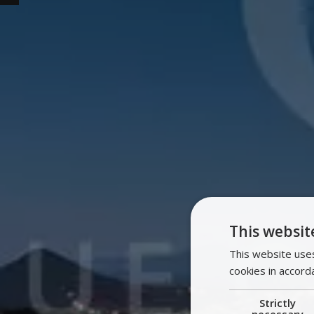
This websit
This website uses
cookies in accord
Strictly
necessary