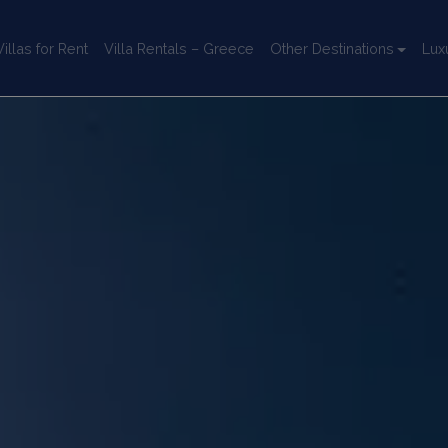
llas for Rent
Villa Rentals – Greece
Other Destinations
Lux