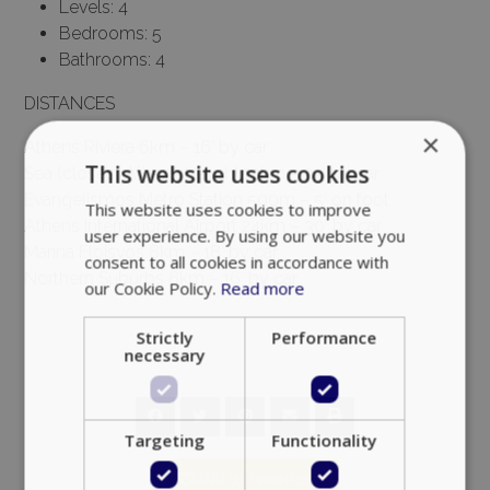
Levels: 4
Bedrooms: 5
Bathrooms: 4
DISTANCES
×
Athens Riviera 6km – 16′ by car
This website uses cookies
Sea (closest Athens beach) 10km – 23′ by car
Evangelismos Metro Station 500m – 5′ on foot
This website uses cookies to improve
Athens International Airport 24km – 30′ by car
user experience. By using our website you
Marina Floisvos 8km – 18′ by car
consent to all cookies in accordance with
Northern Suburbs 6km – 16′ by car
our Cookie Policy.
Read more
Strictly
Performance
necessary
Targeting
Functionality
Add to favorites