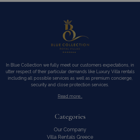
as real t
bidding 
third par
advertise
_gcl_au
3 months
Used by
Google LLC
1 day
Google
.bluecollection.villas
_ga_5QE61Z3D61
.bluecollection.villas
1 year 1
AdSense 
month
experime
with
advertis
efficienc
_cq_duid
.bluecollection.villas
3 months
across
websites 
their ser
In Blue Collection we fully meet our customers expectations, in
utter respect of their particular demands like Luxury Villa rentals
including all possible services as well as premium concierge,
security and close protection services.
pysTrafficSource
www.bluecollection.villas
1 week
Read more…
Categories
Our Company
last_pysTrafficSource
www.bluecollection.villas
1 week
Villa Rentals Greece