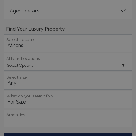
Name
Provider
/
Domain
Expiration
Agent details
PHPSESSID
Session
PHP.net
www.bluecollection.villas
Find Your Luxury Property
Select Location
Athens Locations
Select Options
Select size
What do you search for?
Google Privacy Policy
Αmenities
TawkConnectionTime
Session
tawk.to Inc.
www.bluecollection.villas