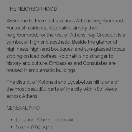
THE NEIGHBORHOOD
Welcome to the most luxurious Athens neighborhood.
For local residents, Kolonaki is simply their
neighborhood, for the rest of Athens, nay Greece, it is a
symbol of high end aesthetic. Beside the glamor of
high heels, high-end boutiques, and sun-glassed locals
sipping on iced coffees, Kolonaki is no stranger to
history and culture. Embassies and Consulates are
housed in emblematic buildings.
The district of Kolonaki and Lycabettus hill is one of
the most beautiful parts of the city with 360° views
across Athens.
GENERAL INFO
Location: Athens | Kolonaki
Size: 447.92 sq.m.