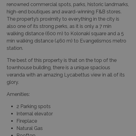
renowned commercial spots, parks, historic landmarks,
high-end boutiques and award-winning F&B stores.
The property’s proximity to everything in the city is
also one of its strong perks, as it is only a 7 min
walking distance (600 m) to Kolonaki square and a 5
min walking distance (460 m) to Evangelismos metro
station.
The best of this property is that on the top of the
townhouse building, there is a unique spacious
veranda with an amazing Lycabettus view in all of its
glory.
Amenities:
2 Parking spots
Internal elevator
Fireplace
Natural Gas
Rooftop