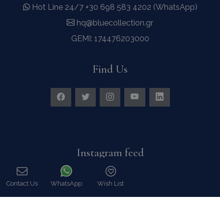
Hot Line 24/7 +30 698 583 4202 (WhatsApp)
hq@bluecollection.gr
GEMI: 174476203000
Find Us
Instagram feed
Follow us on Instagram for all news and updates
Contact Us
WhatsApp
Wish List
Call