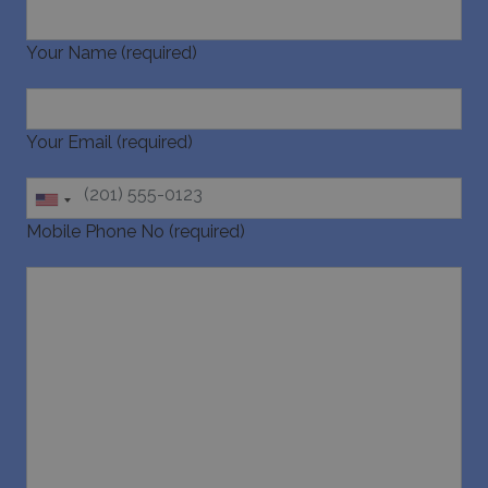
Your Name (required)
Your Email (required)
_GRECAPTCHA
5 months
Google LLC
4 weeks
www.google.com
Mobile Phone No (required)
pys_start_session
www.bluecollection.villas
Session