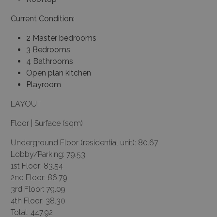
Current Condition:
2 Master bedrooms
3 Bedrooms
4 Bathrooms
Open plan kitchen
Playroom
LAYOUT
Floor | Surface (sqm)
Underground Floor (residential unit): 80.67
Lobby/Parking: 79.53
1st Floor: 83.54
2nd Floor: 86.79
3rd Floor: 79.09
4th Floor: 38.30
Total: 447.92