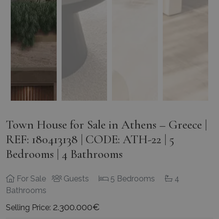
Town House for Sale in Athens – Greece |
REF: 180413138 | CODE: ATH-22 | 5
Bedrooms | 4 Bathrooms
For Sale
Guests
5 Bedrooms
4
Bathrooms
2.300.000€
Selling Price: