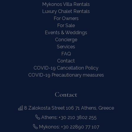
Mykonos Villa Rentals
Luxury Chalet Rentals
For Owners
For Sale
Events & Weddings
Concierge
Services
FAQ
Contact
COVID-19 Cancellation Policy
COVID-19 Precautionary measures
Contact
8 Zalokosta Street 106 71 Athens, Greece
Athens: +30 210 3802 255
Mykonos: +30 22890 77 107