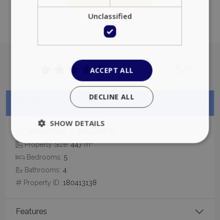
Unclassified
5
/5
ACCEPT ALL
DECLINE ALL
Details
SHOW DETAILS
2.300.000€
Selling Price:
2
Property Size:
447
m
Bedrooms:
5
Strictly necessary
Performance
Bathrooms:
4
Targeting
Functionality
Unclassified
Property ID:
180413138
Strictly necessary cookies allow core website
functionality such as user login and account
management. The website cannot be used
Features
properly without strictly necessary cookies.