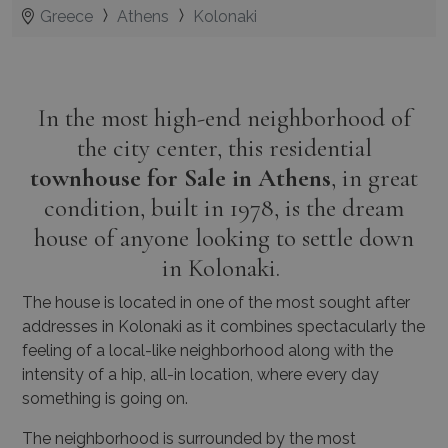
Greece
Athens
Kolonaki
In the most high-end neighborhood of
the city center, this residential
townhouse for Sale in Athens
, in great
condition, built in 1978, is the dream
house of anyone looking to settle down
in Kolonaki.
The house is located in one of the most sought after
addresses in Kolonaki as it combines spectacularly the
feeling of a local-like neighborhood along with the
intensity of a hip, all-in location, where every day
something is going on.
The neighborhood is surrounded by the most