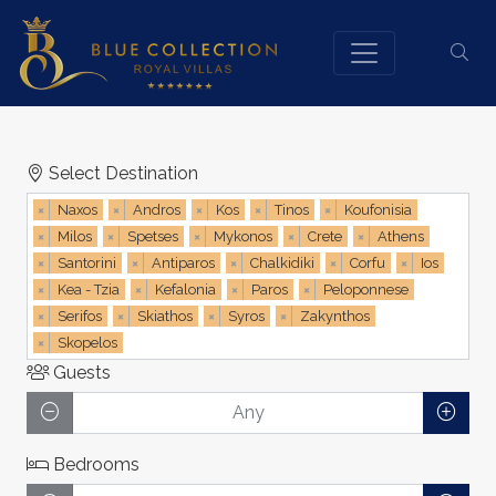
Select Destination
×
Naxos
×
Andros
×
Kos
×
Tinos
×
Koufonisia
×
Milos
×
Spetses
×
Mykonos
×
Crete
×
Athens
×
Santorini
×
Antiparos
×
Chalkidiki
×
Corfu
×
Ios
×
Kea - Tzia
×
Kefalonia
×
Paros
×
Peloponnese
×
Serifos
×
Skiathos
×
Syros
×
Zakynthos
×
Skopelos
Guests
Bedrooms