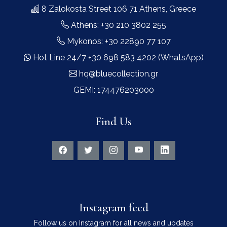
8 Zalokosta Street 106 71 Athens, Greece
Athens: +30 210 3802 255
Mykonos: +30 22890 77 107
Hot Line 24/7 +30 698 583 4202 (WhatsApp)
hq@bluecollection.gr
GEMI: 174476203000
Find Us
Instagram feed
Follow us on Instagram for all news and updates