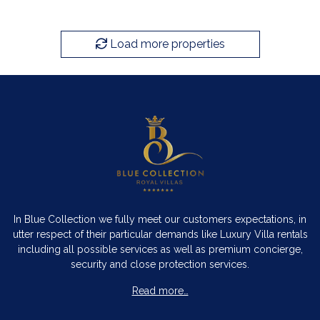
Load more properties
In Blue Collection we fully meet our customers expectations, in
utter respect of their particular demands like Luxury Villa rentals
including all possible services as well as premium concierge,
security and close protection services.
Read more…