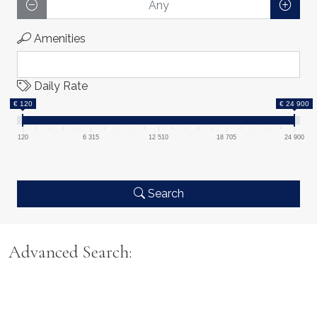
Amenities
Daily Rate
€ 120
€ 24 900
120
6 315
12 510
18 705
24 900
Search
Advanced Search: