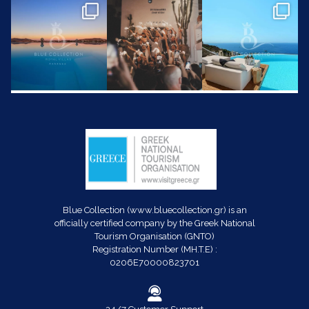
Blue Collection (www.bluecollection.gr) is an
officially certified company by the Greek National
Tourism Organisation (GNTO)
Registration Number (MH.T.E) :
0206E70000823701