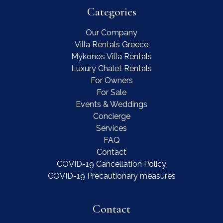
Categories
Our Company
Villa Rentals Greece
Mykonos Villa Rentals
Luxury Chalet Rentals
For Owners
For Sale
Events & Weddings
Concierge
Services
FAQ
Contact
COVID-19 Cancellation Policy
COVID-19 Precautionary measures
Contact