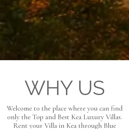
WHY US
Welcome to the place where you can find
only the Top and Best Kea Luxury Villas.
Rent your Villa in Kea through Blue