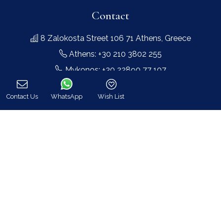
Contact
8 Zalokosta Street 106 71 Athens, Greece
Athens: +30 210 3802 255
Mykonos: +30 22890 77 107
Hot Line 24/7 +30 698 583 4202 (WhatsApp)
Contact Us
WhatsApp
Wish List
hq@bluecollection.gr
Call
GEMI: 174476203000
Find Us