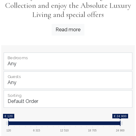
Collection and enjoy the Absolute Luxury
Living and special offers
Read more
Bedrooms
Guests
Sorting
€ 120
€ 24 900
120
6 315
12 510
18 705
24 900