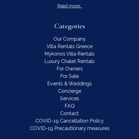
Read more…
Categories
Our Company
Villa Rentals Greece
Mykonos Villa Rentals
Luxury Chalet Rentals
For Owners
For Sale
Events & Weddings
Concierge
Services
FAQ
Contact
COVID-19 Cancellation Policy
COVID-19 Precautionary measures