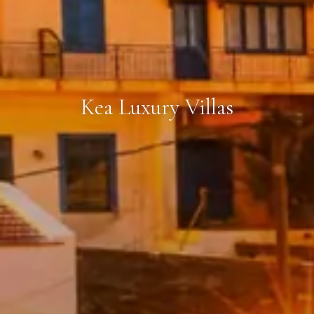
Kea Luxury Villas