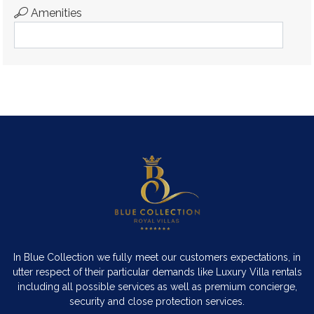
Amenities
In Blue Collection we fully meet our customers expectations, in
utter respect of their particular demands like Luxury Villa rentals
including all possible services as well as premium concierge,
security and close protection services.