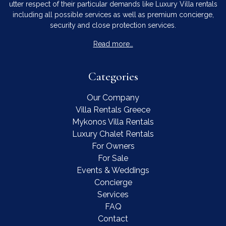
utter respect of their particular demands like Luxury Villa rentals
including all possible services as well as premium concierge,
security and close protection services.
Read more…
Categories
Our Company
Villa Rentals Greece
Mykonos Villa Rentals
Luxury Chalet Rentals
For Owners
For Sale
Events & Weddings
Concierge
Services
FAQ
Contact