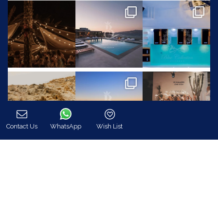
Contact Us
WhatsApp
Wish List
Call