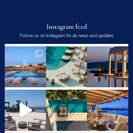
Instagram feed
Follow us on Instagram for all news and updates