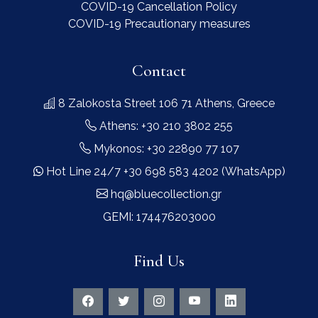
COVID-19 Cancellation Policy
COVID-19 Precautionary measures
Contact
8 Zalokosta Street 106 71 Athens, Greece
Athens: +30 210 3802 255
Mykonos: +30 22890 77 107
Hot Line 24/7 +30 698 583 4202 (WhatsApp)
hq@bluecollection.gr
GEMI: 174476203000
Find Us