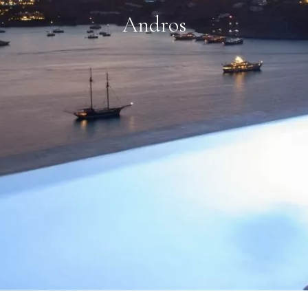
Andros