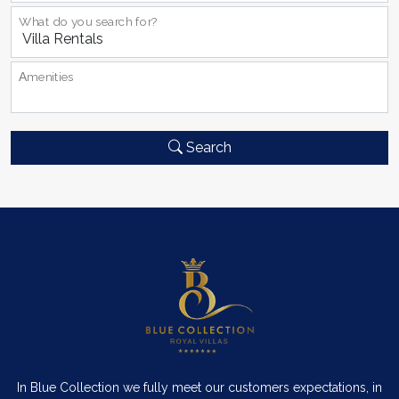
What do you search for?
Αmenities
Search
In Blue Collection we fully meet our customers expectations, in