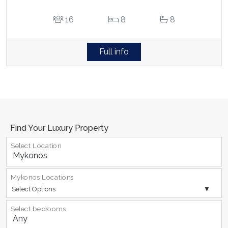
16
8
8
Full info
Find Your Luxury Property
Select Location
Mykonos Locations
Select Options
Select bedrooms