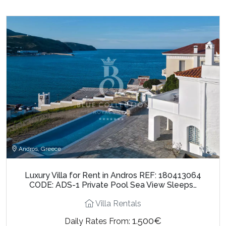
Andros, Greece
Luxury Villa for Rent in Andros REF: 180413064
CODE: ADS-1 Private Pool Sea View Sleeps…
Villa Rentals
1.500€
Daily Rates From: