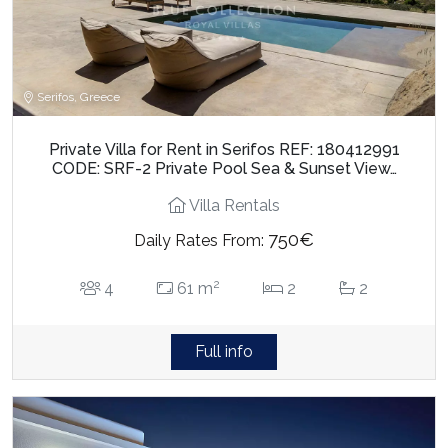
Serifos, Greece
Private Villa for Rent in Serifos REF: 180412991
CODE: SRF-2 Private Pool Sea & Sunset View…
Villa Rentals
750€
Daily Rates From:
2
4
61 m
2
2
Full info