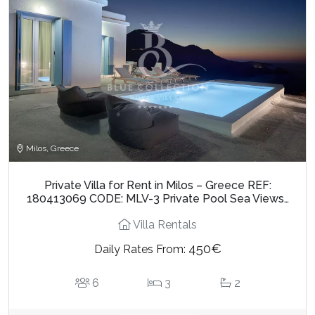
Milos, Greece
Private Villa for Rent in Milos – Greece REF:
180413069 CODE: MLV-3 Private Pool Sea Views…
Villa Rentals
450€
Daily Rates From:
6
3
2