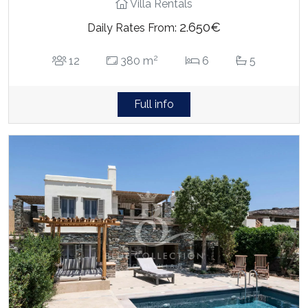
Villa Rentals
2.650€
Daily Rates From:
2
12
380 m
6
5
Full info