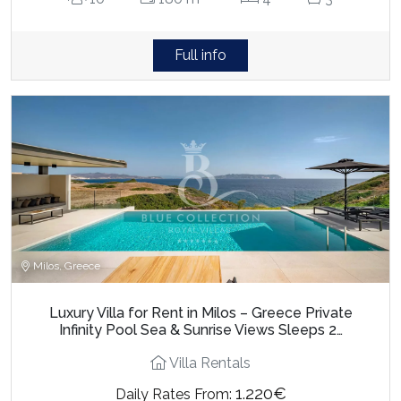
Full info
Milos, Greece
Luxury Villa for Rent in Milos – Greece Private
Infinity Pool Sea & Sunrise Views Sleeps 2…
Villa Rentals
1.220€
Daily Rates From: