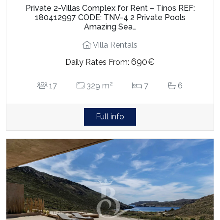
Private 2-Villas Complex for Rent – Tinos REF:
180412997 CODE: TNV-4 2 Private Pools
Amazing Sea…
Villa Rentals
690€
Daily Rates From:
2
17
329 m
7
6
Full info