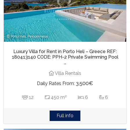
Porto Heli, Peloponnese
Luxury Villa for Rent in Porto Heli – Greece REF:
180413140 CODE: PPH-2 Private Swimming Pool
…
Villa Rentals
3.500€
Daily Rates From:
2
12
450 m
6
6
Full info