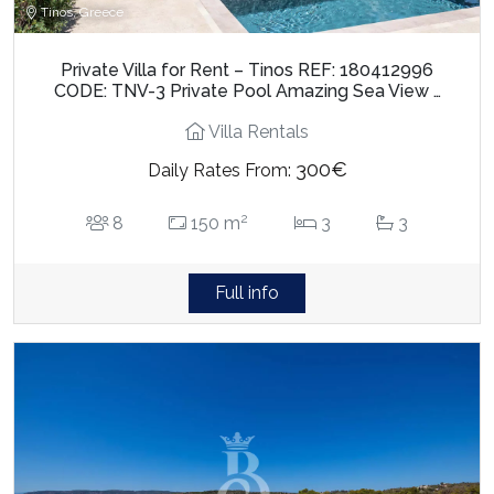
Tinos, Greece
Private Villa for Rent – Tinos REF: 180412996
CODE: TNV-3 Private Pool Amazing Sea View …
Villa Rentals
300€
Daily Rates From:
2
8
150 m
3
3
Full info