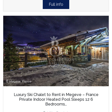
Full info
Megeve, France
Luxury Ski Chalet to Rent in Megeve – France
Private Indoor Heated Pool Sleeps 12 6
Bedrooms…