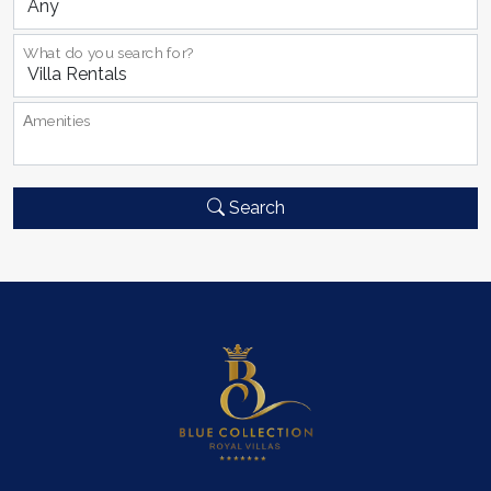
What do you search for?
Αmenities
Search