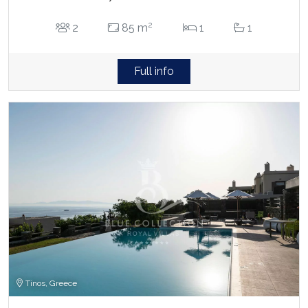
2
2
85 m
1
1
Full info
Tinos, Greece