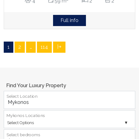
4
59 m
2
2
Full info
1
2
…
114
Find Your Luxury Property
Select Location
Mykonos Locations
Select Options
Select bedrooms