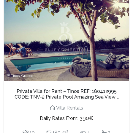
Tinos, Greece
Private Villa for Rent – Tinos REF: 180412995
CODE: TNV-2 Private Pool Amazing Sea View …
Villa Rentals
390€
Daily Rates From:
2
10
180 m
4
3