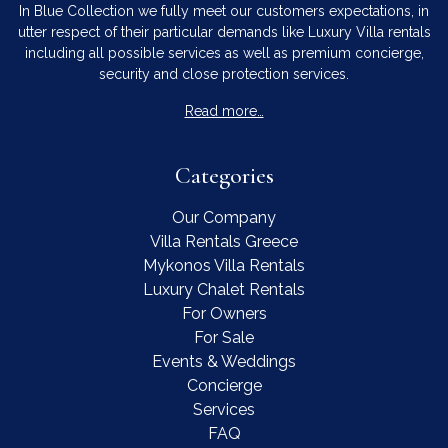
In Blue Collection we fully meet our customers expectations, in
utter respect of their particular demands like Luxury Villa rentals
including all possible services as well as premium concierge,
security and close protection services.
Read more…
Categories
Our Company
Villa Rentals Greece
Mykonos Villa Rentals
Luxury Chalet Rentals
For Owners
For Sale
Events & Weddings
Concierge
Services
FAQ