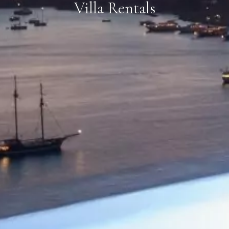
Villa Rentals