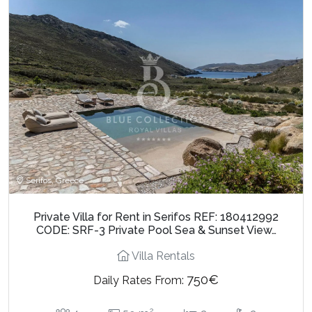
Serifos, Greece
Private Villa for Rent in Serifos REF: 180412992
CODE: SRF-3 Private Pool Sea & Sunset View…
Villa Rentals
750€
Daily Rates From:
2