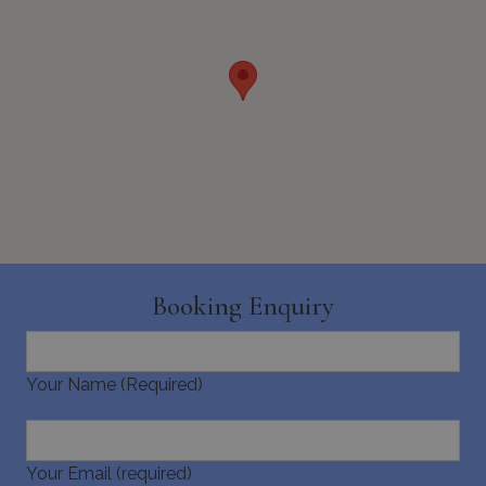
seconds
_GRECAPTCHA
5 months
Google LLC
4 weeks
www.google.com
Booking Enquiry
Your Name (Required)
pys_start_session
www.bluecollection.villas
Session
Your Email (required)