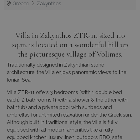
Greece
Zakynthos
Villa in Zakynthos ZTR-11, sized 110
sq.m. is located on a wonderful hill up
the picturesque village of Volimes.
Traditionally designed in Zakynthian stone
architecture, the Villa enjoys panoramic views to the
Ionian Sea.
Villa ZTR-11 offers 3 bedrooms (with 1 double bed
each), 2 bathrooms (1 with a shower & the other with
bathtub) and a private pool with sunbeds and
umbrellas for unlimited relaxation under the Greek sun.
Although built in traditional style, the Villa is fully
equipped with all modern amenities like a fully
equipped kitchen, luxury linen, outdoors BBQ, safe