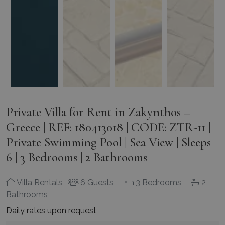
Private Villa for Rent in Zakynthos –
Greece | REF: 180413018 | CODE: ZTR-11 |
Private Swimming Pool | Sea View | Sleeps
6 | 3 Bedrooms | 2 Bathrooms
Villa Rentals
6 Guests
3 Bedrooms
2
Bathrooms
Daily rates upon request