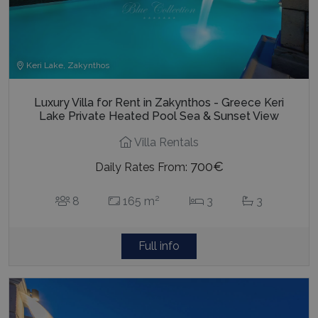
last_pysTrafficSource
www.bluecollection.villas
1 week
Keri Lake, Zakynthos
Luxury Villa for Rent in Zakynthos - Greece Keri
Lake Private Heated Pool Sea & Sunset View
Villa Rentals
700€
Daily Rates From:
2
8
165 m
3
3
Full info