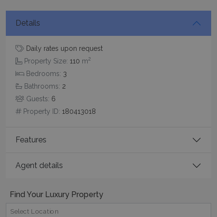
functionality such as user login and account
management. The website cannot be used
properly without strictly necessary cookies.
Details
Name
Provider
/
Domain
Expiration
PHPSESSID
Session
Daily rates upon request
PHP.net
www.bluecollection.villas
2
Property Size:
110
m
Bedrooms:
3
Bathrooms:
2
Guests:
6
Property ID:
180413018
Features
Agent details
Google Privacy Policy
Find Your Luxury Property
Select Location