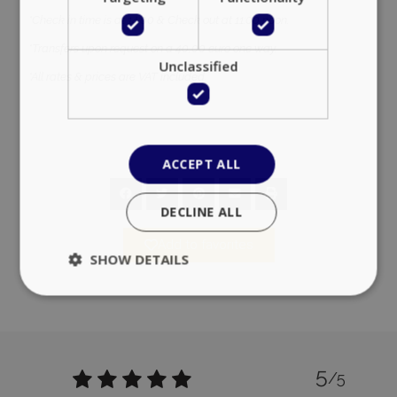
*Check in time is at 14:00 & Check out at 11:00 noon.
*Transfers upon request on a 40,00 euro one way.
Unclassified
*All rates & prices are VAT included.
ACCEPT ALL
DECLINE ALL
Add to favorites
SHOW DETAILS
Strictly necessary
Performance
Targeting
Functionality
Unclassified
5
/5
Strictly necessary cookies allow core website