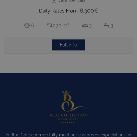
Villa Rentals
8.300€
Daily Rates From:
2
6
270 m
3
3
Full info
In Blue Collection we fully meet our customers expectations, in