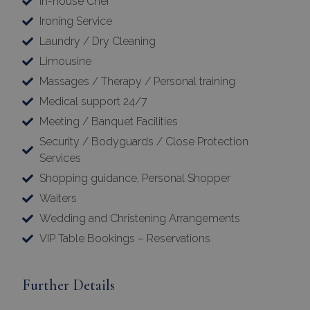
In-house Chef
Ironing Service
Laundry / Dry Cleaning
Limousine
Massages / Therapy / Personal training
Medical support 24/7
Meeting / Banquet Facilities
Security / Bodyguards / Close Protection
Services
Shopping guidance, Personal Shopper
Waiters
Wedding and Christening Arrangements
VIP Table Bookings – Reservations
Further Details