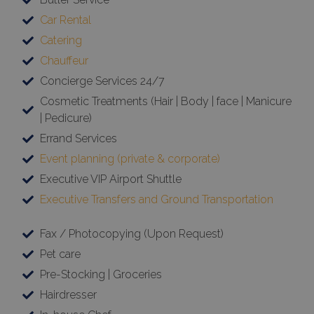
Car Rental
Catering
Chauffeur
Concierge Services 24/7
Cosmetic Treatments (Hair | Body | face | Manicure
| Pedicure)
Errand Services
Event planning (private & corporate)
Executive VIP Airport Shuttle
Executive Transfers and Ground Transportation
Fax / Photocopying (Upon Request)
Pet care
Pre-Stocking | Groceries
Hairdresser