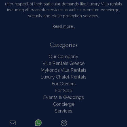
utter respect of their particular demands like Luxury Villa rentals
including all possible services as well as premium concierge,
security and close protection services.
Read more…
Categories
Our Company
Villa Rentals Greece
Mykonos Villa Rentals
Luxury Chalet Rentals
For Owners
For Sale
Events & Weddings
Concierge
Services
FAQ
Contact