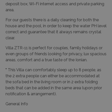
deposit box, Wi-Fi internet access and private parking
area.
For our guests there is a daily cleaning for both the
house and the pool, in order to keep the water PH level
correct and guarantee that it always remains crystal
clear.
Villa ZTR-11 is perfect for couples, family holidays or
even groups of friends looking for privacy, lux spacious
areas, comfort and a true taste of the Ionian.
*
This Villa can comfortably sleep up to 8 people, as
the 2 extra people can either be accommodated at
the sofa bed in the living room or in 2 extra folding
beds that can be added in the same area (upon prior
notification & arrangement).
General Info