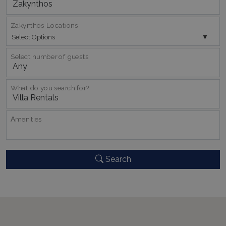
TawkConnectionTime
Session
tawk.to Inc.
www.bluecollection.villas
Zakynthos Locations
Select Options
Select number of guests
What do you search for?
CookieScriptConsent
1 month 2
CookieScript
days
www.bluecollection.villas
Αmenities
Search
pys_session_limit
www.bluecollection.villas
59
minutes
59