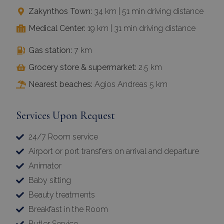
Zakynthos Town:
34 km | 51 min driving distance
Medical Center:
19 km | 31 min driving distance
Gas station:
7 km
Grocery store & supermarket:
2.5 km
Nearest beaches:
Agios Andreas 5 km
Services Upon Request
24/7 Room service
Airport or port transfers on arrival and departure
Animator
Baby sitting
Beauty treatments
Breakfast in the Room
Butler Service