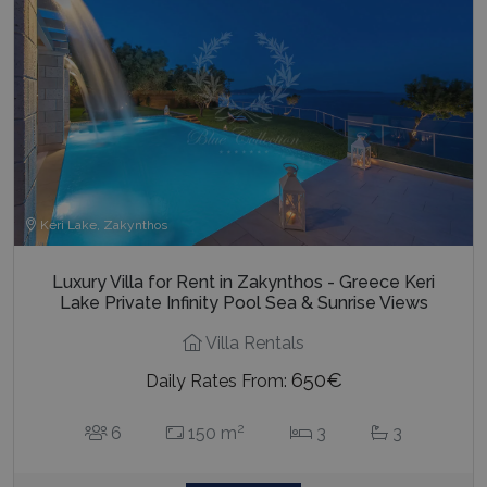
Keri Lake, Zakynthos
Luxury Villa for Rent in Zakynthos - Greece Keri
Lake Private Infinity Pool Sea & Sunrise Views
Villa Rentals
650€
Daily Rates From:
2
6
150 m
3
3