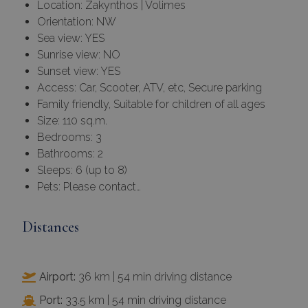
Location: Zakynthos | Volimes
Orientation: NW
Sea view: YES
Sunrise view: NO
Sunset view: YES
Access: Car, Scooter, ATV, etc, Secure parking
Family friendly, Suitable for children of all ages
Size: 110 sq.m.
Bedrooms: 3
Bathrooms: 2
Sleeps: 6 (up to 8)
Pets: Please contact…
Distances
Airport:
36 km | 54 min driving distance
Port:
33.5 km | 54 min driving distance