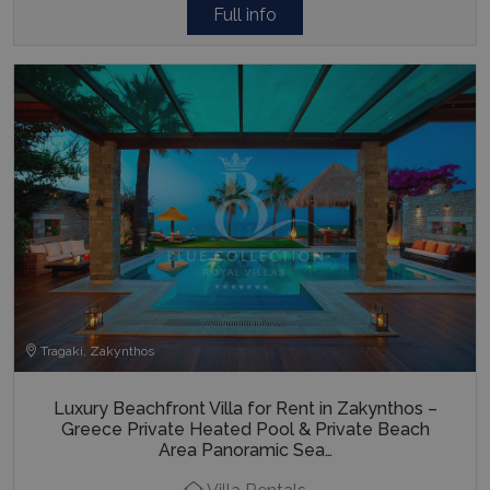
Full info
Tragaki, Zakynthos
Luxury Beachfront Villa for Rent in Zakynthos –
Greece Private Heated Pool & Private Beach
Area Panoramic Sea…