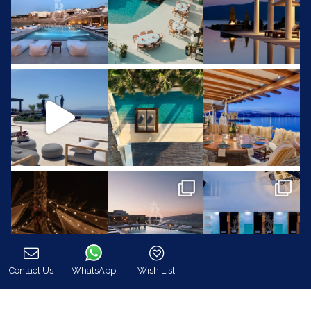
Contact Us
WhatsApp
Wish List
Call