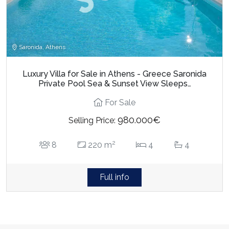
Saronida, Athens
Luxury Villa for Sale in Athens - Greece Saronida
Private Pool Sea & Sunset View Sleeps…
For Sale
980.000€
Selling Price:
2
8
220 m
4
4
Full info