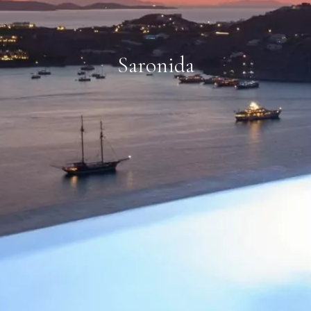
Saronida