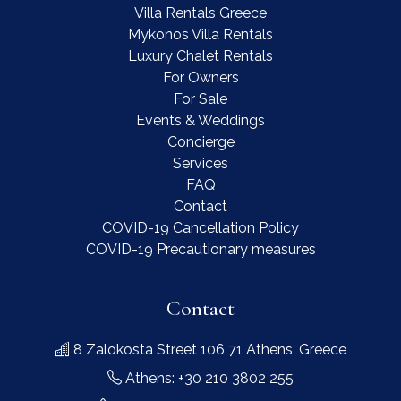
Villa Rentals Greece
Mykonos Villa Rentals
Luxury Chalet Rentals
For Owners
For Sale
Events & Weddings
Concierge
Services
FAQ
Contact
COVID-19 Cancellation Policy
COVID-19 Precautionary measures
Contact
8 Zalokosta Street 106 71 Athens, Greece
Athens: +30 210 3802 255