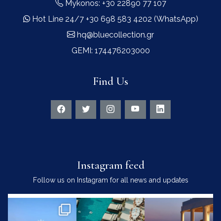
Mykonos: +30 22890 77 107
Hot Line 24/7 +30 698 583 4202 (WhatsApp)
hq@bluecollection.gr
GEMI: 174476203000
Find Us
Instagram feed
Follow us on Instagram for all news and updates