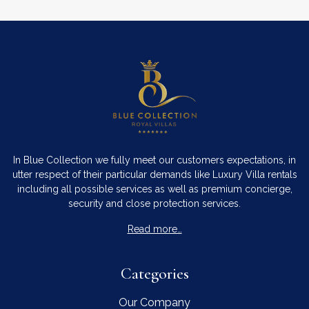
In Blue Collection we fully meet our customers expectations, in
utter respect of their particular demands like Luxury Villa rentals
including all possible services as well as premium concierge,
security and close protection services.
Read more…
Categories
Our Company