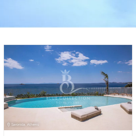
Saronida, Athens