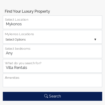
Find Your Luxury Property
Select Location
Mykonos Locations
Select Options
Select bedrooms
What do you search for?
Αmenities
Search