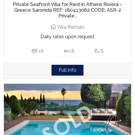
Private Seafront Villa for Rent in Athens Riviera –
Greece Saronida REF: 180413082 CODE: ASR-2
Private…
Villa Rentals
Daily rates upon request
16
8
8
Full info