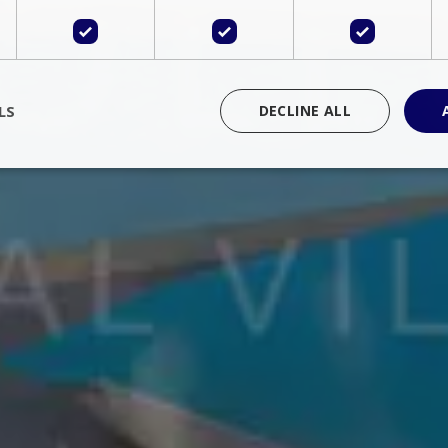
LS
DECLINE ALL
rictly necessary
Performance
Targeting
Functionality
Unclassif
cookies allow core website functionality such as user login and account management
hout strictly necessary cookies.
Provider
/
Domain
Expiration
Description
Session
Cookie generated by applications 
PHP.net
language. This is a general purpose 
www.bluecollection.villas
maintain user session variables. It i
random generated number, how it 
specific to the site, but a good exa
a logged-in status for a user betwe
ime
Session
Session cookie. This cookie remem
tawk.to Inc.
so that past chat conversations can 
www.bluecollection.villas
improve service.