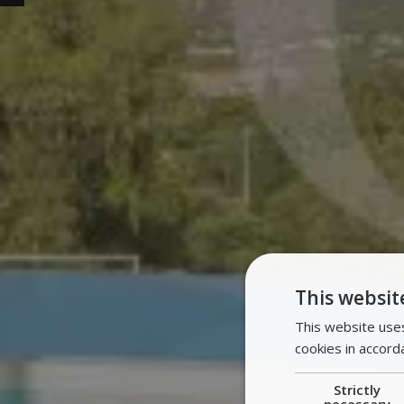
This websit
This website uses
cookies in accord
Strictly
necessary