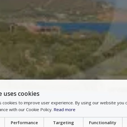
e uses cookies
 cookies to improve user experience. By using our website you c
ance with our Cookie Policy.
Read more
Performance
Targeting
Functionality