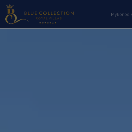
Mykonos Vi