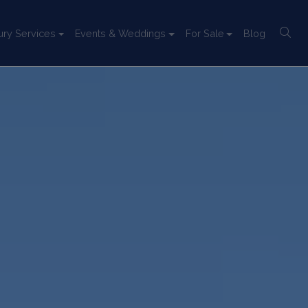
ury Services
Events & Weddings
For Sale
Blog