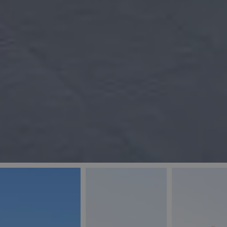
_ga
IDE
Goo
last_pys_landing_
.dou
_fbp
Met
.blu
_gcl_au
Goo
pys_landing_page
.blu
_ga_5QE61Z3D61
_cq_duid
pysTrafficSource
last_pysTrafficSo