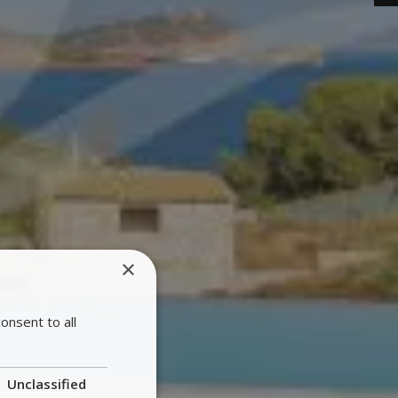
×
onsent to all
Unclassified