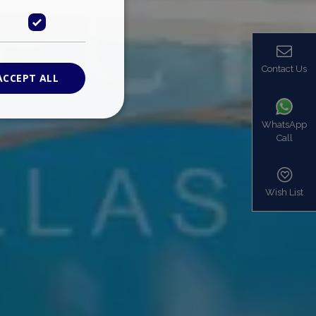
Contact Us
ACCEPT ALL
WhatsApp
Call
ied
. The website cannot
Wish List
based on the PHP
identifier used to
s normally a
is used can be
mple is maintaining
en pages.
bers the end user
be identified to