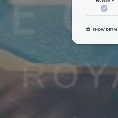
SHOW DETAI
St
Strictly necessary 
be used properly wit
Name
PHPSESSID
TawkConnectionT