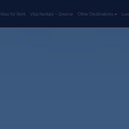
llas for Rent
Villa Rentals – Greece
Other Destinations
Lux