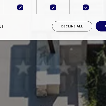
LS
DECLINE ALL
rictly necessary
Performance
Targeting
Functionality
Unclassif
cookies allow core website functionality such as user login and account management
hout strictly necessary cookies.
Provider
/
Domain
Expiration
Description
Session
Cookie generated by applications 
PHP.net
language. This is a general purpose 
www.bluecollection.villas
maintain user session variables. It i
random generated number, how it 
specific to the site, but a good exa
a logged-in status for a user betwe
ime
Session
Session cookie. This cookie remem
tawk.to Inc.
so that past chat conversations can 
www.bluecollection.villas
improve service.