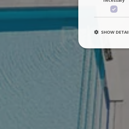
SHOW DETAI
St
Strictly necessary 
be used properly wit
Name
PHPSESSID
TawkConnectionT