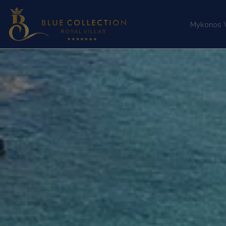
Mykonos Vi