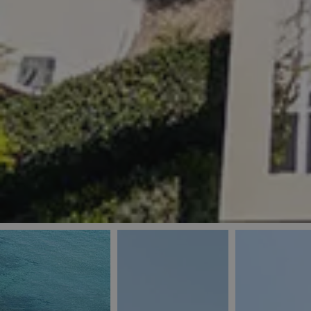
_ga
IDE
Goo
last_pys_landing_
.dou
_fbp
Met
.blu
_gcl_au
Goo
pys_landing_page
.blu
_ga_5QE61Z3D61
_cq_duid
pysTrafficSource
last_pysTrafficSo