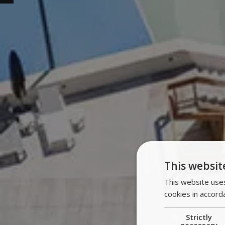
This websit
This website uses
cookies in accord
Strictly
necessary