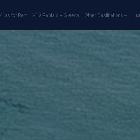
llas for Rent
Villa Rentals – Greece
Other Destinations
Lux