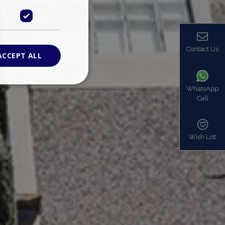
Contact Us
ACCEPT ALL
WhatsApp
Call
ied
. The website cannot
Wish List
based on the PHP
identifier used to
s normally a
is used can be
mple is maintaining
en pages.
bers the end user
be identified to