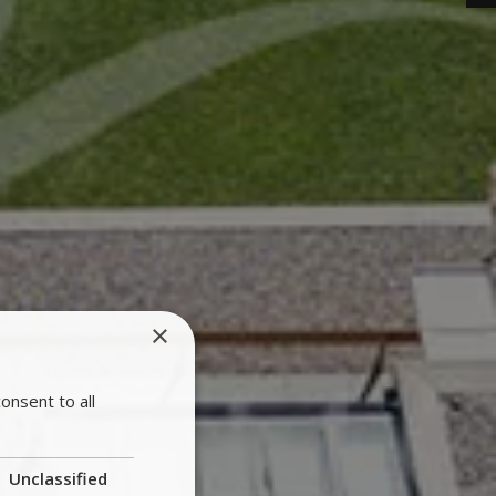
×
onsent to all
Unclassified