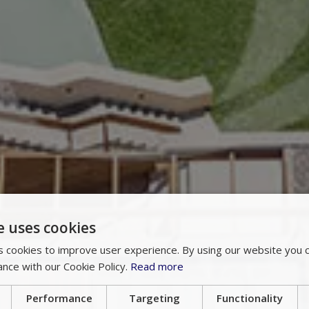
e uses cookies
 cookies to improve user experience. By using our website you c
ance with our Cookie Policy.
Read more
Performance
Targeting
Functionality