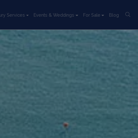
ury Services
Events & Weddings
For Sale
Blog