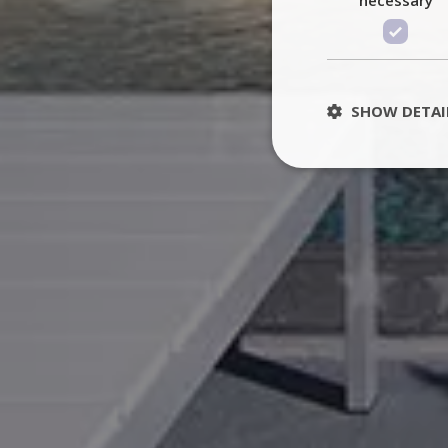
SHOW DETAI
St
Strictly necessary 
be used properly wit
Name
PHPSESSID
TawkConnectionT