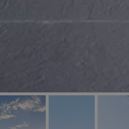
_ga
IDE
Goo
last_pys_landing_
.dou
_fbp
Met
.blu
_gcl_au
Goo
pys_landing_page
.blu
_ga_5QE61Z3D61
_cq_duid
pysTrafficSource
last_pysTrafficSo