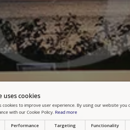
e uses cookies
 cookies to improve user experience. By using our website you c
ance with our Cookie Policy.
Read more
Performance
Targeting
Functionality