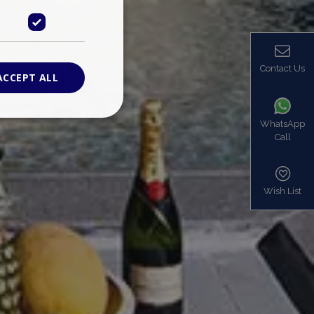
Contact Us
ACCEPT ALL
WhatsApp
Call
ied
. The website cannot
Wish List
based on the PHP
identifier used to
s normally a
is used can be
mple is maintaining
en pages.
bers the end user
be identified to