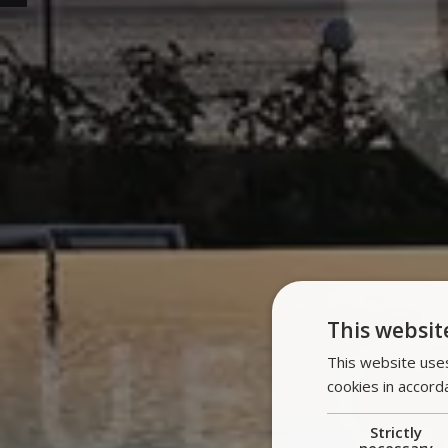
This websit
This website uses
cookies in accord
Strictly
necessary