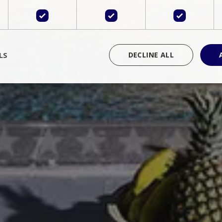
LS
DECLINE ALL
rictly necessary
Performance
Targeting
Functionality
Unclassif
cookies allow core website functionality such as user login and account management
hout strictly necessary cookies.
Provider
/
Domain
Expiration
Description
Session
Cookie generated by applications 
PHP.net
language. This is a general purpose 
www.bluecollection.villas
maintain user session variables. It i
random generated number, how it 
specific to the site, but a good exa
a logged-in status for a user betwe
ime
Session
Session cookie. This cookie remem
tawk.to Inc.
so that past chat conversations can 
www.bluecollection.villas
improve service.