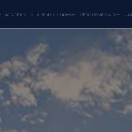
llas for Rent
Villa Rentals – Greece
Other Destinations
Lux