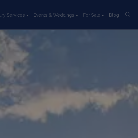
ury Services
Events & Weddings
For Sale
Blog