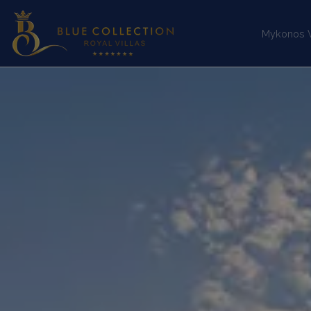
Mykonos Vi