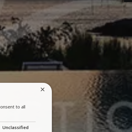
×
onsent to all
Unclassified