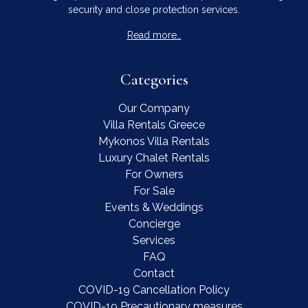
security and close protection services.
Read more…
Categories
Our Company
Villa Rentals Greece
Mykonos Villa Rentals
Luxury Chalet Rentals
For Owners
For Sale
Events & Weddings
Concierge
Services
FAQ
Contact
COVID-19 Cancellation Policy
COVID-19 Precautionary measures