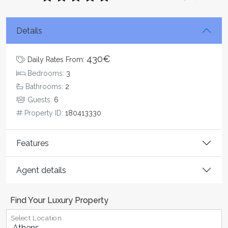
Details
430€
Daily Rates From:
Bedrooms:
3
Bathrooms:
2
Guests:
6
Property ID:
180413330
Features
Agent details
Find Your Luxury Property
Select Location