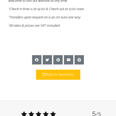
welcome to visit our website at any time.
*Check in time is at 14:00 & Check out at 11:00 noon.
*Transfers upon request on a 40,00 euro one way.
*All rates & prices are VAT included.
Add to favorites
5
/5