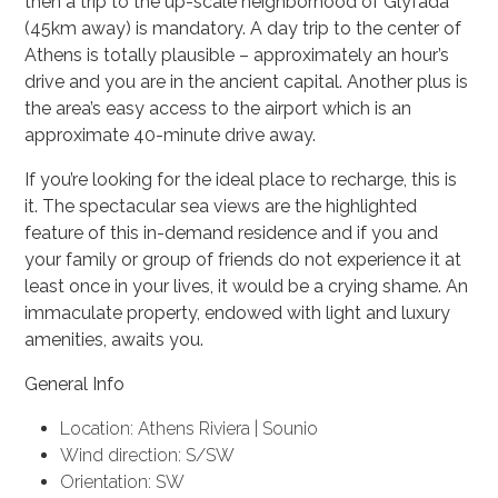
then a trip to the up-scale neighborhood of Glyfada
(45km away) is mandatory. A day trip to the center of
Athens is totally plausible – approximately an hour’s
drive and you are in the ancient capital. Another plus is
the area’s easy access to the airport which is an
approximate 40-minute drive away.
If you’re looking for the ideal place to recharge, this is
it. The spectacular sea views are the highlighted
feature of this in-demand residence and if you and
your family or group of friends do not experience it at
least once in your lives, it would be a crying shame. An
immaculate property, endowed with light and luxury
amenities, awaits you.
General Info
Location: Athens Riviera | Sounio
Wind direction: S/SW
Orientation: SW