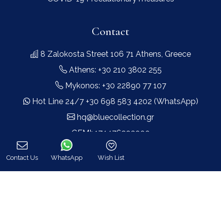
Contact
8 Zalokosta Street 106 71 Athens, Greece
Athens: +30 210 3802 255
Mykonos: +30 22890 77 107
Hot Line 24/7 +30 698 583 4202 (WhatsApp)
hq@bluecollection.gr
GEMI: 174476203000
Contact Us
WhatsApp
Wish List
Find Us
Call