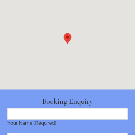
Booking Enquiry
Your Name (Required)