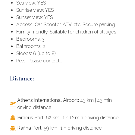
Sea view: YES
Sunrise view: YES
Sunset view: YES
Access: Car, Scooter, ATV, etc, Secure parking
Family friendly, Suitable for children of all ages
Bedrooms: 3
Bathrooms: 2
Sleeps: 6 (up to 8)
Pets: Please contact…
Distances
Athens International Airport:
43 km | 43 min
driving distance
Piraeus Port:
62 km | 1 h 12 min driving distance
Rafina Port:
59 km | 1 h driving distance