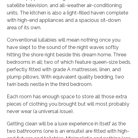
satellite television, and all-weather air-conditioning
units. The kitchen is also a light-filled haven complete
with high-end appliances and a spacious sit-down
area of its own.
Conventional lullabies will mean nothing once you
have slept to the sound of the night waves softly
hitting the shore right beside this dream home. Three
bedrooms in all; two of which feature queen-size beds,
perfectly fitted with grade A mattresses, linen, and
plump pillows. With equivalent quality bedding, two
twin beds nestle in the third bedroom.
Each room has enough space to store all those extra
pieces of clothing you brought but will most probably
never wear (a universal issue).
Getting clean will be a luxe experience in itself as the
two bathrooms (one is an ensuite) are fitted with high-