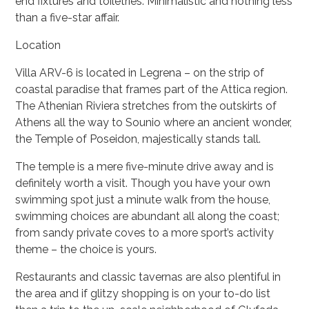
end fixtures and toiletries. Minimalistic and nothing less
than a five-star affair.
Location
Villa ARV-6 is located in Legrena – on the strip of
coastal paradise that frames part of the Attica region.
The Athenian Riviera stretches from the outskirts of
Athens all the way to Sounio where an ancient wonder,
the Temple of Poseidon, majestically stands tall.
The temple is a mere five-minute drive away and is
definitely worth a visit. Though you have your own
swimming spot just a minute walk from the house,
swimming choices are abundant all along the coast;
from sandy private coves to a more sport’s activity
theme – the choice is yours.
Restaurants and classic tavernas are also plentiful in
the area and if glitzy shopping is on your to-do list