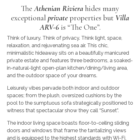
The
Athenian Riviera
hides many
exceptional
private
properties but
Villa
ARV-6
is “The One”.
Think of luxury. Think of privacy. Think light, space,
relaxation, and rejuvenating sea air. This chic,
minimalistic hideaway sits on a beautifully manicured
private estate and features three bedrooms, a soaked-
in-natural-light open-plan kitchen/dining/living area,
and the outdoor space of your dreams.
Leisurely vibes pervade both indoor and outdoor
spaces; from the plush, oversized cushions by the
pool to the sumptuous sofa strategically positioned to
witness that spectacular show they call “Sunset”.
The indoor living space boasts floor-to-ceiling sliding
doors and windows that frame the tantalizing views
and is equipped to the highest standards with Wi-Fi,