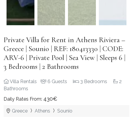
Private Villa for Rent in Athens Riviera –
Greece | Sounio | REF: 180413330 | CODE:
ARV-6 | Private Pool | Sea View | Sleeps 6 |
3 Bedrooms | 2 Bathrooms
Villa Rentals
6 Guests
3 Bedrooms
2
Bathrooms
430€
Daily Rates From:
Greece
Athens
Sounio