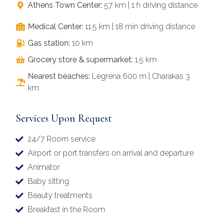
Athens Town Center:
57 km | 1 h driving distance
Medical Center:
11.5 km | 18 min driving distance
Gas station:
10 km
Grocery store & supermarket:
1.5 km
Nearest beaches:
Legrena 600 m | Charakas 3
km
Services Upon Request
24/7 Room service
Airport or port transfers on arrival and departure
Animator
Baby sitting
Beauty treatments
Breakfast in the Room