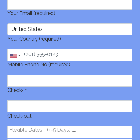
Your Email (required)
Your Country (required)
Mobile Phone No (required)
Check-in
Check-out
Flexible Dates
(+-5 Days)