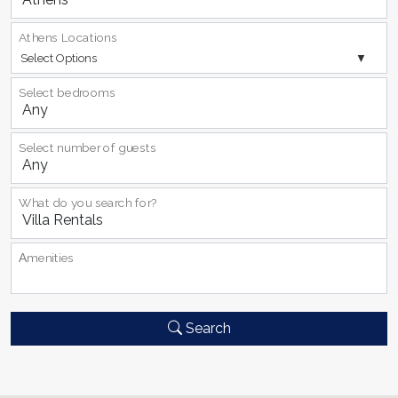
Athens Locations
Select Options
Select bedrooms
Select number of guests
What do you search for?
Αmenities
Search