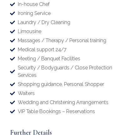
In-house Chef
Ironing Service
Laundry / Dry Cleaning
Limousine
Massages / Therapy / Personal training
Medical support 24/7
Meeting / Banquet Facilities
Security / Bodyguards / Close Protection
Services
Shopping guidance, Personal Shopper
Waiters
Wedding and Christening Arrangements
VIP Table Bookings – Reservations
Further Details