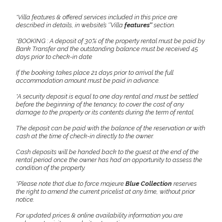
*Villa features & offered services included in this price are
described in details, in website’s ‘’Villa
features’’
section.
*BOOKING : A deposit of 30% of the property rental must be paid by
Bank Transfer and the outstanding balance must be received 45
days prior to check-in date
If the booking takes place 21 days prior to arrival the full
accommodation amount must be paid in advance.
*A security deposit is equal to one day rental and must be settled
before the beginning of the tenancy, to cover the cost of any
damage to the property or its contents during the term of rental.
The deposit can be paid with the balance of the reservation or with
cash at the time of check-in directly to the owner.
Cash deposits will be handed back to the guest at the end of the
rental period once the owner has had an opportunity to assess the
condition of the property.
*Please note that due to force majeure
Blue Collection
reserves
the right to amend the current pricelist at any time, without prior
notice.
For updated prices & online availability information you are