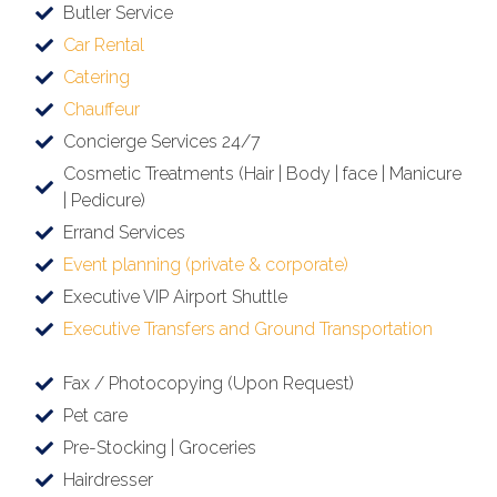
Butler Service
Car Rental
Catering
Chauffeur
Concierge Services 24/7
Cosmetic Treatments (Hair | Body | face | Manicure
| Pedicure)
Errand Services
Event planning (private & corporate)
Executive VIP Airport Shuttle
Executive Transfers and Ground Transportation
Fax / Photocopying (Upon Request)
Pet care
Pre-Stocking | Groceries
Hairdresser