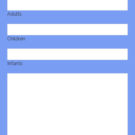
Adults
Children
Infants