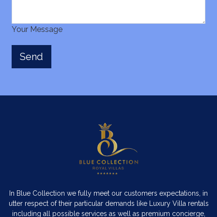
Your Message
In Blue Collection we fully meet our customers expectations, in
utter respect of their particular demands like Luxury Villa rentals
including all possible services as well as premium concierge,