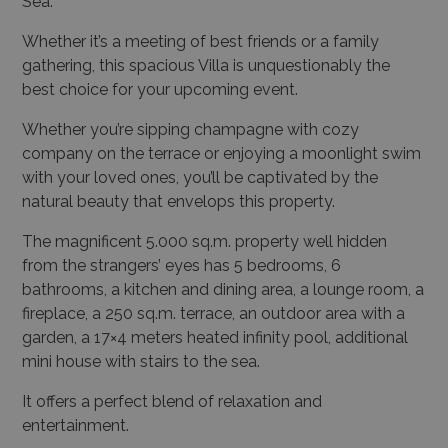
Sea.
Whether it’s a meeting of best friends or a family
gathering, this spacious Villa is unquestionably the
best choice for your upcoming event.
Whether you’re sipping champagne with cozy
company on the terrace or enjoying a moonlight swim
with your loved ones, you’ll be captivated by the
natural beauty that envelops this property.
The magnificent 5.000 sq.m. property well hidden
from the strangers’ eyes has 5 bedrooms, 6
bathrooms, a kitchen and dining area, a lounge room, a
fireplace, a 250 sq.m. terrace, an outdoor area with a
garden, a 17×4 meters heated infinity pool, additional
mini house with stairs to the sea.
It offers a perfect blend of relaxation and
entertainment.