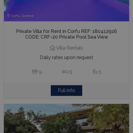
Corfu, Greece
Private Villa for Rent in Corfu REF: 180412916
CODE: CRF-20 Private Pool Sea View
Villa Rentals
Daily rates upon request
9
5
5
Full info