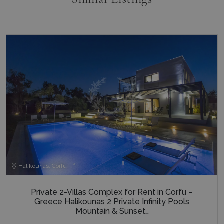
last_pysTrafficSource
www.bluecollection.villas
1 week
Halikounas, Corfu
Private 2-Villas Complex for Rent in Corfu –
Greece Halikounas 2 Private Infinity Pools
Mountain & Sunset…