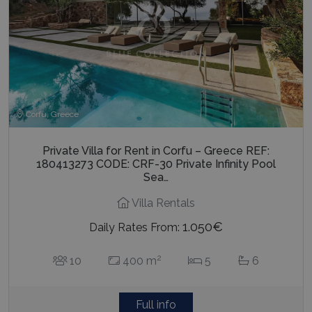
Corfu, Greece
Private Villa for Rent in Corfu – Greece REF:
180413273 CODE: CRF-30 Private Infinity Pool
Sea…
Villa Rentals
1.050€
Daily Rates From:
2
10
400 m
5
6
Full info