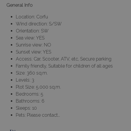
General Info
Location: Corfu
Wind direction: S/SW
Orientation: SW
Sea view: YES
Sunrise view: NO
Sunset view: YES
Access: Car, Scooter, ATV, etc, Secure parking
Family friendly, Suitable for children of all ages
Size: 360 sq.m.
Levels: 3
Plot Size: 5.000 sq.m.
Bedrooms: 5
Bathrooms: 6
Sleeps: 10
Pets: Please contact…