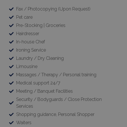
Fax / Photocopying (Upon Request)
Pet care
Pre-Stocking | Groceries
Hairdresser
In-house Chef
Ironing Service
Laundry / Dry Cleaning
Limousine
Massages / Therapy / Personal training
Medical support 24/7
Meeting / Banquet Facilities
Security / Bodyguards / Close Protection
Services
Shopping guidance, Personal Shopper
Waiters