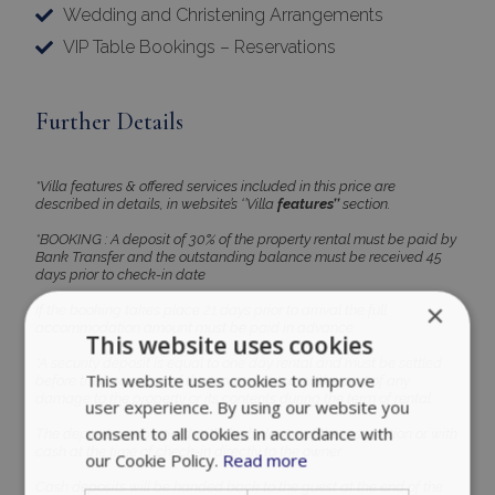
Wedding and Christening Arrangements
VIP Table Bookings – Reservations
Further Details
*Villa features & offered services included in this price are
described in details, in website’s ‘’Villa
features’’
section.
*BOOKING : A deposit of 30% of the property rental must be paid by
Bank Transfer and the outstanding balance must be received 45
days prior to check-in date
×
If the booking takes place 21 days prior to arrival the full
accommodation amount must be paid in advance.
This website uses cookies
*A security deposit is equal to one day rental and must be settled
This website uses cookies to improve
before the beginning of the tenancy, to cover the cost of any
damage to the property or its contents during the term of rental.
user experience. By using our website you
consent to all cookies in accordance with
The deposit can be paid with the balance of the reservation or with
cash at the time of check-in directly to the owner.
our Cookie Policy.
Read more
Cash deposits will be handed back to the guest at the end of the