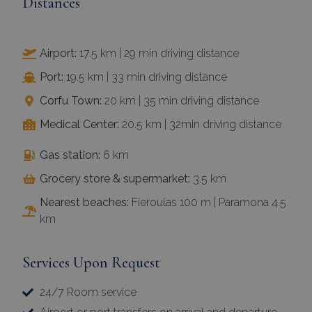
Distances
Airport:
17.5 km | 29 min driving distance
Port:
19.5 km | 33 min driving distance
Corfu Town:
20 km | 35 min driving distance
Medical Center:
20.5 km | 32min driving distance
Gas station:
6 km
Grocery store & supermarket:
3.5 km
Nearest beaches:
Fieroulas 100 m | Paramona 4.5
km
Services Upon Request
24/7 Room service