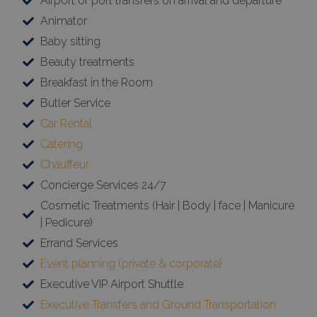
Airport or port transfers on arrival and departure
Animator
Baby sitting
Beauty treatments
Breakfast in the Room
Butler Service
Car Rental
Catering
Chauffeur
Concierge Services 24/7
Cosmetic Treatments (Hair | Body | face | Manicure
| Pedicure)
Errand Services
Event planning (private & corporate)
Executive VIP Airport Shuttle
Executive Transfers and Ground Transportation