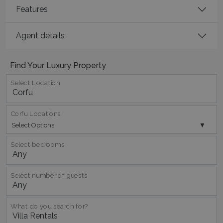
Features
Google Privacy Policy
Agent details
TawkConnectionTime
Session
tawk.to Inc.
Find Your Luxury Property
www.bluecollection.villas
Select Location
Corfu Locations
Select Options
Select bedrooms
CookieScriptConsent
1 month 2
CookieScript
days
www.bluecollection.villas
Select number of guests
What do you search for?