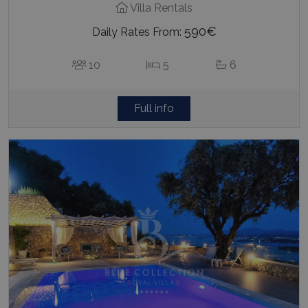
Villa Rentals
590€
Daily Rates From:
10
5
6
Full info