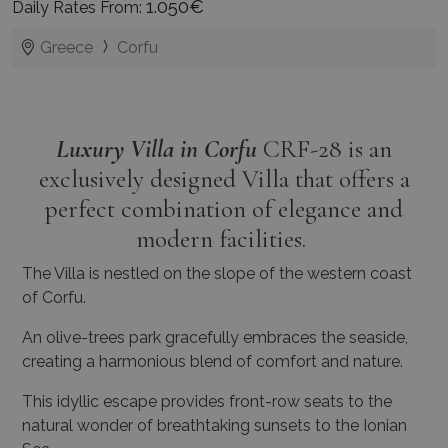
1.050€
Daily Rates From:
Greece
Corfu
Luxury Villa in Corfu
CRF-28 is an
exclusively designed Villa that offers a
perfect combination of elegance and
modern facilities.
The Villa is nestled on the slope of the western coast
of Corfu.
An olive-trees park gracefully embraces the seaside,
creating a harmonious blend of comfort and nature.
This idyllic escape provides front-row seats to the
natural wonder of breathtaking sunsets to the Ionian