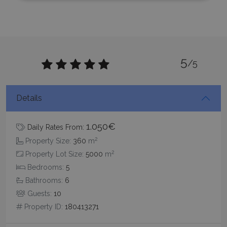
Strictly necessary
Performance
Targeting
Functionality
Unclassified
Strictly necessary cookies allow core website
5
functionality such as user login and account
/5
management. The website cannot be used
properly without strictly necessary cookies.
Name
Provider
/
Domain
Expiration
Details
PHPSESSID
Session
PHP.net
www.bluecollection.villas
1.050€
Daily Rates From:
2
Property Size:
360
m
2
Property Lot Size:
5000
m
Bedrooms:
5
Bathrooms:
6
Guests:
10
Property ID:
180413271