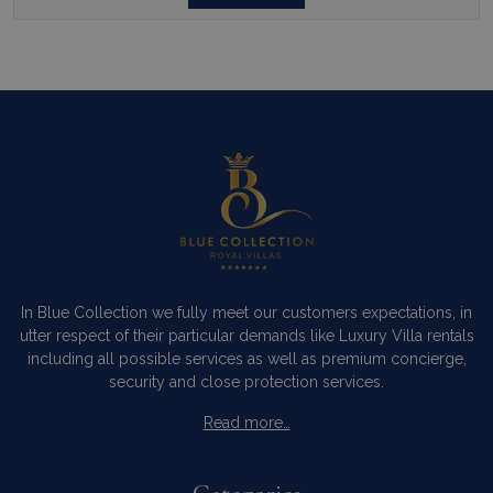
In Blue Collection we fully meet our customers expectations, in
utter respect of their particular demands like Luxury Villa rentals
including all possible services as well as premium concierge,
security and close protection services.
Read more…