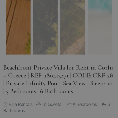
Beachfront Private Villa for Rent in Corfu
– Greece | REF: 180413271 | CODE: CRF-28
| Private Infinity Pool | Sea View | Sleeps 10
| 5 Bedrooms | 6 Bathrooms
Villa Rentals
10 Guests
5 Bedrooms
6
Bathrooms