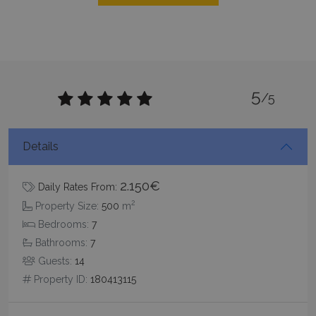
Targeting
Functionality
Unclassified
Strictly necessary cookies allow core website
functionality such as user login and account
management. The website cannot be used
properly without strictly necessary cookies.
5
/5
Name
Provider
/
Domain
Expiration
PHPSESSID
Session
PHP.net
www.bluecollection.villas
Details
2.150€
Daily Rates From:
2
Property Size:
500
m
Bedrooms:
7
Bathrooms:
7
Guests:
14
Property ID:
180413115
Google Privacy Policy