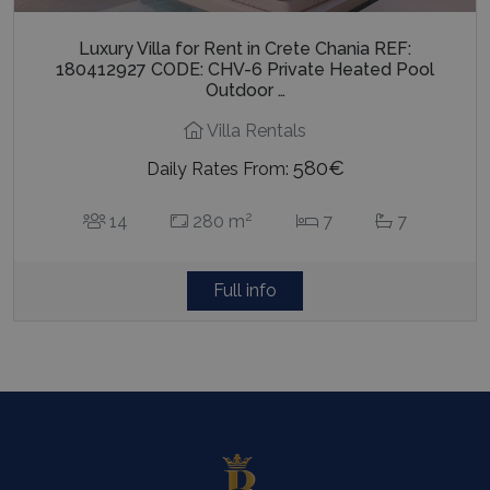
Luxury Villa for Rent in Crete Chania REF:
180412927 CODE: CHV-6 Private Heated Pool
Outdoor …
Villa Rentals
580€
Daily Rates From:
2
14
280 m
7
7
Full info