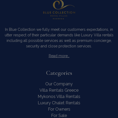
In Blue Collection we fully meet our customers expectations, in
utter respect of their particular demands like Luxury Villa rentals
including all possible services as well as premium concierge,
security and close protection services.
Read more…
Categories
Our Company
Villa Rentals Greece
Mykonos Villa Rentals
Luxury Chalet Rentals
For Owners
For Sale