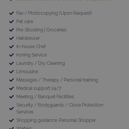
Fax / Photocopying (Upon Request)
Pet care
Pre-Stocking | Groceries
Hairdresser
In-house Chef
Ironing Service
Laundry / Dry Cleaning
Limousine
Massages / Therapy / Personal training
Medical support 24/7
Meeting / Banquet Facilities
Security / Bodyguards / Close Protection
Services
Shopping guidance, Personal Shopper
Waiters