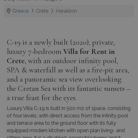
Greece
Crete
Heraklion
C-19 is a newly built (2020), private,
luxury 7-bedroom
Villa for Rent in
Crete
, with an outdoor infinity pool,
SPA & waterfall as well as a fire-pit area,
and a panoramic sea view overlooking
the Cretan Sea with its fantastic sunsets –
a true feast for the eyes.
Luxury Villa C-19 is built in 500 m2 of space, consisting
of four levels, with direct access from the infinity pool
and terrace area to the ground floor with its fully
equipped modern kitchen with open plan living- and
sitting area. It is a disabled-accessible home and it