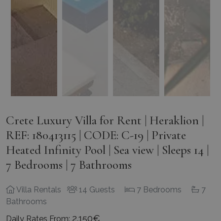
Crete Luxury Villa for Rent | Heraklion |
REF: 180413115 | CODE: C-19 | Private
Heated Infinity Pool | Sea view | Sleeps 14 |
7 Bedrooms | 7 Bathrooms
Villa Rentals
14 Guests
7 Bedrooms
7
Bathrooms
2.150€
Daily Rates From: