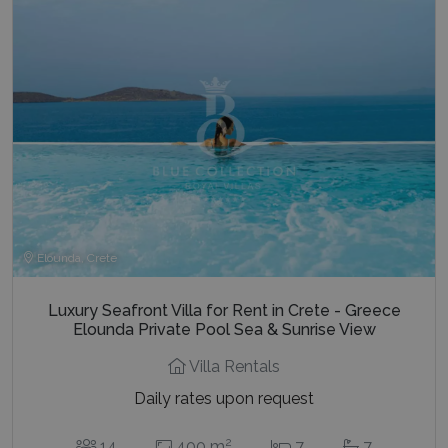
last_pysTrafficSource
www.bluecollection.villas
1 week
Elounda, Crete
Luxury Seafront Villa for Rent in Crete - Greece
Elounda Private Pool Sea & Sunrise View
Villa Rentals
Daily rates upon request
2
14
400 m
7
7