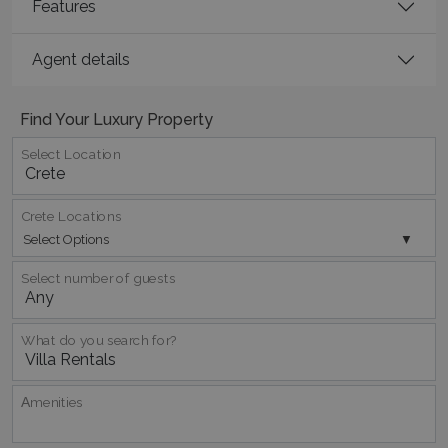
Features
Agent details
TawkConnectionTime
Session
tawk.to Inc.
www.bluecollection.villas
Find Your Luxury Property
Select Location
Crete Locations
Select Options
CookieScriptConsent
1 month 2
CookieScript
days
www.bluecollection.villas
Select number of guests
What do you search for?
Αmenities