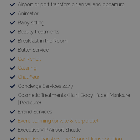
Airport or port transfers on arrival and departure
Animator
Baby sitting
Beauty treatments
Breakfast in the Room
Butler Service
Car Rental
Catering
Chauffeur
Concierge Services 24/7
Cosmetic Treatments (Hair | Body | face | Manicure
| Pedicure)
Errand Services
Event planning (private & corporate)
Executive VIP Airport Shuttle
Executive Transfers and Ground Transportation