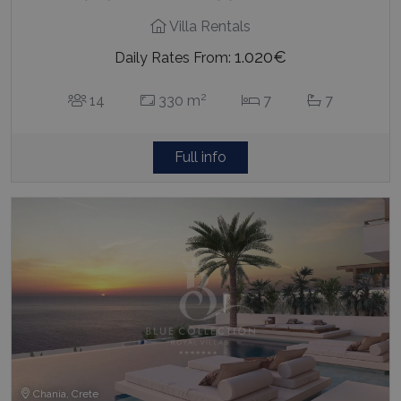
Villa Rentals
1.020€
Daily Rates From:
2
14
330 m
7
7
Full info
Chania, Crete