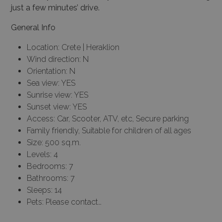
just a few minutes’ drive.
General Info
Location: Crete | Heraklion
Wind direction: N
Orientation: N
Sea view: YES
Sunrise view: YES
Sunset view: YES
Access: Car, Scooter, ATV, etc, Secure parking
Family friendly, Suitable for children of all ages
Size: 500 sq.m.
Levels: 4
Bedrooms: 7
Bathrooms: 7
Sleeps: 14
Pets: Please contact…