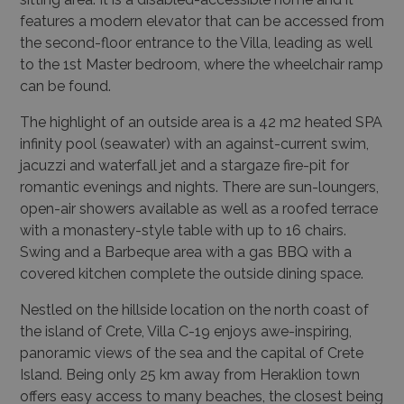
features a modern elevator that can be accessed from
the second-floor entrance to the Villa, leading as well
to the 1st Master bedroom, where the wheelchair ramp
can be found.
The highlight of an outside area is a 42 m2 heated SPA
infinity pool (seawater) with an against-current swim,
jacuzzi and waterfall jet and a stargaze fire-pit for
romantic evenings and nights. There are sun-loungers,
open-air showers available as well as a roofed terrace
with a monastery-style table with up to 16 chairs.
Swing and a Barbeque area with a gas BBQ with a
covered kitchen complete the outside dining space.
Nestled on the hillside location on the north coast of
the island of Crete, Villa C-19 enjoys awe-inspiring,
panoramic views of the sea and the capital of Crete
Island. Being only 25 km away from Heraklion town
offers easy access to many beaches, the closest being