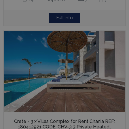
Full info
Chania, Crete
Crete - 3 x Villas Complex for Rent Chania REF:
180412921 CODE: CHV-3 3 Private Heated…