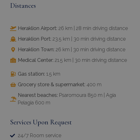
Distances
Heraklion Airport:
26 km | 28 min driving distance
Heraklion Port:
23.5 km | 30 min driving distance
Heraklion Town:
26 km | 30 min driving distance
Medical Center:
21.5 km | 30 min driving distance
Gas station:
1.5 km
Grocery store & supermarket:
400 m
Nearest beaches:
Psaromoura 850 m | Agia
Pelagia 600 m
Services Upon Request
24/7 Room service