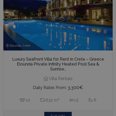
Elounda, Crete
Luxury Seafront Villa for Rent in Crete – Greece
Elounda Private Infinity Heated Pool Sea &
Sunrise…
Villa Rentals
3.300€
Daily Rates From:
2
10
632 m
5
6