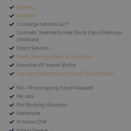
Catering
Chauffeur
Concierge Services 24/7
Cosmetic Treatments (Hair | Body | face | Manicure
| Pedicure)
Errand Services
Event planning (private & corporate)
Executive VIP Airport Shuttle
Executive Transfers and Ground Transportation
Fax / Photocopying (Upon Request)
Pet care
Pre-Stocking | Groceries
Hairdresser
In-house Chef
Ironing Service