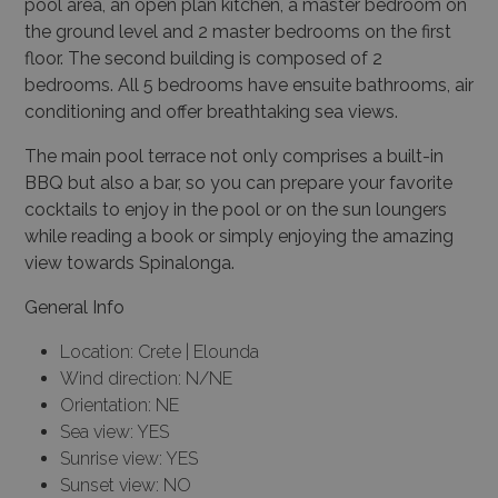
pool area, an open plan kitchen, a master bedroom on
the ground level and 2 master bedrooms on the first
floor. The second building is composed of 2
bedrooms. All 5 bedrooms have ensuite bathrooms, air
conditioning and offer breathtaking sea views.
The main pool terrace not only comprises a built-in
BBQ but also a bar, so you can prepare your favorite
cocktails to enjoy in the pool or on the sun loungers
while reading a book or simply enjoying the amazing
view towards Spinalonga.
General Info
Location: Crete | Elounda
Wind direction: N/NE
Orientation: NE
Sea view: YES
Sunrise view: YES
Sunset view: NO