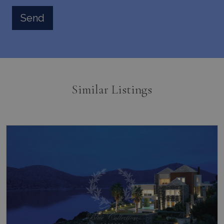
pysTrafficSource
www.bluecollection.villas
1 week
Similar Listings
last_pysTrafficSource
www.bluecollection.villas
1 week