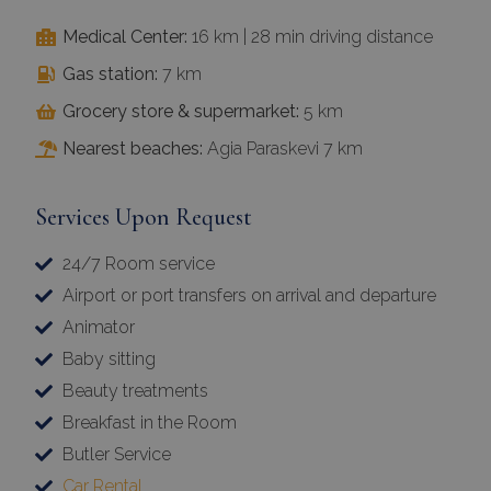
Medical Center:
16 km | 28 min driving distance
Gas station:
7 km
Grocery store & supermarket:
5 km
Nearest beaches:
Agia Paraskevi 7 km
Services Upon Request
24/7 Room service
Airport or port transfers on arrival and departure
Animator
Baby sitting
Beauty treatments
Breakfast in the Room
Butler Service
Car Rental