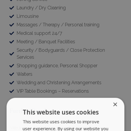
Laundry / Dry Cleaning
Limousine
Massages / Therapy / Personal training
Medical support 24/7
Meeting / Banquet Facilities
Security / Bodyguards / Close Protection
Services
Shopping guidance, Personal Shopper
Waiters
Wedding and Christening Arrangements
VIP Table Bookings – Reservations
×
Further Details
This website uses cookies
This website uses cookies to improve
user experience. By using our website you
*Villa features & offered services included in this price are