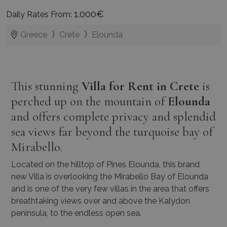
1.000€
Daily Rates From:
Greece
Crete
Elounda
This stunning
Villa for Rent in Crete
is
perched up on the mountain of
Elounda
and offers complete privacy and splendid
sea views far beyond the turquoise bay of
Mirabello.
Located on the hilltop of Pines Elounda, this brand
new Villa is overlooking the Mirabello Bay of Elounda
and is one of the very few villas in the area that offers
breathtaking views over and above the Kalydon
peninsula, to the endless open sea.