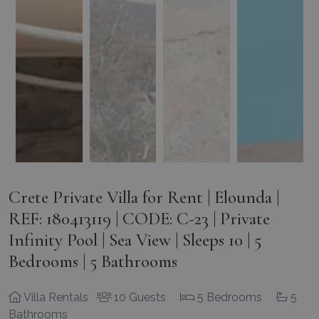
Crete Private Villa for Rent | Elounda |
REF: 180413119 | CODE: C-23 | Private
Infinity Pool | Sea View | Sleeps 10 | 5
Bedrooms | 5 Bathrooms
Villa Rentals
10 Guests
5 Bedrooms
5
Bathrooms