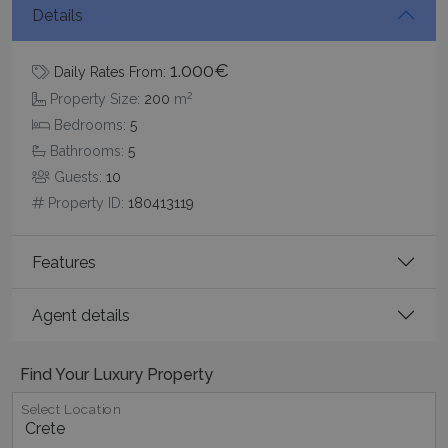
Details
1.000€
Daily Rates From:
2
Property Size:
200
m
Google Privacy Policy
Bedrooms:
5
Bathrooms:
5
Guests:
10
TawkConnectionTime
Session
tawk.to Inc.
Property ID:
180413119
www.bluecollection.villas
Features
Agent details
CookieScriptConsent
1 month 2
CookieScript
Find Your Luxury Property
days
www.bluecollection.villas
Select Location