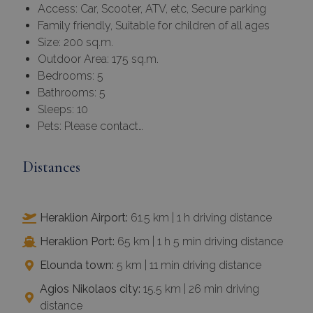
Access: Car, Scooter, ATV, etc, Secure parking
Family friendly, Suitable for children of all ages
Size: 200 sq.m.
Outdoor Area: 175 sq.m.
Bedrooms: 5
Bathrooms: 5
Sleeps: 10
Pets: Please contact…
Distances
Heraklion Airport:
61.5 km | 1 h driving distance
Heraklion Port:
65 km | 1 h 5 min driving distance
Elounda town:
5 km | 11 min driving distance
Agios Nikolaos city:
15.5 km | 26 min driving
distance