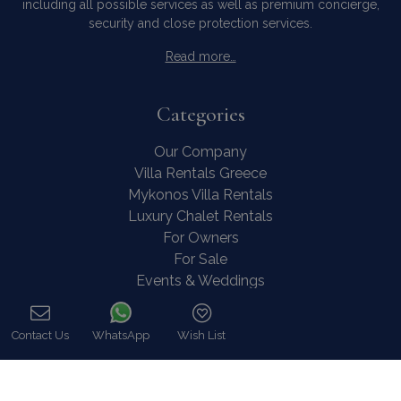
including all possible services as well as premium concierge,
security and close protection services.
Read more…
Categories
Our Company
Villa Rentals Greece
Mykonos Villa Rentals
Luxury Chalet Rentals
For Owners
For Sale
Events & Weddings
Concierge
Services
Contact Us
WhatsApp
Wish List
FAQ
Call
Contact
COVID-19 Cancellation Policy