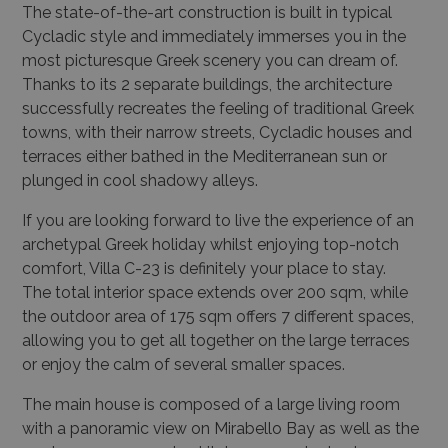
The state-of-the-art construction is built in typical
Cycladic style and immediately immerses you in the
most picturesque Greek scenery you can dream of.
Thanks to its 2 separate buildings, the architecture
successfully recreates the feeling of traditional Greek
towns, with their narrow streets, Cycladic houses and
terraces either bathed in the Mediterranean sun or
plunged in cool shadowy alleys.
If you are looking forward to live the experience of an
archetypal Greek holiday whilst enjoying top-notch
comfort, Villa C-23 is definitely your place to stay.
The total interior space extends over 200 sqm, while
the outdoor area of 175 sqm offers 7 different spaces,
allowing you to get all together on the large terraces
or enjoy the calm of several smaller spaces.
The main house is composed of a large living room
with a panoramic view on Mirabello Bay as well as the