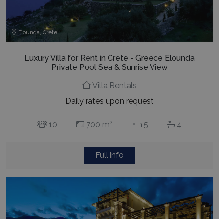
Elounda, Crete
Luxury Villa for Rent in Crete - Greece Elounda
Private Pool Sea & Sunrise View
Villa Rentals
Daily rates upon request
2
10
700 m
5
4
Full info