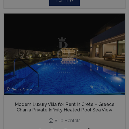
Full info
Chania, Crete
Modern Luxury Villa for Rent in Crete – Greece
Chania Private Infinity Heated Pool Sea View
Villa Rentals