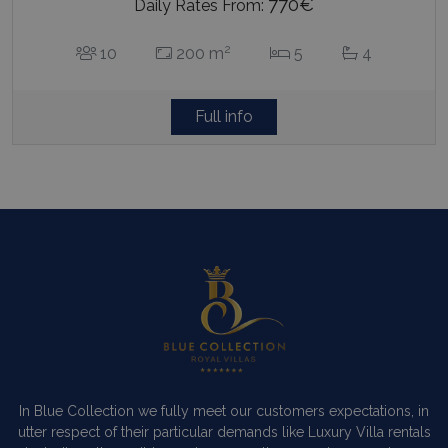
770€
Daily Rates From:
2
10
200 m
5
4
Full info
In Blue Collection we fully meet our customers expectations, in
utter respect of their particular demands like Luxury Villa rentals