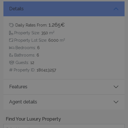
Details
1.265€
Daily Rates From:
2
Property Size:
350
m
CookieScriptConsent
1 month 2
CookieScript
2
Property Lot Size:
6000
m
days
www.bluecollection.villas
Bedrooms:
6
Bathrooms:
6
Guests:
12
Property ID:
180413257
Features
Agent details
pys_session_limit
www.bluecollection.villas
59
minutes
59
seconds
Find Your Luxury Property