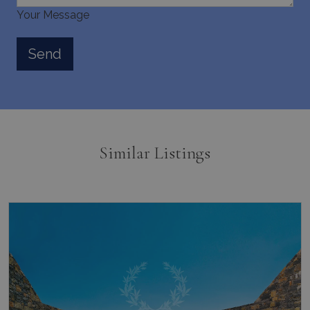
Your Message
Similar Listings