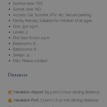
Sunrise view: YES
Sunset view: NO
Access: Car, Scooter, ATV, etc, Secure parking
Family friendly, Suitable for children of all ages
Size: 350 sq.m.
Levels: 2
Plot Size: 6.000 sq.m.
Bedrooms: 6
Bathrooms: 6
Sleeps: 12
Pets: Please contact…
Distances
Heraklion Airport:
69.5 km | 1 hour driving distance
Heraklion Port:
73 km | 1 h 10 min driving distance