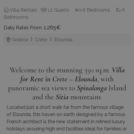
Villa Rentals
12 Guests
6 Bedrooms
6
Bathrooms
1.265€
Daily Rates From:
Greece
Crete
Elounda
Welcome to the stunning 350 sq.m.
Villa
for Rent in Crete – Elounda
, with
panoramic sea views to
Spinalonga
Island
and the
Sitia
mountains.
Located just a short walk far from the famous village
of Elounda, this haven on earth designed by a famous
French architect is the new statement in refined luxury
holidays assuring high end facilities ideal for families or