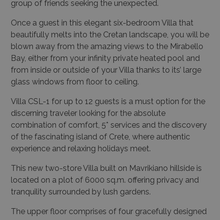
group of friends seeking the unexpected.
Once a guest in this elegant six-bedroom Villa that
beautifully melts into the Cretan landscape, you will be
blown away from the amazing views to the Mirabello
Bay, either from your infinity private heated pool and
from inside or outside of your Villa thanks to its’ large
glass windows from floor to ceiling.
Villa CSL-1 for up to 12 guests is a must option for the
discerning traveler looking for the absolute
combination of comfort, 5* services and the discovery
of the fascinating island of Crete, where authentic
experience and relaxing holidays meet.
This new two-store Villa built on Mavrikiano hillside is
located on a plot of 6000 sq.m. offering privacy and
tranquility surrounded by lush gardens.
The upper floor comprises of four gracefully designed