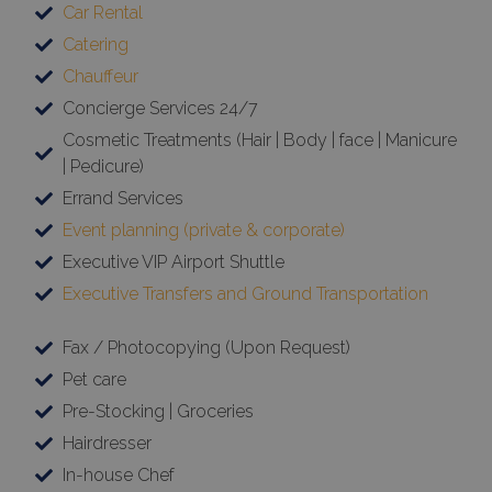
Car Rental
Catering
Chauffeur
Concierge Services 24/7
Cosmetic Treatments (Hair | Body | face | Manicure
| Pedicure)
Errand Services
Event planning (private & corporate)
Executive VIP Airport Shuttle
Executive Transfers and Ground Transportation
Fax / Photocopying (Upon Request)
Pet care
Pre-Stocking | Groceries
Hairdresser
In-house Chef