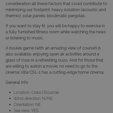
consideration all these factors that could contribute to
minimizing our footprint; heavy isolation (acoustic and
thermic), solar panels, bioclimatic pergolas.
If you want to stay fit, you will be happy to exercise in
a fully furnished fitness room while watching the news
or listening to music.
A boules game (with an amazing view of course!) is
also available, enjoying open air activities around a
glass of rose or a refreshing ouzo. And for those that
are willing to watch a movie, no need to go to the
cinema; Villa CSL-1 has a cutting-edge home cinema.
General Info
Location: Crete | Elounda
Wind direction: N/NE
Orientation: NE
Sea view: YES