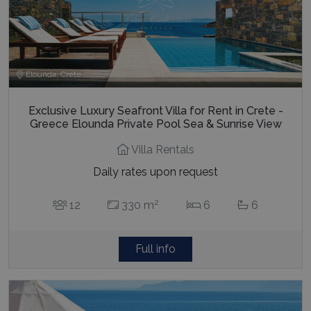
Elounda, Crete
Exclusive Luxury Seafront Villa for Rent in Crete -
Greece Elounda Private Pool Sea & Sunrise View
Villa Rentals
Daily rates upon request
2
12
330 m
6
6
Full info