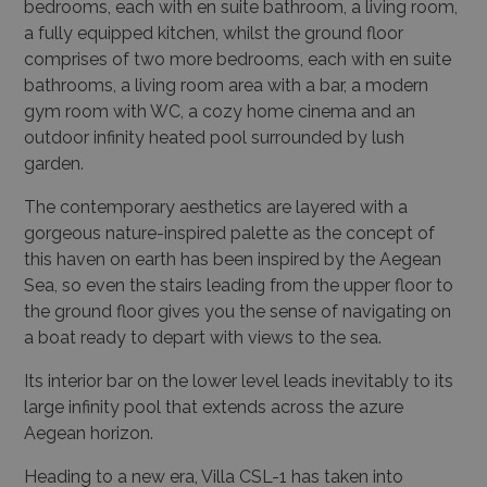
bedrooms, each with en suite bathroom, a living room,
a fully equipped kitchen, whilst the ground floor
comprises of two more bedrooms, each with en suite
bathrooms, a living room area with a bar, a modern
gym room with WC, a cozy home cinema and an
outdoor infinity heated pool surrounded by lush
garden.
The contemporary aesthetics are layered with a
gorgeous nature-inspired palette as the concept of
this haven on earth has been inspired by the Aegean
Sea, so even the stairs leading from the upper floor to
the ground floor gives you the sense of navigating on
a boat ready to depart with views to the sea.
Its interior bar on the lower level leads inevitably to its
large infinity pool that extends across the azure
Aegean horizon.
Heading to a new era, Villa CSL-1 has taken into