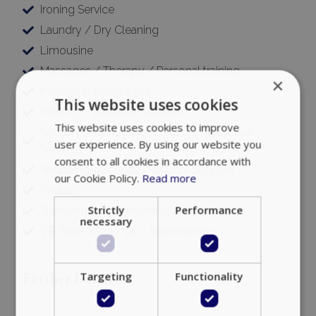
Ironing Service
Laundry / Dry Cleaning
Limousine
Massages / Therapy / Personal training
×
Medical support 24/7
This website uses cookies
Meeting / Banquet Facilities
This website uses cookies to improve
Security / Bodyguards / Close Protection
user experience. By using our website you
Services
consent to all cookies in accordance with
Shopping guidance, Personal Shopper
our Cookie Policy.
Read more
Waiters
Strictly
Performance
Wedding and Christening Arrangements
necessary
VIP Table Bookings – Reservations
Targeting
Functionality
Further Details