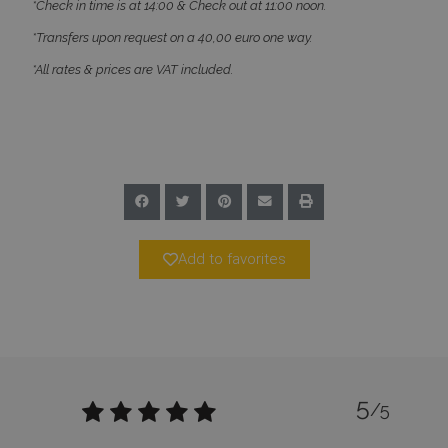
*Check in time is at 14:00 & Check out at 11:00 noon.
Name
Provider
/
Domain
Expiration
*Transfers upon request on a 40,00 euro one way.
PHPSESSID
Session
PHP.net
www.bluecollection.villas
*All rates & prices are VAT included.
Add to favorites
Google Privacy Policy
5
/5
TawkConnectionTime
Session
tawk.to Inc.
www.bluecollection.villas