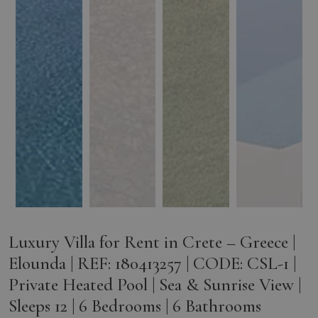
Luxury Villa for Rent in Crete – Greece |
Elounda | REF: 180413257 | CODE: CSL-1 |
Private Heated Pool | Sea & Sunrise View |
Sleeps 12 | 6 Bedrooms | 6 Bathrooms