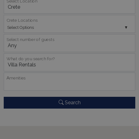
Select Location
Crete Locations
Select Options
Select number of guests
_GRECAPTCHA
5 months
Google LLC
4 weeks
www.google.com
What do you search for?
Αmenities
pys_start_session
www.bluecollection.villas
Session
Search