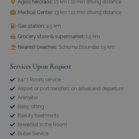
Agios Nikolaos:
13 km | 22 min driving distance
Medical Center:
13 km | 22 min driving distance
Gas station:
4.5 km
Grocery store & supermarket:
1.5 km
Nearest beaches:
Schisma Eloundas 1.5 km
Services Upon Request
24/7 Room service
Airport or port transfers on arrival and departure
Animator
Baby sitting
Beauty treatments
Breakfast in the Room
Butler Service