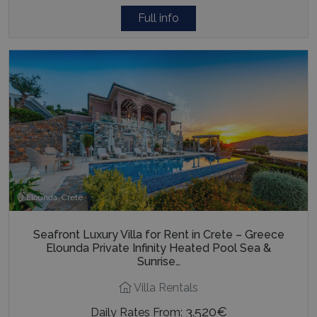
Full info
Elounda, Crete
Seafront Luxury Villa for Rent in Crete – Greece
Elounda Private Infinity Heated Pool Sea &
Sunrise…
Villa Rentals
3.520€
Daily Rates From: