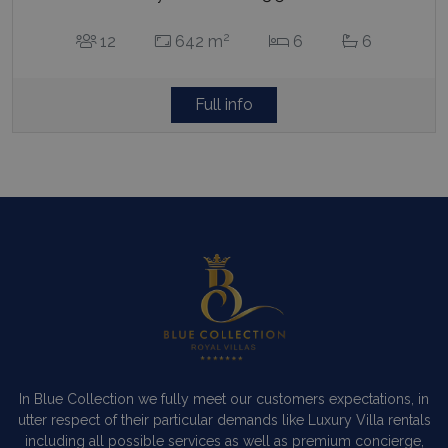
2
12
642 m
6
6
Full info
In Blue Collection we fully meet our customers expectations, in
utter respect of their particular demands like Luxury Villa rentals
including all possible services as well as premium concierge,