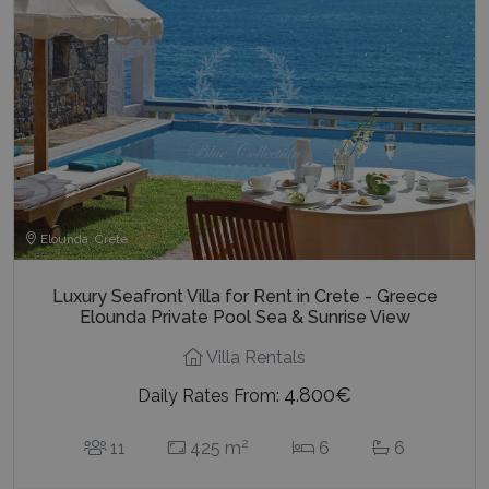
Elounda, Crete
Luxury Seafront Villa for Rent in Crete - Greece
Elounda Private Pool Sea & Sunrise View
Villa Rentals
4.800€
Daily Rates From:
2
11
425 m
6
6