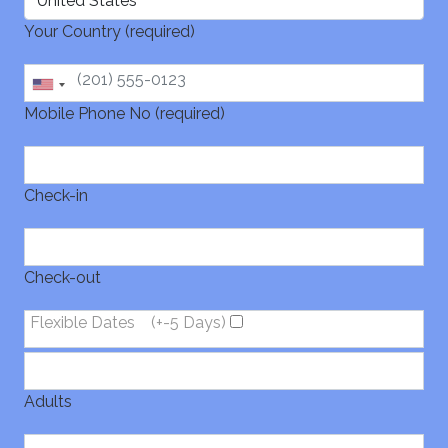
Your Country (required)
Mobile Phone No (required)
Check-in
Check-out
Flexible Dates
(+-5 Days)
Adults