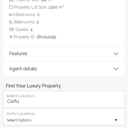
2
Property Lot Size:
1300
m
Bedrooms:
2
Bathrooms:
2
Guests:
4
Property ID:
180412455
Features
Agent details
Find Your Luxury Property
Select Location
Corfu Locations
Select Options