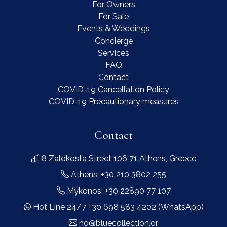
For Owners
For Sale
Events & Weddings
Concierge
Services
FAQ
Contact
COVID-19 Cancellation Policy
COVID-19 Precautionary measures
Contact
8 Zalokosta Street 106 71 Athens, Greece
Athens: +30 210 3802 255
Mykonos: +30 22890 77 107
Hot Line 24/7 +30 698 583 4202 (WhatsApp)
hq@bluecollection.gr