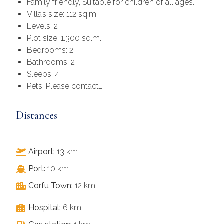
Family friendly, Suitable for children of all ages.
Villa’s size: 112 sq.m.
Levels: 2
Plot size: 1.300 sq.m.
Bedrooms: 2
Bathrooms: 2
Sleeps: 4
Pets: Please contact…
Distances
Airport:
13 km
Port:
10 km
Corfu Town:
12 km
Hospital:
6 km