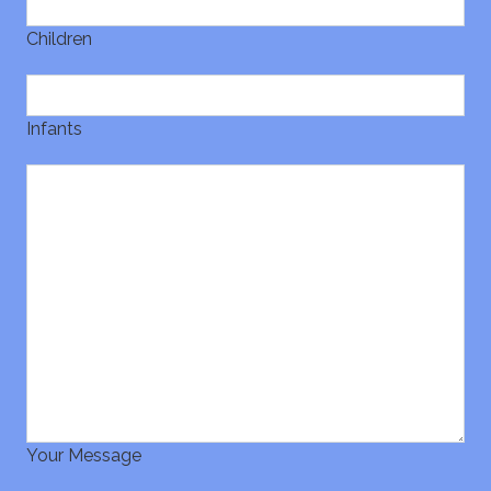
Children
Infants
Your Message