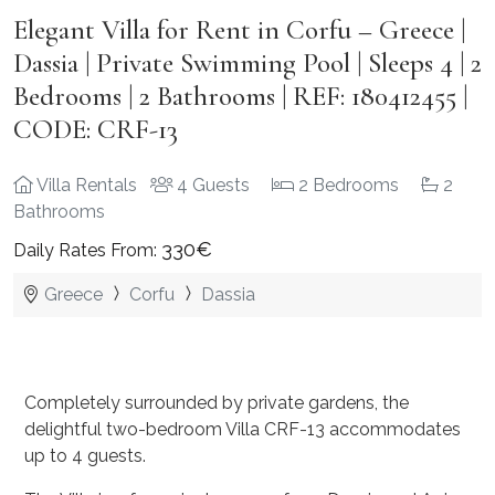
Elegant Villa for Rent in Corfu – Greece |
Dassia | Private Swimming Pool | Sleeps 4 | 2
Bedrooms | 2 Bathrooms | REF: 180412455 |
CODE: CRF-13
Villa Rentals
4 Guests
2 Bedrooms
2
Bathrooms
330€
Daily Rates From:
Greece
Corfu
Dassia
Completely surrounded by private gardens, the
delightful two-bedroom Villa CRF-13 accommodates
up to 4 guests.