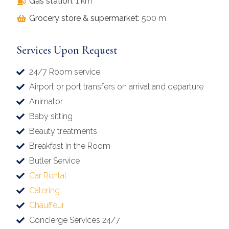
Gas station:
1 km
Grocery store & supermarket:
500 m
Services Upon Request
24/7 Room service
Airport or port transfers on arrival and departure
Animator
Baby sitting
Beauty treatments
Breakfast in the Room
Butler Service
Car Rental
Catering
Chauffeur
Concierge Services 24/7