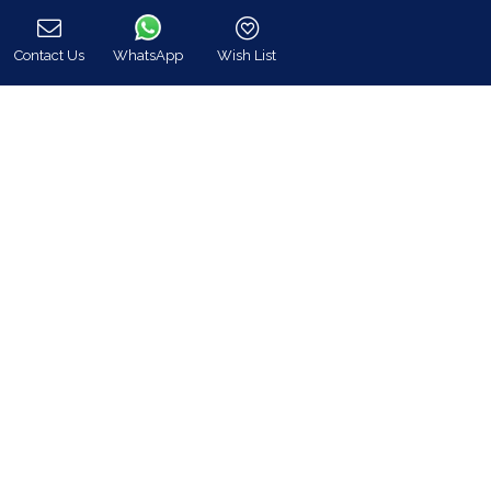
GEMI: 174476203000
Contact Us
WhatsApp
Wish List
Call
Find Us
Instagram feed
Follow us on Instagram for all news and updates