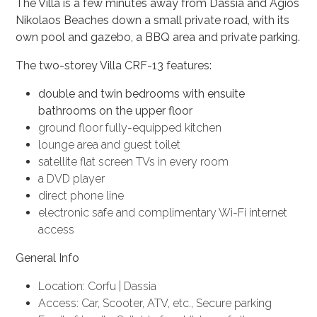
The Villa is a few minutes away from Dassia and Agios
Nikolaos Beaches down a small private road, with its
own pool and gazebo, a BBQ area and private parking.
The two-storey Villa CRF-13 features:
double and twin bedrooms with ensuite
bathrooms on the upper floor
ground floor fully-equipped kitchen
lounge area and guest toilet
satellite flat screen TVs in every room
a DVD player
direct phone line
electronic safe and complimentary Wi-Fi internet
access
General Info
Location: Corfu | Dassia
Access: Car, Scooter, ATV, etc., Secure parking