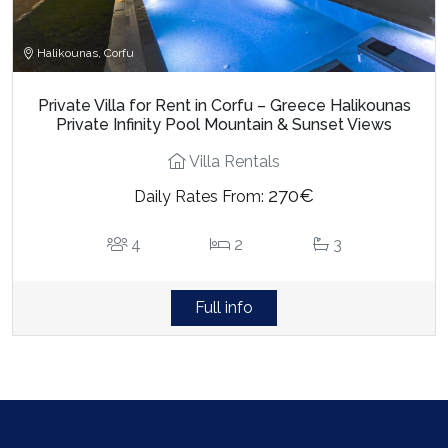
Halikounas, Corfu
Private Villa for Rent in Corfu – Greece Halikounas
Private Infinity Pool Mountain & Sunset Views
Villa Rentals
270€
Daily Rates From:
4
2
3
Full info