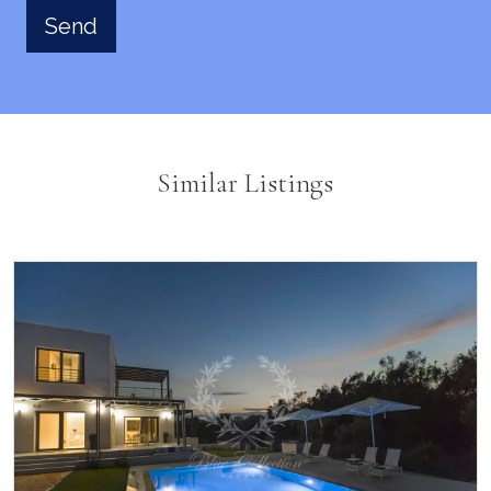
Similar Listings