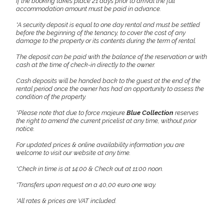
If the booking takes place 21 days prior to arrival the full
accommodation amount must be paid in advance.
*A security deposit is equal to one day rental and must be settled
before the beginning of the tenancy, to cover the cost of any
damage to the property or its contents during the term of rental.
The deposit can be paid with the balance of the reservation or with
cash at the time of check-in directly to the owner.
Cash deposits will be handed back to the guest at the end of the
rental period once the owner has had an opportunity to assess the
condition of the property.
*Please note that due to force majeure
Blue Collection
reserves
the right to amend the current pricelist at any time, without prior
notice.
For updated prices & online availability information you are
welcome to visit our website at any time.
*Check in time is at 14:00 & Check out at 11:00 noon.
*Transfers upon request on a 40,00 euro one way.
*All rates & prices are VAT included.