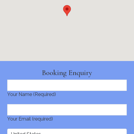
Booking Enquiry
Your Name (Required)
Your Email (required)