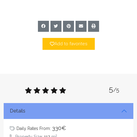
Add to favorites
5
/5
Details
330€
Daily Rates From:
2
Property Size:
112
m