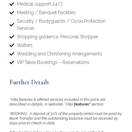
Medical support 24/7
Meeting / Banquet Facilities
Security / Bodyguards / Close Protection
Services
Shopping guidance, Personal Shopper
Waiters
Wedding and Christening Arrangements
VIP Table Bookings – Reservations
Further Details
*Villa features & offered services included in this price are
described in details, in website’s ‘’Villa
features’’
section.
*BOOKING : A deposit of 30% of the property rental must be paid by
Bank Transfer and the outstanding balance must be received 45
days prior to check-in date