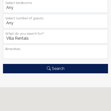
Select bedrooms
Select number of guests
What do you search for?
Αmenities
Search