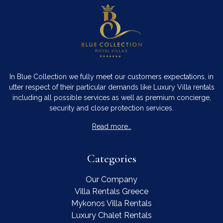
In Blue Collection we fully meet our customers expectations, in
utter respect of their particular demands like Luxury Villa rentals
including all possible services as well as premium concierge,
security and close protection services.
Read more…
Categories
Our Company
Villa Rentals Greece
Mykonos Villa Rentals
Luxury Chalet Rentals