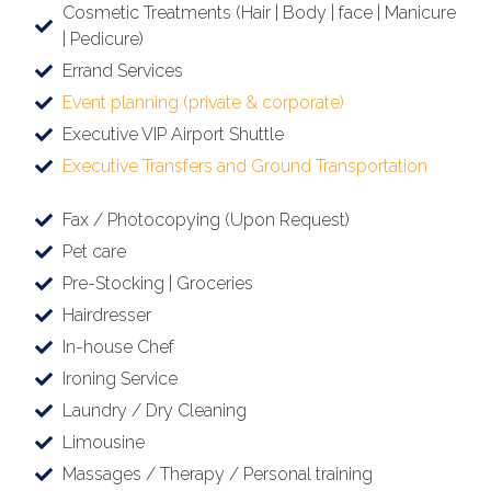
Cosmetic Treatments (Hair | Body | face | Manicure
| Pedicure)
Errand Services
Event planning (private & corporate)
Executive VIP Airport Shuttle
Executive Transfers and Ground Transportation
Fax / Photocopying (Upon Request)
Pet care
Pre-Stocking | Groceries
Hairdresser
In-house Chef
Ironing Service
Laundry / Dry Cleaning
Limousine
Massages / Therapy / Personal training