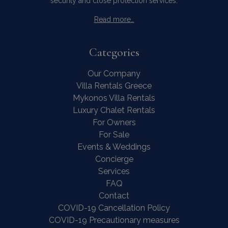
security and close protection services.
Read more…
Categories
Our Company
Villa Rentals Greece
Mykonos Villa Rentals
Luxury Chalet Rentals
For Owners
For Sale
Events & Weddings
Concierge
Services
FAQ
Contact
COVID-19 Cancellation Policy
COVID-19 Precautionary measures