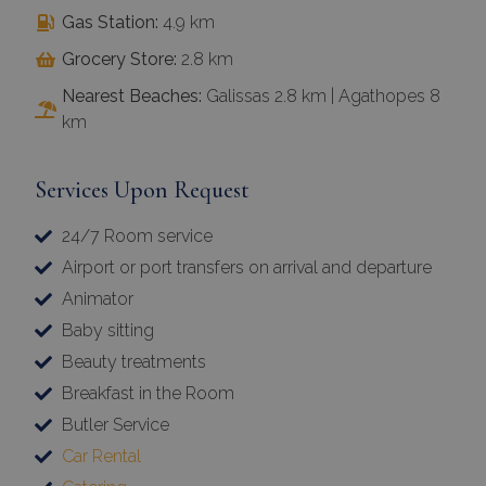
Gas Station:
4.9 km
Grocery Store:
2.8 km
Nearest Beaches:
Galissas 2.8 km | Agathopes 8
km
Services Upon Request
24/7 Room service
Airport or port transfers on arrival and departure
Animator
Baby sitting
Beauty treatments
Breakfast in the Room
Butler Service
Car Rental