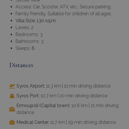
Access: Car, Scooter, ATV, etc., Secure parking
Family friendly, Suitable for children of all ages
Villa Size: 130 sq.m.
Levels: 2
Bedrooms: 3
Bathrooms: 3
Sleeps:
6
Distances
Syros Airport:
11.3 km | 21 min driving distance
Syros Port:
10.7 km | 20 min driving distance
Ermoupoli (Capital town):
10.6 km | 21 min driving
distance
Medical Center:
11.7 km | 29 min driving distance