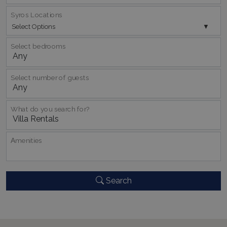
Syros Locations
Select Options
Select bedrooms
pys_start_session
www.bluecollection.villas
Session
Select number of guests
What do you search for?
Αmenities
Search
Name
Name
Provider
/
Domain
Provider
/
Domain
Expiration
Exp
Name
Provider
/
Domain
Expiration