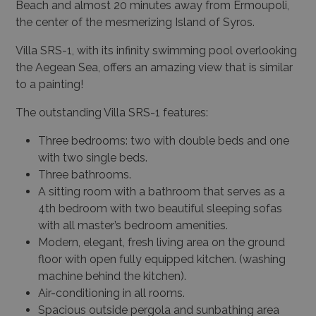
Beach and almost 20 minutes away from Ermoupoli,
the center of the mesmerizing Island of Syros.
Villa SRS-1, with its infinity swimming pool overlooking
the Aegean Sea, offers an amazing view that is similar
to a painting!
The outstanding Villa SRS-1 features:
Three bedrooms: two with double beds and one
with two single beds.
Three bathrooms.
A sitting room with a bathroom that serves as a
4th bedroom with two beautiful sleeping sofas
with all master’s bedroom amenities.
Modern, elegant, fresh living area on the ground
floor with open fully equipped kitchen. (washing
machine behind the kitchen).
Air-conditioning in all rooms.
Spacious outside pergola and sunbathing area