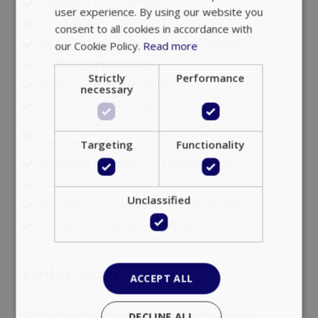
Laundry / Dry Cleaning
user experience. By using our website you
Limousine
consent to all cookies in accordance with
Massages / Therapy / Personal training
our Cookie Policy.
Read more
Medical support 24/7
Strictly
Performance
Meeting / Banquet Facilities
necessary
Mykonos & Delos Sightseeing
Security / Bodyguards / Close Protection
Services
Targeting
Functionality
Shopping guidance, Personal Shopper
Waiters
Unclassified
Wedding and Christening Arrangements
VIP Table Bookings – Reservations
Further Details
ACCEPT ALL
*Villa features & offered services included in this price are
DECLINE ALL