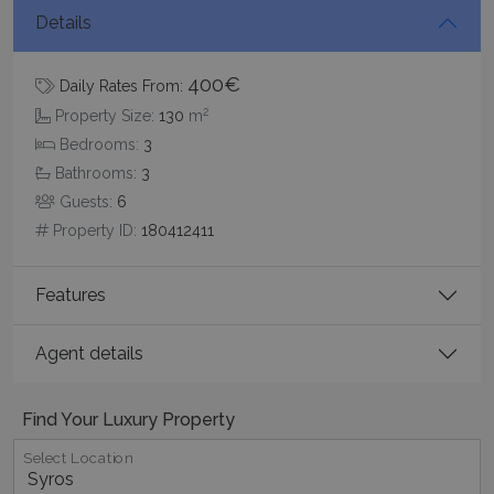
Details
400€
Daily Rates From:
2
Property Size:
130
m
Bedrooms:
3
Bathrooms:
3
pys_session_limit
www.bluecollection.villas
59
minutes
Guests:
6
59
Property ID:
180412411
seconds
Features
Agent details
Find Your Luxury Property
_GRECAPTCHA
5 months
Google LLC
Select Location
4 weeks
www.google.com