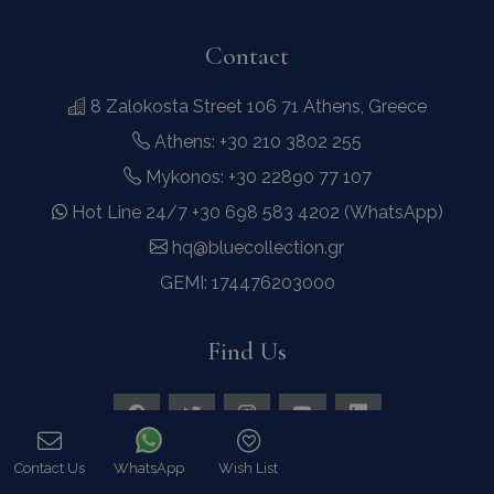
Contact
8 Zalokosta Street 106 71 Athens, Greece
Athens: +30 210 3802 255
Mykonos: +30 22890 77 107
Hot Line 24/7 +30 698 583 4202 (WhatsApp)
hq@bluecollection.gr
GEMI: 174476203000
Find Us
Contact Us
WhatsApp
Wish List
Call