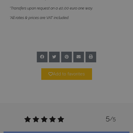
*Transfers upon request on a 40,00 euro one way.
*All rates & prices are VAT included.
Google Privacy Policy
TawkConnectionTime
Session
tawk.to Inc.
www.bluecollection.villas
Add to favorites
5
CookieScriptConsent
1 month 2
CookieScript
/5
days
www.bluecollection.villas