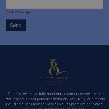
Your Message
In Blue Collection we fully meet our customers expectations, in
utter respect of their particular demands like Luxury Villa rentals
including all possible services as well as premium concierge,