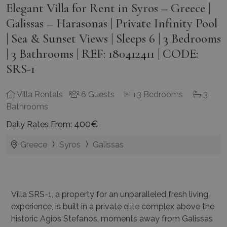
Elegant Villa for Rent in Syros – Greece |
Galissas – Harasonas | Private Infinity Pool
| Sea & Sunset Views | Sleeps 6 | 3 Bedrooms
| 3 Bathrooms | REF: 180412411 | CODE:
SRS-1
Villa Rentals
6 Guests
3 Bedrooms
3
Bathrooms
400€
Daily Rates From:
Greece
Syros
Galissas
Villa SRS-1, a property for an unparalleled fresh living
experience, is built in a private elite complex above the
historic Agios Stefanos, moments away from Galissas