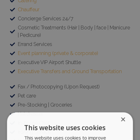
Catering
Chauffeur
Concierge Services 24/7
Cosmetic Treatments (Hair | Body | face | Manicure
| Pedicure)
Errand Services
Event planning (private & corporate)
Executive VIP Airport Shuttle
Executive Transfers and Ground Transportation
Fax / Photocopying (Upon Request)
Pet care
Pre-Stocking | Groceries
Hairdresser
×
In-house Chef
This website uses cookies
Ironing Service
This website uses cookies to improve