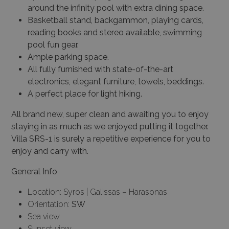
around the infinity pool with extra dining space.
Basketball stand, backgammon, playing cards,
reading books and stereo available, swimming
pool fun gear.
Ample parking space.
All fully furnished with state-of-the-art
electronics, elegant furniture, towels, beddings.
A perfect place for light hiking.
All brand new, super clean and awaiting you to enjoy
staying in as much as we enjoyed putting it together.
Villa SRS-1 is surely a repetitive experience for you to
enjoy and carry with.
General Info
Location: Syros | Galissas – Harasonas
Orientation:
SW
Sea view
Sunset view