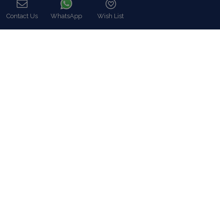
Blue Collection (www.bluecollection.gr) is an
officially certified company by the Greek National
Tourism Organisation (GNTO)