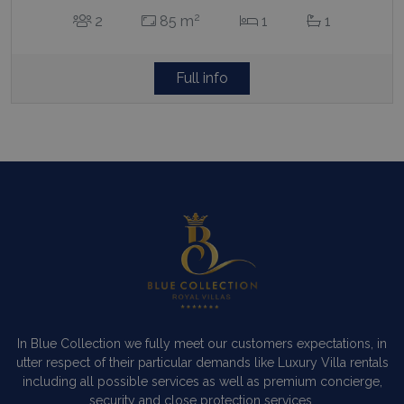
2
2
85 m
1
1
Full info
In Blue Collection we fully meet our customers expectations, in
utter respect of their particular demands like Luxury Villa rentals
including all possible services as well as premium concierge,
security and close protection services.