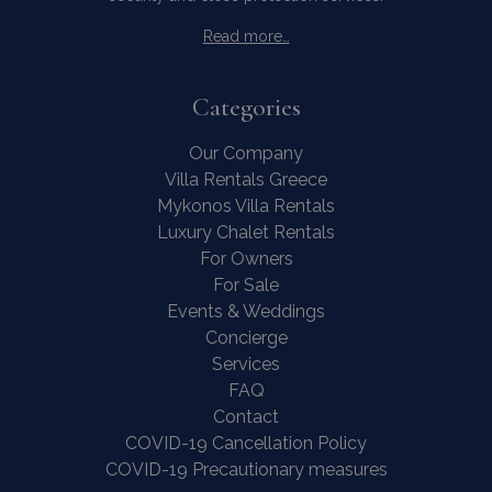
Read more…
Categories
Our Company
Villa Rentals Greece
Mykonos Villa Rentals
Luxury Chalet Rentals
For Owners
For Sale
Events & Weddings
Concierge
Services
FAQ
Contact
COVID-19 Cancellation Policy
COVID-19 Precautionary measures