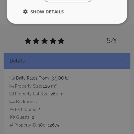
CookieScriptConsent
1 month 2
CookieScript
days
www.bluecollection.villas
5
/5
Details
pys_session_limit
www.bluecollection.villas
59
3.500€
Daily Rates From:
minutes
59
2
Property Size:
120
m
seconds
2
Property Lot Size:
260
m
Bedrooms:
1
Bathrooms:
2
Guests:
2
Property ID:
180412675