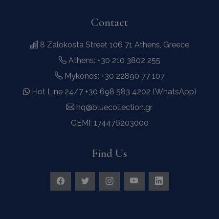
Contact
8 Zalokosta Street 106 71 Athens, Greece
Athens: +30 210 3802 255
Contact Us
WhatsApp
Wish List
Call
Mykonos: +30 22890 77 107
Hot Line 24/7 +30 698 583 4202 (WhatsApp)
hq@bluecollection.gr
GEMI: 174476203000
Find Us