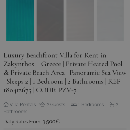
Luxury Beachfront Villa for Rent in
Zakynthos – Greece | Private Heated Pool
& Private Beach Area | Panoramic Sea View
| Sleeps 2 | 1 Bedroom | 2 Bathrooms | REF:
180412675 | CODE: PZV-7
Villa Rentals
2 Guests
1 Bedrooms
2
Bathrooms
3.500€
Daily Rates From:
Greece
Zakynthos
Tragaki