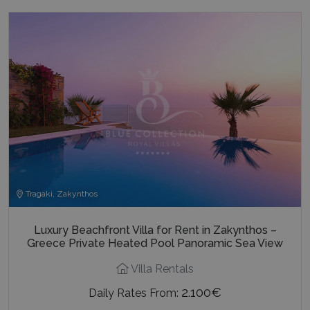
Tragaki, Zakynthos
Luxury Beachfront Villa for Rent in Zakynthos –
Greece Private Heated Pool Panoramic Sea View
Villa Rentals
2.100€
Daily Rates From: