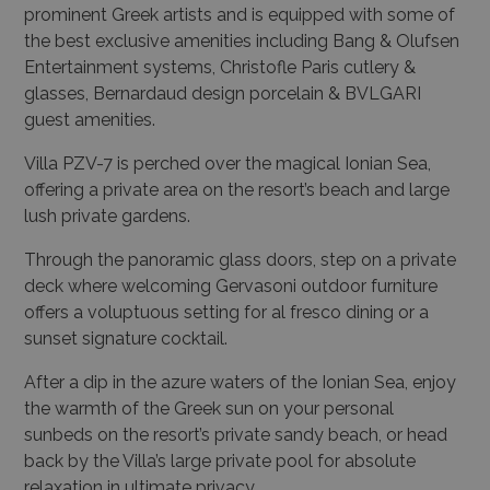
the best exclusive amenities including Bang & Olufsen
Entertainment systems, Christofle Paris cutlery &
glasses, Bernardaud design porcelain & BVLGARI
guest amenities.
Villa PZV-7 is perched over the magical Ionian Sea,
offering a private area on the resort’s beach and large
lush private gardens.
Through the panoramic glass doors, step on a private
deck where welcoming Gervasoni outdoor furniture
offers a voluptuous setting for al fresco dining or a
sunset signature cocktail.
After a dip in the azure waters of the Ionian Sea, enjoy
the warmth of the Greek sun on your personal
sunbeds on the resort’s private sandy beach, or head
back by the Villa’s large private pool for absolute
relaxation in ultimate privacy.