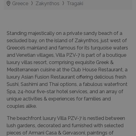
Standing majestically on a private sandy beach of a
secluded bay, on the island of Zakynthos, just west of
Greece’s mainland and famous for its turquoise waters
and Venetian villages, Villa PZV-7 is part of a boutique
luxury villas resort, comprising exquisite Greek &
Mediterranean cuisine at the Club House Restaurant, a
luxury Asian Fusion Restaurant offering delicious fresh
Sushi, Sashimi and Thai options, a fabulous waterfront
Spa, 24-hour five-star hotel services, and an array of
unique activities & experiences for families and
couples alike.
The beachfront luxury Villa PZV-7 is nestled between
lush gardens, decorated and furnished with selected
pieces of Armani Casa & Gervasoni, paintings of
prominent Greek artists and is equipped with some of