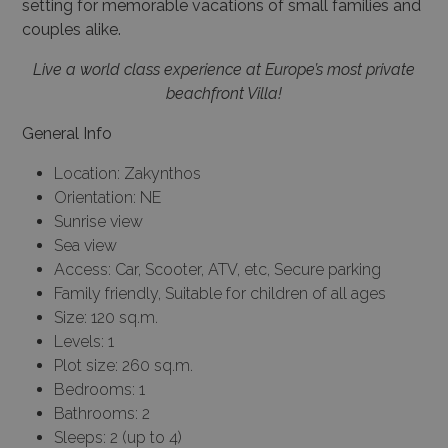
couples alike.
Live a world class experience at Europe’s most private
beachfront Villa!
General Info
Location: Zakynthos
Orientation: NE
Sunrise view
Sea view
Access: Car, Scooter, ATV, etc, Secure parking
Family friendly, Suitable for children of all ages
Size: 120 sq.m.
Levels: 1
Plot size: 260 sq.m.
Bedrooms: 1
Bathrooms: 2
Sleeps: 2 (up to 4)
Pets: Please contact…