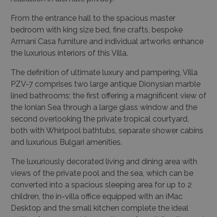
From the entrance hall to the spacious master
bedroom with king size bed, fine crafts, bespoke
Armani Casa furniture and individual artworks enhance
the luxurious interiors of this Villa.
The definition of ultimate luxury and pampering, Villa
PZV-7 comprises two large antique Dionysian marble
lined bathrooms; the first offering a magnificent view of
the Ionian Sea through a large glass window and the
second overlooking the private tropical courtyard,
both with Whirlpool bathtubs, separate shower cabins
and luxurious Bulgari amenities.
The luxuriously decorated living and dining area with
views of the private pool and the sea, which can be
converted into a spacious sleeping area for up to 2
children, the in-villa office equipped with an iMac
Desktop and the small kitchen complete the ideal
setting for memorable vacations of small families and