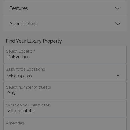
Features
_GRECAPTCHA
5 months
Google LLC
4 weeks
www.google.com
Agent details
Find Your Luxury Property
Select Location
pys_start_session
www.bluecollection.villas
Session
Zakynthos Locations
Select Options
Select number of guests
What do you search for?
Αmenities