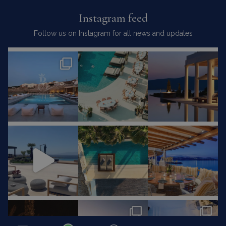
Instagram feed
Follow us on Instagram for all news and updates