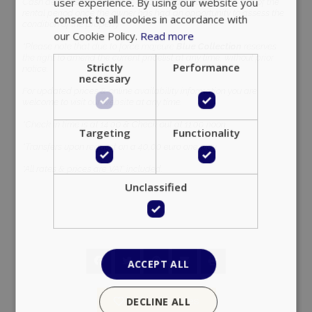
condition of the property.
*Please note that due to force majeure
Blue Collection
reserves
the right to amend the current pricelist at any time, without prior
notice.
For updated prices & online availability information you are
welcome to visit our website at any time.
*Check in time is at 14:00 & Check out at 11:00 noon.
*Transfers upon request on a 40,00 euro one way.
Google Privacy Policy
*All rates & prices are VAT included.
TawkConnectionTime
Session
tawk.to Inc.
www.bluecollection.villas
Add to favorites