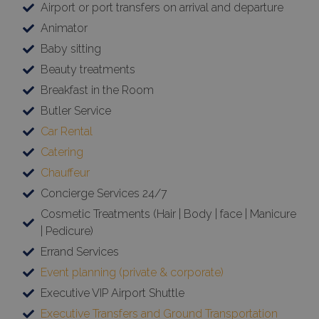
Animator
Baby sitting
Beauty treatments
Breakfast in the Room
Butler Service
Car Rental
Catering
Chauffeur
Concierge Services 24/7
Cosmetic Treatments (Hair | Body | face | Manicure
| Pedicure)
Errand Services
Event planning (private & corporate)
Executive VIP Airport Shuttle
Executive Transfers and Ground Transportation