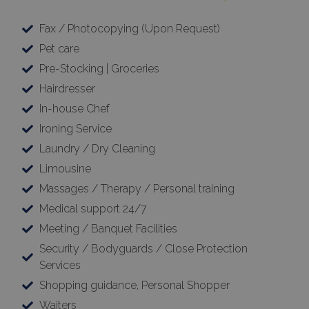
×
Fax / Photocopying (Upon Request)
This website uses cookies
Pet care
This website uses cookies to improve
Pre-Stocking | Groceries
user experience. By using our website you
consent to all cookies in accordance with
Hairdresser
our Cookie Policy.
Read more
In-house Chef
Ironing Service
Strictly
Performance
necessary
Laundry / Dry Cleaning
Limousine
Massages / Therapy / Personal training
Targeting
Functionality
Medical support 24/7
Meeting / Banquet Facilities
Security / Bodyguards / Close Protection
Unclassified
Services
Shopping guidance, Personal Shopper
Waiters