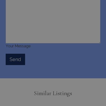
Your Message
Similar Listings