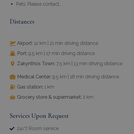
Distances
Airport:
12 km | 21 min driving distance
Port:
9.5 km | 17 min driving distance
Zakynthos Town:
7.5 km | 13 min driving distance
Medical Center:
9.5 km | 18 min driving distance
Gas station:
1 km
Grocery store & supermarket:
2 km
Services Upon Request
24/7 Room service
Airport or port transfers on arrival and departure