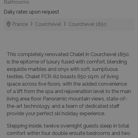
Bathrooms
Daily rates upon request
France
Courchevel
Courchevel 1850
This completely renovated Chalet in Courchevel 1850,
is the epitome of luxury fused with comfort, blending
exquisite marbles and onyx with soft, sumptuous
textiles. Chalet FCR-62 boasts 650 sq.m. of living
space across five floors, with the added convenience
of a lift from the spa and rejuvenation level to the main
living area floor. Panoramic mountain views, state-of-
the-art technology, and a team of dedicated staff
provide your perfect ski holiday experience.
Stepping inside, twelve overnight guests sleep in total
comfort within four double ensuite bedrooms and two