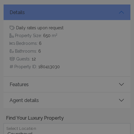
Details
Daily rates upon request
2
Property Size:
650
m
Bedrooms:
6
Google Privacy Policy
Bathrooms:
6
Guests:
12
Property ID:
180413030
TawkConnectionTime
Session
tawk.to Inc.
www.bluecollection.villas
Features
Agent details
Find Your Luxury Property
CookieScriptConsent
1 month 2
CookieScript
days
www.bluecollection.villas
Select Location