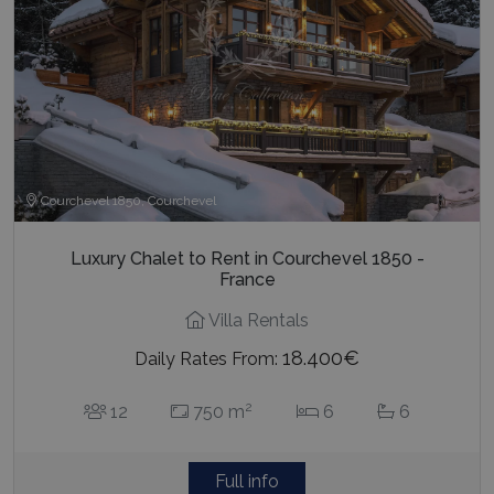
Courchevel 1850, Courchevel
Luxury Chalet to Rent in Courchevel 1850 -
France
Villa Rentals
18.400€
Daily Rates From:
2
12
750 m
6
6
Full info