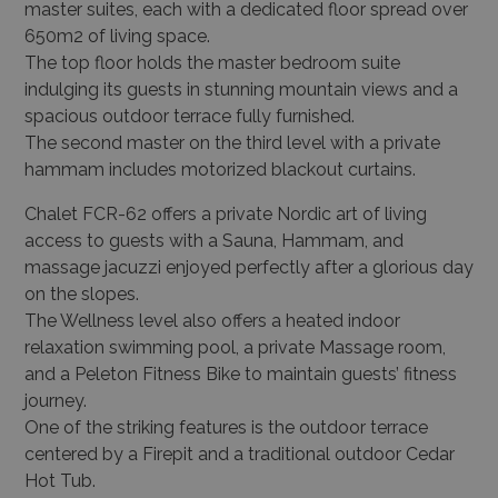
master suites, each with a dedicated floor spread over
650m
2
of living space.
The top floor holds the master bedroom suite
indulging its guests in stunning mountain views and a
spacious outdoor terrace fully furnished.
The second master on the third level with a private
hammam includes motorized blackout curtains.
Chalet FCR-62 offers a private Nordic art of living
access to guests with a Sauna, Hammam, and
massage jacuzzi enjoyed perfectly after a glorious day
on the slopes.
The Wellness level also offers a heated indoor
relaxation swimming pool, a private Massage room,
and a Peleton Fitness Bike to maintain guests’ fitness
journey.
One of the striking features is the outdoor terrace
centered by a Firepit and a traditional outdoor Cedar
Hot Tub.