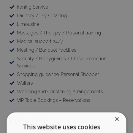
Ironing Service
Laundry / Dry Cleaning
Limousine
Massages / Therapy / Personal training
Medical support 24/7
Meeting / Banquet Facilities
Security / Bodyguards / Close Protection
Services
Shopping guidance, Personal Shopper
Waiters
Wedding and Christening Arrangements
VIP Table Bookings – Reservations
×
Further Details
This website uses cookies