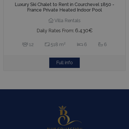
Luxury Ski Chalet to Rent in Courchevel 1850 -
France Private Heated Indoor Pool
Villa Rentals
6.430€
Daily Rates From:
2
12
518 m
6
6
Full info