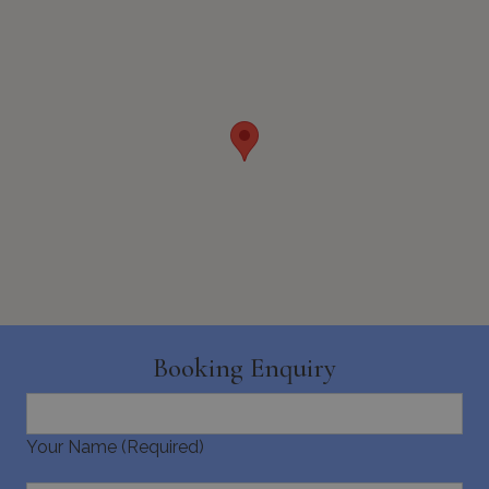
pys_start_session
www.bluecollection.villas
Session
Booking Enquiry
Your Name (Required)