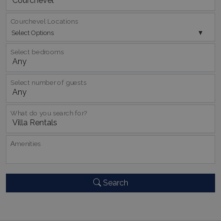
Courchevel Locations
Select Options
Select bedrooms
Select number of guests
pys_session_limit
www.bluecollection.villas
59
minutes
59
seconds
What do you search for?
Αmenities
Search
_GRECAPTCHA
5 months
Google LLC
4 weeks
www.google.com