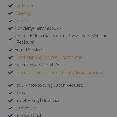
Car Rental
Catering
Chauffeur
Concierge Services 24/7
Cosmetic Treatments (Hair | Body | face | Manicure
| Pedicure)
Errand Services
Event planning (private & corporate)
Executive VIP Airport Shuttle
Executive Transfers and Ground Transportation
Fax / Photocopying (Upon Request)
Pet care
Pre-Stocking | Groceries
Hairdresser
In-house Chef