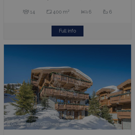
2
14
400 m
6
6
Full info
Courchevel 1850, Courchevel