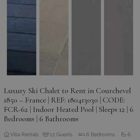
Luxury Ski Chalet to Rent in Courchevel
1850 – France | REF: 180413030 | CODE:
FCR-62 | Indoor Heated Pool | Sleeps 12 | 6
Bedrooms | 6 Bathrooms
Villa Rentals
12 Guests
6 Bedrooms
6