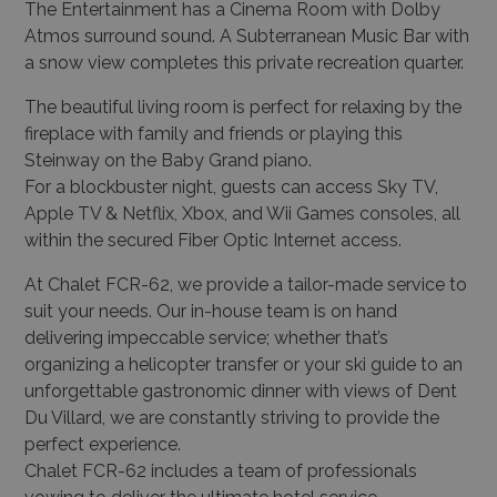
The Entertainment has a Cinema Room with Dolby
Atmos surround sound. A Subterranean Music Bar with
a snow view completes this private recreation quarter.
The beautiful living room is perfect for relaxing by the
fireplace with family and friends or playing this
Steinway on the Baby Grand piano.
For a blockbuster night, guests can access Sky TV,
Apple TV & Netflix, Xbox, and Wii Games consoles, all
within the secured Fiber Optic Internet access.
At Chalet FCR-62, we provide a tailor-made service to
suit your needs. Our in-house team is on hand
delivering impeccable service; whether that’s
organizing a helicopter transfer or your ski guide to an
unforgettable gastronomic dinner with views of Dent
Du Villard, we are constantly striving to provide the
perfect experience.
Chalet FCR-62 includes a team of professionals