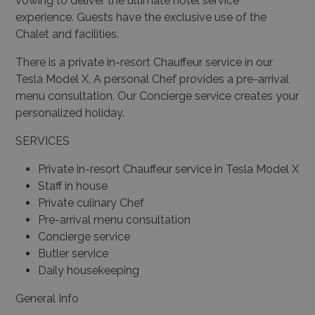
vowing to deliver the ultimate hotel service
experience. Guests have the exclusive use of the
Chalet and facilities.
There is a private in-resort Chauffeur service in our
Tesla Model X. A personal Chef provides a pre-arrival
menu consultation. Our Concierge service creates your
personalized holiday.
SERVICES
Private in-resort Chauffeur service in Tesla Model X
Staff in house
Private culinary Chef
Pre-arrival menu consultation
Concierge service
Butler service
Daily housekeeping
General Info