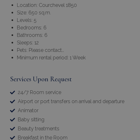
Location: Courchevel 1850
Size: 650 sq.m.
Levels: 5
Bedrooms: 6
Bathrooms: 6
Sleeps: 12
Pets: Please contact…
Minimum rental period: 1 Week
Services Upon Request
24/7 Room service
Airport or port transfers on arrival and departure
Animator
Baby sitting
Beauty treatments
Breakfast in the Room