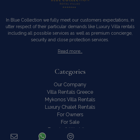
In Blue Collection we fully meet our customers expectations, in
utter respect of their particular demands like Luxury Villa rentals
including all possible services as well as premium concierge,
security and close protection services.
Read more…
Categories
Our Company
Villa Rentals Greece
Mykonos Villa Rentals
Luxury Chalet Rentals
For Owners
For Sale
Events & Weddings
Concierge