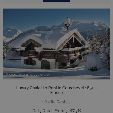
Courchevel 1850, Courchevel
Luxury Chalet to Rent in Courchevel 1850 -
France
Villa Rentals
3.875€
Daily Rates From: