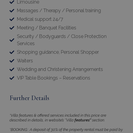
Limousine
Massages / Therapy / Personal training
Medical support 24/7
Meeting / Banquet Facilities
Security / Bodyguards / Close Protection
Services
Shopping guidance, Personal Shopper
Waiters
Wedding and Christening Arrangements
VIP Table Bookings – Reservations
Further Details
*Villa features & offered services included in this price are
described in details, in website’s ‘’Villa
features’’
section.
*BOOKING : A deposit of 30% of the property rental must be paid by