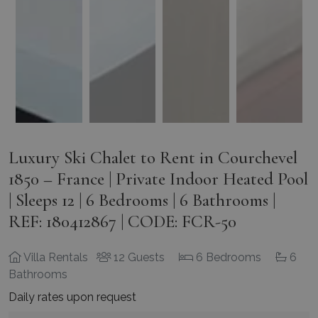
Luxury Ski Chalet to Rent in Courchevel
1850 – France | Private Indoor Heated Pool
| Sleeps 12 | 6 Bedrooms | 6 Bathrooms |
REF: 180412867 | CODE: FCR-50
Villa Rentals
12 Guests
6 Bedrooms
6
Bathrooms
Daily rates upon request