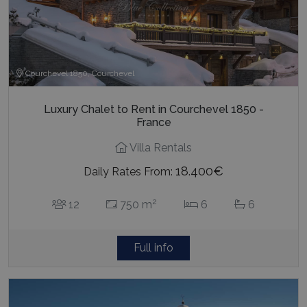
last_pysTrafficSource
www.bluecollection.villas
1 week
Courchevel 1850, Courchevel
Luxury Chalet to Rent in Courchevel 1850 -
France
Villa Rentals
18.400€
Daily Rates From:
2
12
750 m
6
6
Full info