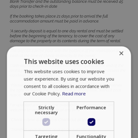
Bank Transfer and the outstanding balance must be received 45
days prior to check-in date
If the booking takes place 21 days prior to arrival the full
accommodation amount must be paid in advance.
*A security deposit is equal to one day rental and must be settled
before the beginning of the tenancy, to cover the cost of any
damage to the property or its contents during the term of rental.
×
The deposit can be paid with the balance of the reservation or with
cash at the time of check-in directly to the owner.
This website uses cookies
Cash deposits will be handed back to the guest at the end of the
rental period once the owner has had an opportunity to assess the
This website uses cookies to improve
condition of the property.
user experience. By using our website you
*Please note that due to force majeure
Blue Collection
reserves
consent to all cookies in accordance with
the right to amend the current pricelist at any time, without prior
our Cookie Policy.
Read more
notice.
For updated prices & online availability information you are
Strictly
Performance
welcome to visit our website at any time.
necessary
*Check in time is at 14:00 & Check out at 11:00 noon.
*Transfers upon request on a 40,00 euro one way.
Targeting
Functionality