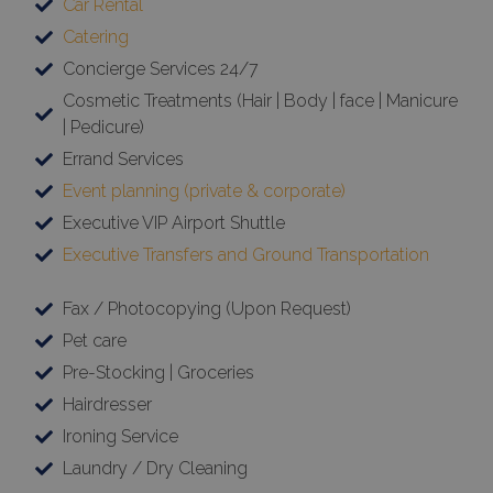
Car Rental
Catering
Concierge Services 24/7
Cosmetic Treatments (Hair | Body | face | Manicure
| Pedicure)
Errand Services
Event planning (private & corporate)
Executive VIP Airport Shuttle
Executive Transfers and Ground Transportation
Fax / Photocopying (Upon Request)
Pet care
Pre-Stocking | Groceries
Hairdresser
Ironing Service
Laundry / Dry Cleaning