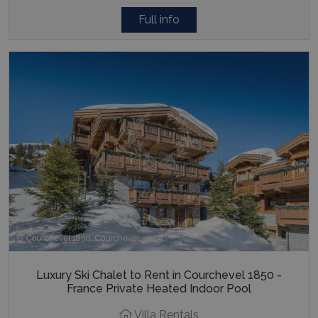
Full info
Courchevel 1850, Courchevel
Luxury Ski Chalet to Rent in Courchevel 1850 -
France Private Heated Indoor Pool
Villa Rentals