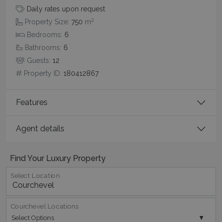
functionality such as user login and account
Daily rates upon request
management. The website cannot be used
properly without strictly necessary cookies.
2
Property Size:
750
m
Name
Provider
/
Domain
Expiration
Bedrooms:
6
Bathrooms:
6
PHPSESSID
Session
PHP.net
www.bluecollection.villas
Guests:
12
Property ID:
180412867
Features
Agent details
Find Your Luxury Property
Select Location
Google Privacy Policy
Courchevel Locations
Select Options