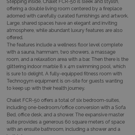
Stepping inside, Chalet FCR-50 is sleek and stylish,
offering a double living room centered by a fireplace
adorned with carefully curated furnishings and artwork.
Large, shared spaces have an elegant and inviting
atmosphere, while abundant luxury features are also
offered.
The features include a wellness floor level complete
with a sauna, hammam, two showers, a massage
room, and a relaxation area with a bar. Then there is the
glittering indoor marble 8 x 4m swimming pool, which
is sure to delight. A fully-equipped fitness room with
Technogym equipment is on-site for guests wanting
to keep up with their health journey.
Chalet FCR-50 offers a total of six bedroom-suites,
including one-bedroom/office conversion with a Sofa
Bed, office desk, and a shower. The expansive master
suite provides a generous 60 square meters of space
with an ensuite bathroom, including a shower and a