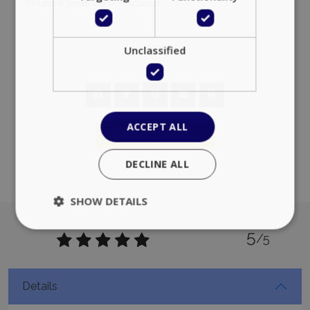
*All rates & prices are VAT included.
Unclassified
ACCEPT ALL
Add to favorites
DECLINE ALL
SHOW DETAILS
5
/5
Strictly necessary
Performance
Targeting
Functionality
Unclassified
Details
Strictly necessary cookies allow core website