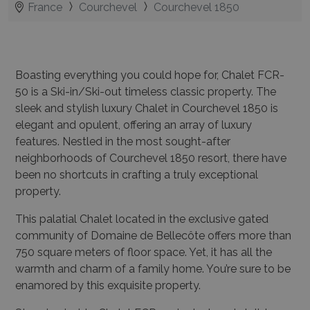
France
Courchevel
Courchevel 1850
Boasting everything you could hope for, Chalet FCR-
50 is a Ski-in/Ski-out timeless classic property. The
sleek and stylish luxury Chalet in Courchevel 1850 is
elegant and opulent, offering an array of luxury
features. Nestled in the most sought-after
neighborhoods of Courchevel 1850 resort, there have
been no shortcuts in crafting a truly exceptional
property.
This palatial Chalet located in the exclusive gated
community of Domaine de Bellecôte offers more than
750 square meters of floor space. Yet, it has all the
warmth and charm of a family home. You’re sure to be
enamored by this exquisite property.