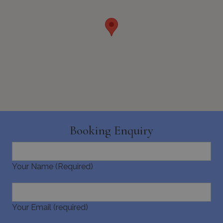
seconds
_GRECAPTCHA
5 months
Google LLC
4 weeks
www.google.com
Booking Enquiry
Your Name (Required)
pys_start_session
www.bluecollection.villas
Session
Your Email (required)