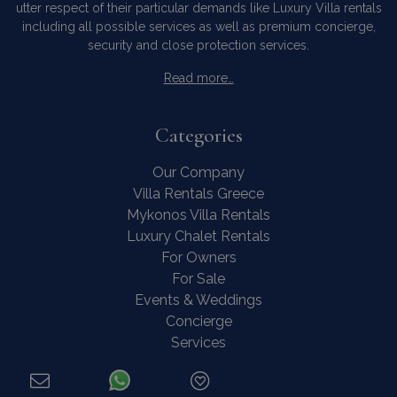
utter respect of their particular demands like Luxury Villa rentals
including all possible services as well as premium concierge,
security and close protection services.
Read more…
Categories
Our Company
Villa Rentals Greece
Mykonos Villa Rentals
Luxury Chalet Rentals
For Owners
For Sale
Events & Weddings
Concierge
Services
FAQ
Contact