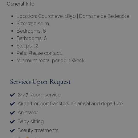
General Info
Location: Courchevel 1850 | Domaine de Bellecôte
Size: 750 sq.m.
Bedrooms: 6
Bathrooms: 6
Sleeps: 12
Pets: Please contact…
Minimum rental period: 1 Week
Services Upon Request
24/7 Room service
Airport or port transfers on arrival and departure
Animator
Baby sitting
Beauty treatments