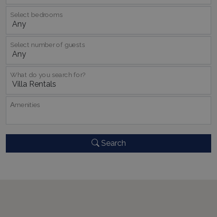
TawkConnectionTime
Session
tawk.to Inc.
www.bluecollection.villas
Select bedrooms
Select number of guests
What do you search for?
CookieScriptConsent
1 month 2
CookieScript
days
www.bluecollection.villas
Αmenities
Search
pys_session_limit
www.bluecollection.villas
59
minutes
59