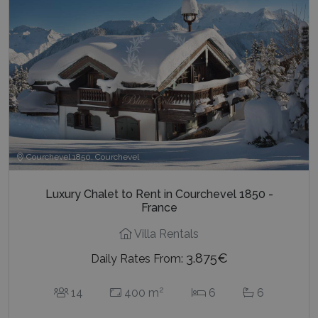
Courchevel 1850, Courchevel
Luxury Chalet to Rent in Courchevel 1850 -
France
Villa Rentals
3.875€
Daily Rates From:
2
14
400 m
6
6