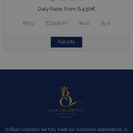
6.430€
Daily Rates From:
2
12
518 m
6
6
Full info
In Blue Collection we fully meet our customers expectations, in