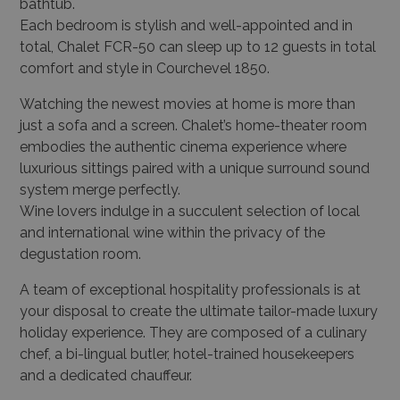
bathtub.
Each bedroom is stylish and well-appointed and in
total, Chalet FCR-50 can sleep up to 12 guests in total
comfort and style in Courchevel 1850.
Watching the newest movies at home is more than
just a sofa and a screen. Chalet’s home-theater room
embodies the authentic cinema experience where
luxurious sittings paired with a unique surround sound
system merge perfectly.
Wine lovers indulge in a succulent selection of local
and international wine within the privacy of the
degustation room.
A team of exceptional hospitality professionals is at
your disposal to create the ultimate tailor-made luxury
holiday experience. They are composed of a culinary
chef, a bi-lingual butler, hotel-trained housekeepers
and a dedicated chauffeur.