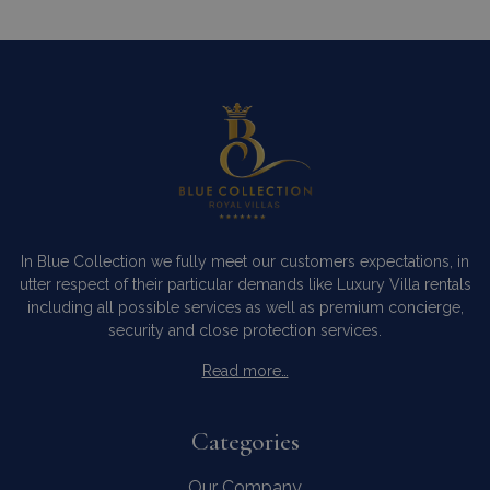
In Blue Collection we fully meet our customers expectations, in
utter respect of their particular demands like Luxury Villa rentals
including all possible services as well as premium concierge,
security and close protection services.
Read more…
Categories
Our Company