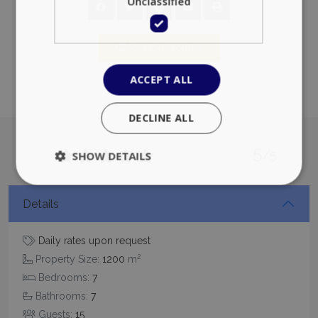
Unclassified
Add to favorites
ACCEPT ALL
DECLINE ALL
5
/5
SHOW DETAILS
Details
Strictly necessary
Performance
Targeting
Functionality
Unclassified
Daily rates upon request
2
Property Size:
1200
m
Strictly necessary cookies allow core website
functionality such as user login and account
Bedrooms:
7
management. The website cannot be used
properly without strictly necessary cookies.
Bathrooms:
7
Guests:
15
Name
Provider
/
Domain
Expiration