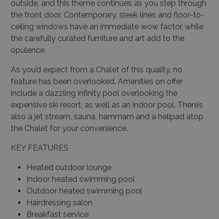
outside, and this theme continues as you step through
the front door. Contemporary, sleek lines and floor-to-
ceiling windows have an immediate wow factor, while
the carefully curated furniture and art add to the
opulence.
As you’d expect from a Chalet of this quality, no
feature has been overlooked. Amenities on offer
include a dazzling infinity pool overlooking the
expensive ski resort, as well as an indoor pool. There’s
also a jet stream, sauna, hammam and a helipad atop
the Chalet for your convenience.
KEY FEATURES
Heated outdoor lounge
Indoor heated swimming pool
Outdoor heated swimming pool
Hairdressing salon
Breakfast service