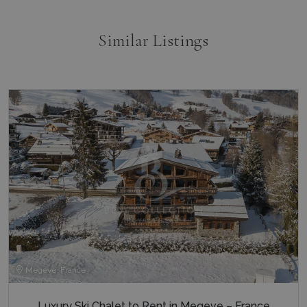
third par
advertise
_gcl_au
3 months
Used by
Google LLC
Similar Listings
1 day
Google
.bluecollection.villas
_ga_5QE61Z3D61
.bluecollection.villas
1 year 1
AdSense 
month
experime
with
advertis
efficienc
_cq_duid
.bluecollection.villas
3 months
across
websites 
their ser
pysTrafficSource
www.bluecollection.villas
1 week
last_pysTrafficSource
www.bluecollection.villas
1 week
Megeve, France
Luxury Ski Chalet to Rent in Megeve – France