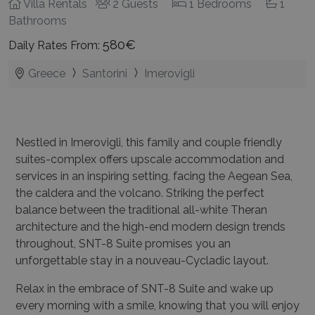
Villa Rentals
2 Guests
1 Bedrooms
1
Bathrooms
580€
Daily Rates From:
Greece
Santorini
Imerovigli
Nestled in Imerovigli, this family and couple friendly
suites-complex offers upscale accommodation and
services in an inspiring setting, facing the Aegean Sea,
the caldera and the volcano. Striking the perfect
balance between the traditional all-white Theran
architecture and the high-end modern design trends
throughout, SNT-8 Suite promises you an
unforgettable stay in a nouveau-Cycladic layout.
Relax in the embrace of SNT-8 Suite and wake up
every morning with a smile, knowing that you will enjoy