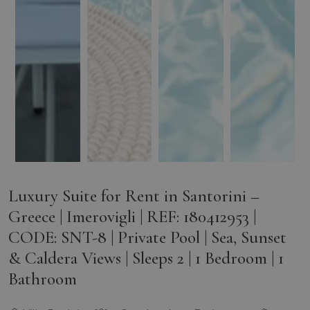
Luxury Suite for Rent in Santorini –
Greece | Imerovigli | REF: 180412953 |
CODE: SNT-8 | Private Pool | Sea, Sunset
& Caldera Views | Sleeps 2 | 1 Bedroom | 1
Bathroom