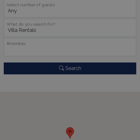
Select number of guests
What do you search for?
Αmenities
pys_session_limit
www.bluecollection.villas
59
minutes
59
seconds
Search
_GRECAPTCHA
5 months
Google LLC
4 weeks
www.google.com