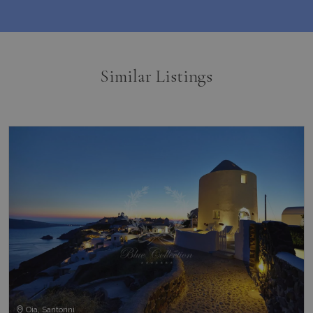
pysTrafficSource
www.bluecollection.villas
1 week
Similar Listings
last_pysTrafficSource
www.bluecollection.villas
1 week
Oia, Santorini