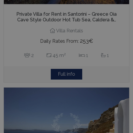
Private Villa for Rent in Santorini – Greece Oia
Cave Style Outdoor Hot Tub Sea, Caldera &…
Villa Rentals
253€
Daily Rates From:
2
2
45 m
1
1
Full info