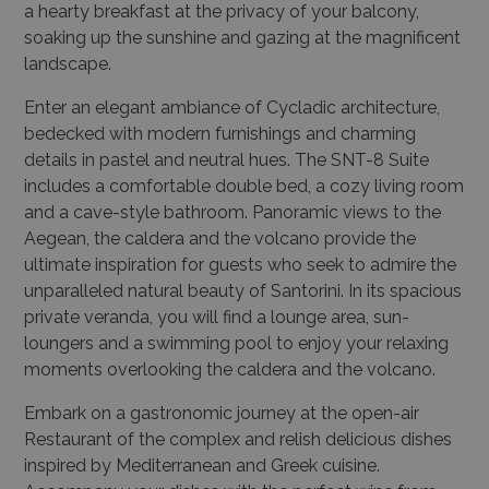
a hearty breakfast at the privacy of your balcony,
soaking up the sunshine and gazing at the magnificent
landscape.
Enter an elegant ambiance of Cycladic architecture,
bedecked with modern furnishings and charming
details in pastel and neutral hues. The SNT-8 Suite
includes a comfortable double bed, a cozy living room
and a cave-style bathroom. Panoramic views to the
Aegean, the caldera and the volcano provide the
ultimate inspiration for guests who seek to admire the
unparalleled natural beauty of Santorini. In its spacious
private veranda, you will find a lounge area, sun-
loungers and a swimming pool to enjoy your relaxing
moments overlooking the caldera and the volcano.
Embark on a gastronomic journey at the open-air
Restaurant of the complex and relish delicious dishes
inspired by Mediterranean and Greek cuisine.