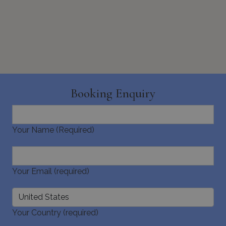
pys_start_session
www.bluecollection.villas
Session
Booking Enquiry
Your Name (Required)
Your Email (required)
Your Country (required)
Name
Name
Provider
/
Domain
Provider
/
Domain
Expiration
Exp
Name
Provider
/
Domain
Expiration