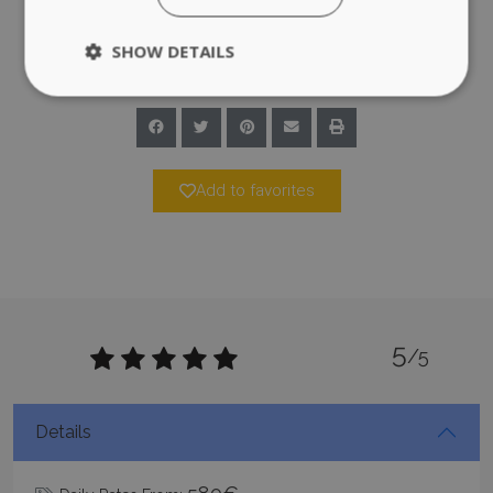
SHOW DETAILS
Strictly necessary
Performance
Targeting
Functionality
Unclassified
Add to favorites
Strictly necessary cookies allow core website
functionality such as user login and account
management. The website cannot be used
properly without strictly necessary cookies.
Name
Provider
/
Domain
Expiration
PHPSESSID
Session
PHP.net
5
www.bluecollection.villas
/5
Details