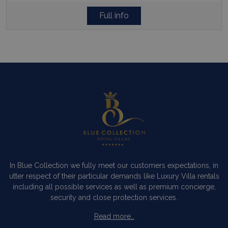
Full info
In Blue Collection we fully meet our customers expectations, in
utter respect of their particular demands like Luxury Villa rentals
including all possible services as well as premium concierge,
security and close protection services.
Read more…