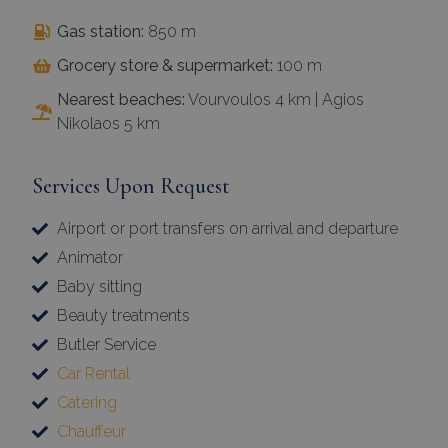
Gas station:
850 m
Grocery store & supermarket:
100 m
Nearest beaches:
Vourvoulos 4 km | Agios
Nikolaos 5 km
Services Upon Request
Airport or port transfers on arrival and departure
Animator
Baby sitting
Beauty treatments
Butler Service
Car Rental
Catering
Chauffeur