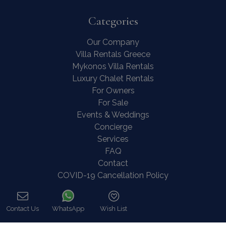
Categories
Our Company
Villa Rentals Greece
Mykonos Villa Rentals
Luxury Chalet Rentals
For Owners
For Sale
Events & Weddings
Concierge
Services
FAQ
Contact
COVID-19 Cancellation Policy
COVID-19 Precautionary measures
Contact Us
WhatsApp
Wish List
Contact
Call