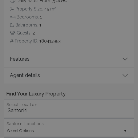
580€
Daily Rates From:
2
Property Size:
45
m
Bedrooms:
1
Bathrooms:
1
Guests:
2
Google Privacy Policy
Property ID:
180412953
Features
TawkConnectionTime
Session
tawk.to Inc.
www.bluecollection.villas
Agent details
Find Your Luxury Property
Select Location
CookieScriptConsent
1 month 2
CookieScript
days
www.bluecollection.villas
Santorini Locations
Select Options