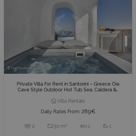
Oia, Santorini
Private Villa for Rent in Santorini – Greece Oia
Cave Style Outdoor Hot Tub Sea, Caldera &…
Villa Rentals
289€
Daily Rates From:
2
2
50 m
1
1