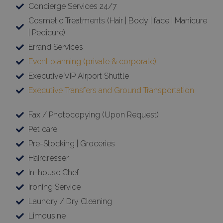
Concierge Services 24/7
Cosmetic Treatments (Hair | Body | face | Manicure
| Pedicure)
Errand Services
Event planning (private & corporate)
Executive VIP Airport Shuttle
Executive Transfers and Ground Transportation
Fax / Photocopying (Upon Request)
Pet care
Pre-Stocking | Groceries
Hairdresser
In-house Chef
Ironing Service
Laundry / Dry Cleaning
Limousine