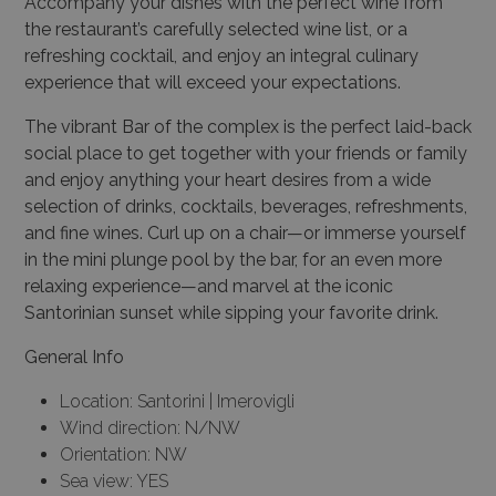
Accompany your dishes with the perfect wine from
the restaurant’s carefully selected wine list, or a
refreshing cocktail, and enjoy an integral culinary
experience that will exceed your expectations.
The vibrant Bar of the complex is the perfect laid-back
social place to get together with your friends or family
and enjoy anything your heart desires from a wide
selection of drinks, cocktails, beverages, refreshments,
and fine wines. Curl up on a chair—or immerse yourself
in the mini plunge pool by the bar, for an even more
relaxing experience—and marvel at the iconic
Santorinian sunset while sipping your favorite drink.
General Info
Location: Santorini | Imerovigli
Wind direction: N/NW
Orientation: NW
Sea view: YES