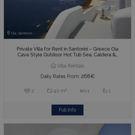
Oia, Santorini
Private Villa for Rent in Santorini – Greece Oia
Cave Style Outdoor Hot Tub Sea, Caldera &…
Villa Rentals
268€
Daily Rates From:
2
2
40 m
1
1
Full info