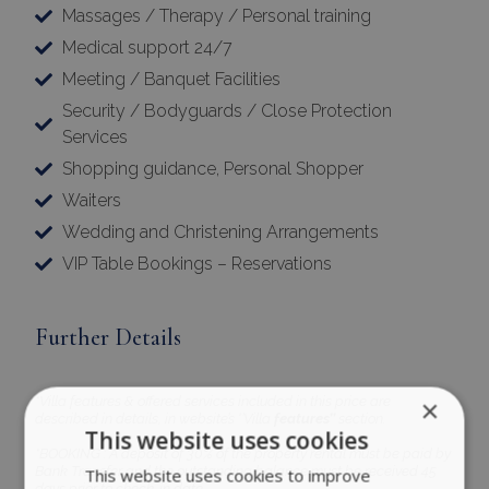
Massages / Therapy / Personal training
Medical support 24/7
Meeting / Banquet Facilities
Security / Bodyguards / Close Protection
Services
Shopping guidance, Personal Shopper
Waiters
Wedding and Christening Arrangements
VIP Table Bookings – Reservations
Further Details
*Villa features & offered services included in this price are
×
described in details, in website’s ‘’Villa
features’’
section.
This website uses cookies
*BOOKING : A deposit of 30% of the property rental must be paid by
Bank Transfer and the outstanding balance must be received 45
This website uses cookies to improve
days prior to check-in date