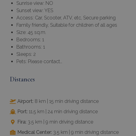
Sunrise view: NO
Sunset view: YES
Access: Car, Scooter, ATV, etc, Secure parking
Family friendly, Suitable for children of all ages
Size: 45 sq.m.
Bedrooms: 1
Bathrooms: 1
Sleeps: 2
Pets: Please contact…
Distances
Airport:
8 km | 15 min driving distance
Port:
11.5 km | 24 min driving distance
Fira:
3.5 km | 9 min driving distance
Medical Center:
3.5 km | 9 min driving distance