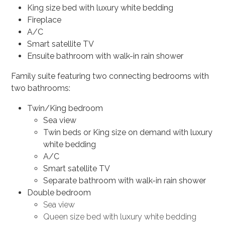
King size bed with luxury white bedding
Fireplace
A/C
Smart satellite TV
Ensuite bathroom with walk-in rain shower
Family suite featuring two connecting bedrooms with
two bathrooms:
Twin/King bedroom
Sea view
Twin beds or King size on demand with luxury
white bedding
A/C
Smart satellite TV
Separate bathroom with walk-in rain shower
Double bedroom
Sea view
Queen size bed with luxury white bedding