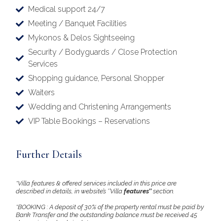
Medical support 24/7
Meeting / Banquet Facilities
Mykonos & Delos Sightseeing
Security / Bodyguards / Close Protection
Services
Shopping guidance, Personal Shopper
Waiters
Wedding and Christening Arrangements
VIP Table Bookings – Reservations
Further Details
*Villa features & offered services included in this price are
described in details, in website’s ‘’Villa
features’’
section.
*BOOKING : A deposit of 30% of the property rental must be paid by
Bank Transfer and the outstanding balance must be received 45