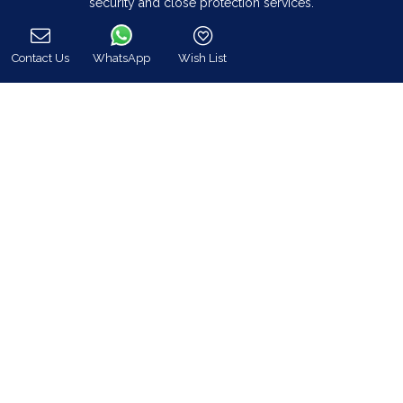
security and close protection services.
Read more…
Contact Us
WhatsApp
Wish List
Call
Categories
Our Company
Villa Rentals Greece
Mykonos Villa Rentals
Luxury Chalet Rentals
For Owners
For Sale
Events & Weddings
Concierge
Services
FAQ
Contact
COVID-19 Cancellation Policy
COVID-19 Precautionary measures