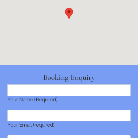
Booking Enquiry
Your Name (Required)
Your Email (required)