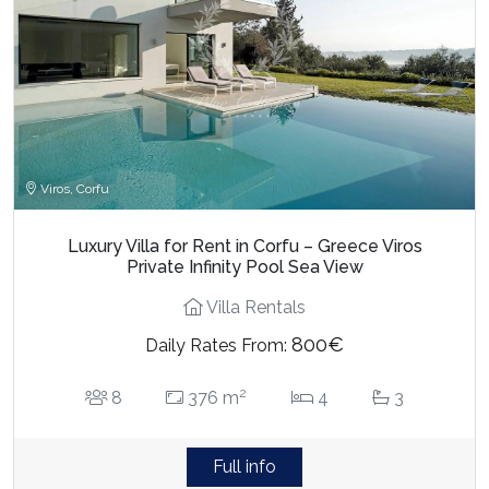
Viros, Corfu
Luxury Villa for Rent in Corfu – Greece Viros
Private Infinity Pool Sea View
Villa Rentals
800€
Daily Rates From:
2
8
376 m
4
3
Full info