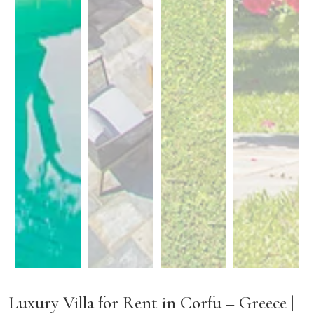
Luxury Villa for Rent in Corfu – Greece |