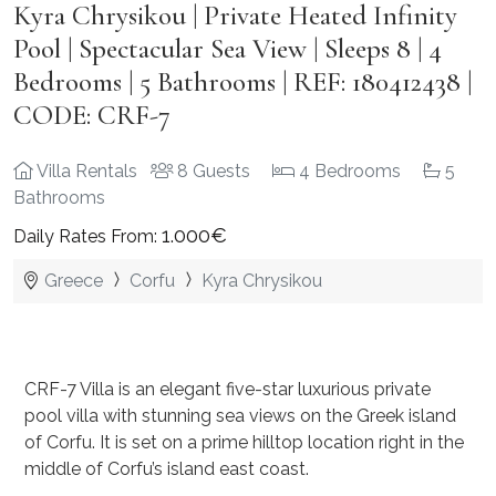
Kyra Chrysikou | Private Heated Infinity
Pool | Spectacular Sea View | Sleeps 8 | 4
Bedrooms | 5 Bathrooms | REF: 180412438 |
CODE: CRF-7
Villa Rentals
8 Guests
4 Bedrooms
5
Bathrooms
1.000€
Daily Rates From:
Greece
Corfu
Kyra Chrysikou
CRF-7 Villa is an elegant five-star luxurious private
pool villa with stunning sea views on the Greek island
of Corfu. It is
set on a prime hilltop location right in the
middle of Corfu’s island east coast.