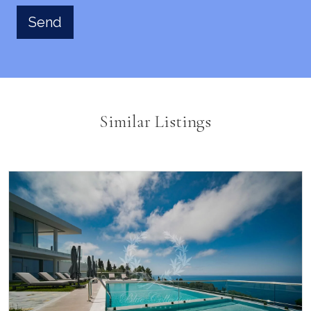
Similar Listings