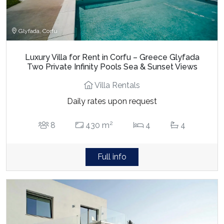
Glyfada, Corfu
Luxury Villa for Rent in Corfu – Greece Glyfada
Two Private Infinity Pools Sea & Sunset Views
Villa Rentals
Daily rates upon request
2
8
430 m
4
4
Full info