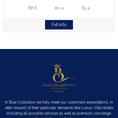
8
4
4
Full info
In Blue Collection we fully meet our customers expectations, in
utter respect of their particular demands like Luxury Villa rentals
including all possible services as well as premium concierge,