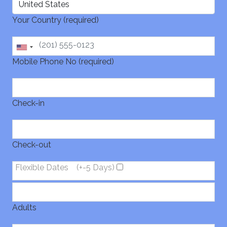
Your Country (required)
Mobile Phone No (required)
Check-in
Check-out
Flexible Dates
(+-5 Days)
Adults