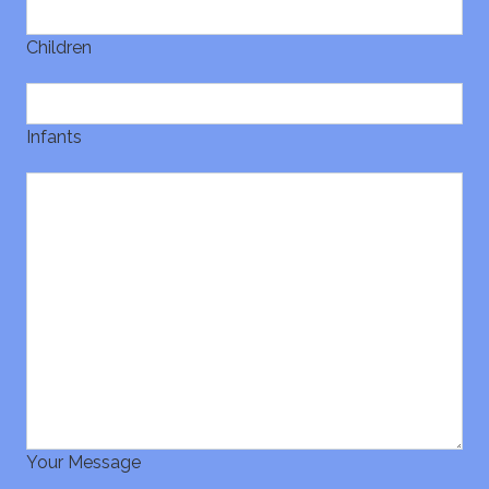
Children
Infants
Your Message