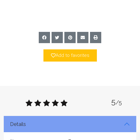
Add to favorites
5
/5
Details