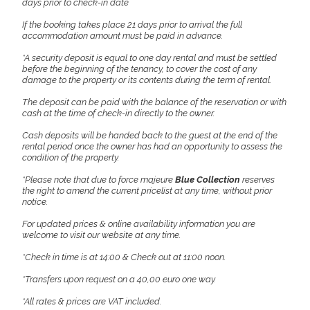
days prior to check-in date
If the booking takes place 21 days prior to arrival the full
accommodation amount must be paid in advance.
*A security deposit is equal to one day rental and must be settled
before the beginning of the tenancy, to cover the cost of any
damage to the property or its contents during the term of rental.
The deposit can be paid with the balance of the reservation or with
cash at the time of check-in directly to the owner.
Cash deposits will be handed back to the guest at the end of the
rental period once the owner has had an opportunity to assess the
condition of the property.
*Please note that due to force majeure
Blue Collection
reserves
the right to amend the current pricelist at any time, without prior
notice.
For updated prices & online availability information you are
welcome to visit our website at any time.
*Check in time is at 14:00 & Check out at 11:00 noon.
*Transfers upon request on a 40,00 euro one way.
*All rates & prices are VAT included.