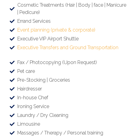
Cosmetic Treatments (Hair | Body | face | Manicure
| Pedicure)
Errand Services
Event planning (private & corporate)
Executive VIP Airport Shuttle
Executive Transfers and Ground Transportation
Fax / Photocopying (Upon Request)
Pet care
Pre-Stocking | Groceries
Hairdresser
In-house Chef
Ironing Service
Laundry / Dry Cleaning
Limousine
Massages / Therapy / Personal training