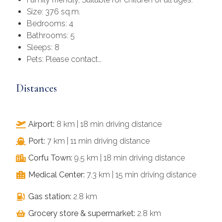
Size: 376 sq.m.
Bedrooms: 4
Bathrooms: 5
Sleeps: 8
Pets: Please contact…
Distances
Airport:
8 km | 18 min driving distance
Port:
7 km | 11 min driving distance
Corfu Town:
9.5 km | 18 min driving distance
Medical Center:
7.3 km | 15 min driving distance
Gas station:
2.8 km
Grocery store & supermarket:
2.8 km