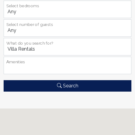
Select bedrooms
Select number of guests
What do you search for?
Αmenities
Search