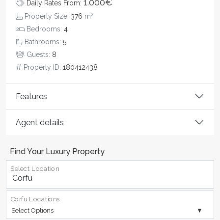
1.000€
Daily Rates From:
2
Property Size:
376
m
Bedrooms:
4
Bathrooms:
5
Guests:
8
Property ID:
180412438
Features
Agent details
Find Your Luxury Property
Select Location
Corfu Locations
Select Options