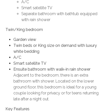
A/C
Smart satellite TV
Separate bathroom with bathtub equipped
with rain shower
Twin/King bedroom
Garden view
Twin beds or King size on demand with luxury
white bedding
A/C
Smart satellite TV
Ensuite bathroom with walk-in rain shower
Adjacent to the bedroom, there is an extra
bathroom with shower. Located on the lower
ground floor, this bedroom is ideal for a young
couple looking for privacy or for teens returning
late after a night out.
Key Features