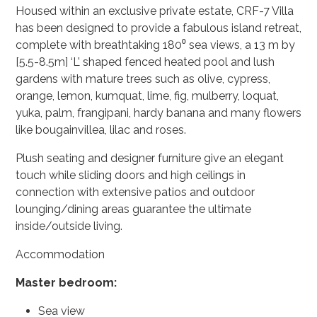
Housed within an exclusive private estate,
CRF-7 Villa
has been designed to provide a fabulous island retreat,
complete with breathtaking 180⁰ sea views, a 13 m by
[5.5-8.5m] ‘L’ shaped fenced heated pool and lush
gardens with mature trees such as olive, cypress,
orange, lemon, kumquat, lime, fig, mulberry, loquat,
yuka, palm, frangipani, hardy banana and many flowers
like bougainvillea, lilac and roses.
Plush seating and designer furniture give an elegant
touch while sliding doors and high ceilings in
connection with extensive patios and outdoor
lounging/dining areas guarantee the ultimate
inside/outside living.
Accommodation
Master bedroom:
Sea view