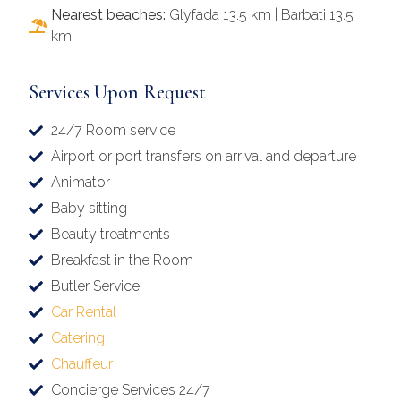
Nearest beaches:
Glyfada 13.5 km | Barbati 13.5
km
Services Upon Request
24/7 Room service
Airport or port transfers on arrival and departure
Animator
Baby sitting
Beauty treatments
Breakfast in the Room
Butler Service
Car Rental
Catering
Chauffeur
Concierge Services 24/7