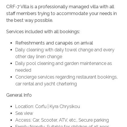
CRF-7 Villa
is a professionally managed villa with all
staff members trying to accommodate your needs in
the best way possible.
Services included with all bookings:
Refreshments and canapés on arrival
Daily cleaning with daily towel change and every
other day linen change
Daily pool cleaning and garden maintenance as
needed
Concierge services regarding restaurant bookings,
car rental and yacht chartering
General Info
Location: Corfu | Kyra Chrysikou
Sea view
Access: Car, Scooter, ATV, etc., Secure parking
Family friendly, Suitable for children of all ages.