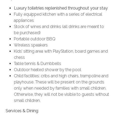
Luxury toiletries replenished throughout your stay
Fully equipped kitchen with a series of electrical
appliances
Stock of wines and drinks (all drinks are meant to
be purchased)
Portable outdoor BBQ
Wireless speakers
Kids’ sitting area with PlayStation, board games and
chess
Table tennis & Dumbbells
Outdoor heated shower by the pool
Child facilities: cribs and high chairs, trampoline and
playhouse. These will be present on the grounds
only when needed by families with small children.
Otherwise, they will not be visible to guests without
small children.
Services & Dining