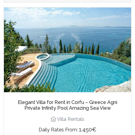
Agni, Corfu
Elegant Villa for Rent in Corfu – Greece Agni
Private Infinity Pool Amazing Sea View
Villa Rentals
1.450€
Daily Rates From: