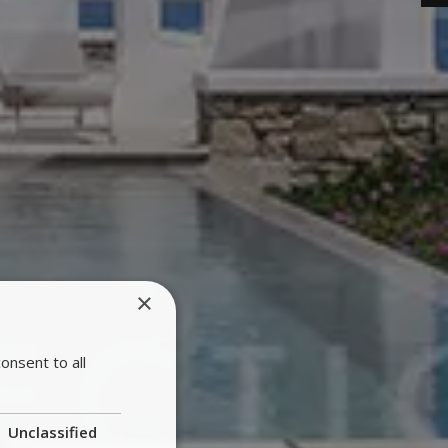
×
onsent to all
Unclassified