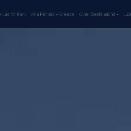
llas for Rent
Villa Rentals – Greece
Other Destinations
Lux