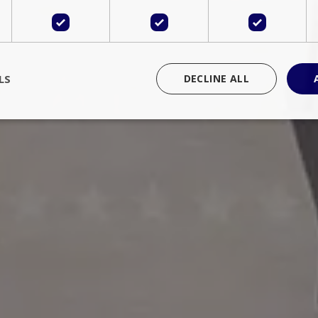
LS
DECLINE ALL
rictly necessary
Performance
Targeting
Functionality
Unclassif
cookies allow core website functionality such as user login and account management
hout strictly necessary cookies.
Provider
/
Domain
Expiration
Description
Session
Cookie generated by applications 
PHP.net
language. This is a general purpose 
www.bluecollection.villas
maintain user session variables. It i
random generated number, how it 
specific to the site, but a good exa
a logged-in status for a user betwe
ime
Session
Session cookie. This cookie remem
tawk.to Inc.
so that past chat conversations can 
www.bluecollection.villas
improve service.