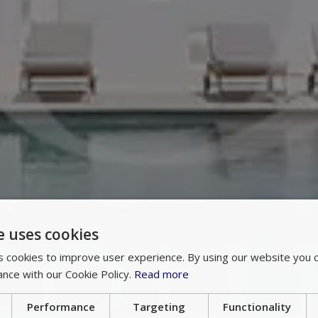
e uses cookies
 cookies to improve user experience. By using our website you c
ance with our Cookie Policy.
Read more
Performance
Targeting
Functionality