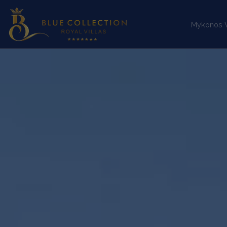
Mykonos Vi