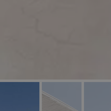
_ga
IDE
Goo
last_pys_landing_
.dou
_fbp
Met
.blu
_gcl_au
Goo
pys_landing_page
.blu
_ga_5QE61Z3D61
_cq_duid
pysTrafficSource
last_pysTrafficSo