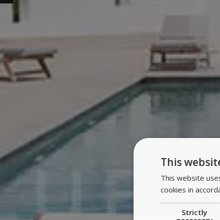
This websit
This website uses
cookies in accord
Strictly
necessary