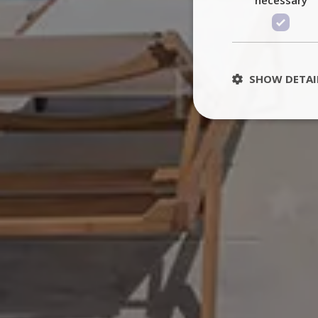
SHOW DETAI
St
Strictly necessary 
be used properly wit
Name
PHPSESSID
TawkConnectionT