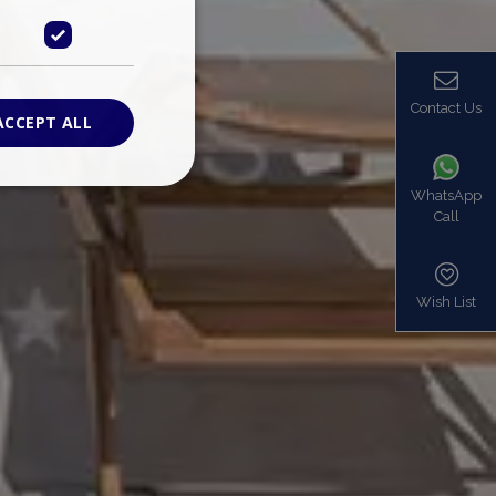
Contact Us
ACCEPT ALL
WhatsApp
Call
ied
. The website cannot
Wish List
based on the PHP
identifier used to
s normally a
is used can be
mple is maintaining
en pages.
bers the end user
be identified to