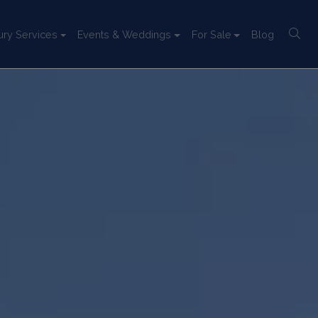
ury Services
Events & Weddings
For Sale
Blog