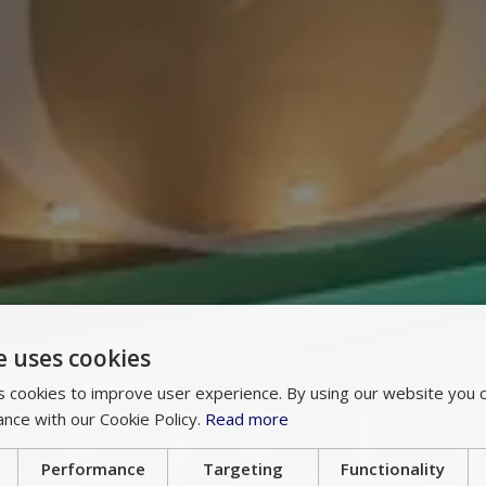
e uses cookies
 cookies to improve user experience. By using our website you c
ance with our Cookie Policy.
Read more
Performance
Targeting
Functionality