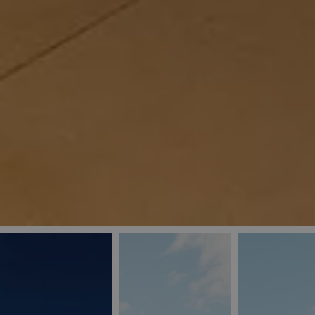
_ga
IDE
Goo
last_pys_landing_
.dou
_fbp
Met
.blu
_gcl_au
Goo
pys_landing_page
.blu
_ga_5QE61Z3D61
_cq_duid
pysTrafficSource
last_pysTrafficSo