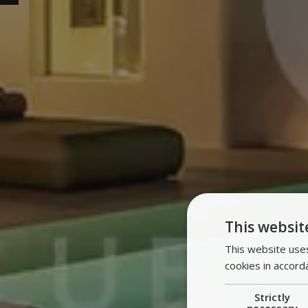
This websit
This website uses
cookies in accord
Strictly
necessary