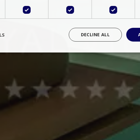
LS
DECLINE ALL
rictly necessary
Performance
Targeting
Functionality
Unclassif
cookies allow core website functionality such as user login and account management
hout strictly necessary cookies.
Provider
/
Domain
Expiration
Description
Session
Cookie generated by applications 
PHP.net
language. This is a general purpose 
www.bluecollection.villas
maintain user session variables. It i
random generated number, how it 
specific to the site, but a good exa
a logged-in status for a user betwe
ime
Session
Session cookie. This cookie remem
tawk.to Inc.
so that past chat conversations can 
www.bluecollection.villas
improve service.