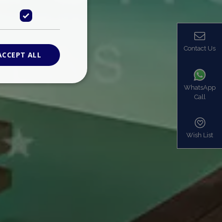
Contact Us
ACCEPT ALL
WhatsApp
Call
ied
. The website cannot
Wish List
based on the PHP
identifier used to
s normally a
is used can be
mple is maintaining
en pages.
bers the end user
be identified to