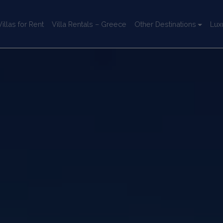
llas for Rent
Villa Rentals – Greece
Other Destinations
Lux