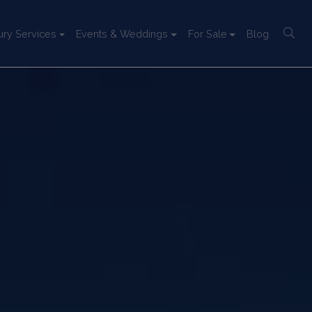
ury Services
Events & Weddings
For Sale
Blog