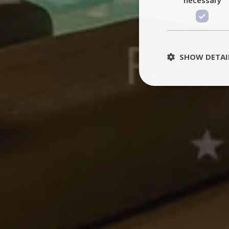
SHOW DETAI
St
Strictly necessary 
be used properly wit
Name
PHPSESSID
TawkConnectionT