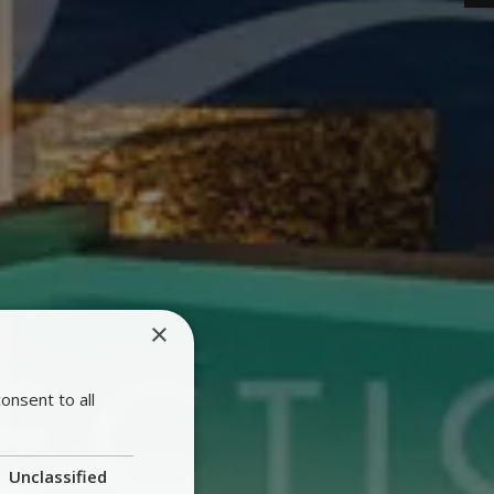
×
onsent to all
Unclassified