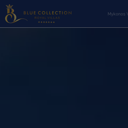
Mykonos Vi