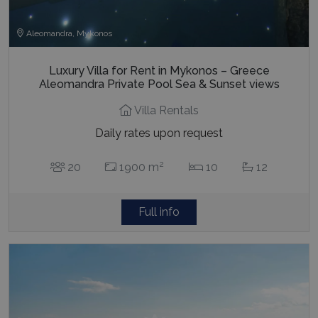
Aleomandra, Mykonos
Luxury Villa for Rent in Mykonos – Greece
Aleomandra Private Pool Sea & Sunset views
Villa Rentals
Daily rates upon request
2
20
1900 m
10
12
Full info