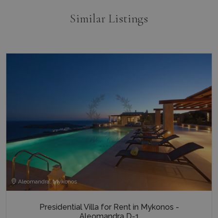
Similar Listings
Aleomandra, Mykonos
Presidential Villa for Rent in Mykonos -
Aleomandra D-1