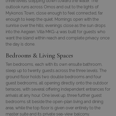
three levels stepping down toward the water. The
outlook runs across Ornos and out to the lights of
Mykonos Town, close enough to feel connected, far
enough to keep the quiet. Mornings open with the
sunrise over the hills; evenings close as the sun drops
into the Aegean. Villa MKG-4 was built for guests who
want the island within reach and complete privacy once
the day is done.
Bedrooms & Living Spaces
Ten bedrooms, each with its own ensuite bathroom,
sleep up to twenty guests across the three levels. The
ground floor holds two double bedrooms and four
guest bedrooms, all opening directly onto the outdoor
terraces, with several offering independent entrances for
arrivals at any hour. One level up, three further guest
bedrooms sit beside the open-plan living and dining
area, while the top floor is given over entirely to the
master suite and its private sea-view balcony.