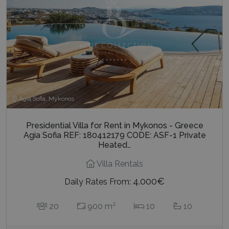
Agia Sofia, Mykonos
Presidential Villa for Rent in Mykonos - Greece
Agia Sofia REF: 180412179 CODE: ASF-1 Private
Heated…
Villa Rentals
4.000€
Daily Rates From:
2
20
900 m
10
10