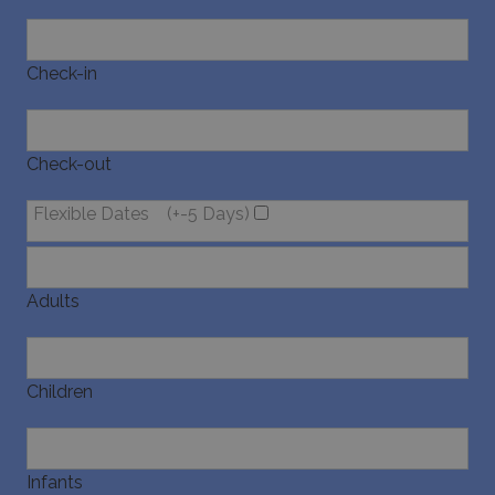
Check-in
Check-out
Flexible Dates
(+-5 Days)
Adults
Children
Infants