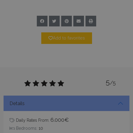
Add to favorites
_GRECAPTCHA
5 months
Google LLC
4 weeks
www.google.com
5
/5
pys_start_session
www.bluecollection.villas
Session
Details
6.000€
Daily Rates From:
Bedrooms:
10