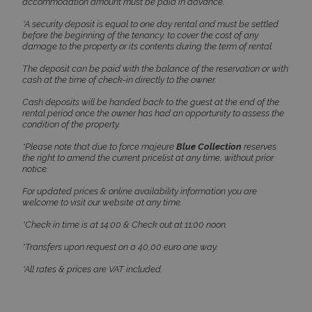
accommodation amount must be paid in advance.
*A security deposit is equal to one day rental and must be settled
before the beginning of the tenancy, to cover the cost of any
damage to the property or its contents during the term of rental.
The deposit can be paid with the balance of the reservation or with
cash at the time of check-in directly to the owner.
CookieScriptConsent
1 month 2
CookieScript
days
www.bluecollection.villas
Cash deposits will be handed back to the guest at the end of the
rental period once the owner has had an opportunity to assess the
condition of the property.
*Please note that due to force majeure
Blue Collection
reserves
the right to amend the current pricelist at any time, without prior
notice.
For updated prices & online availability information you are
welcome to visit our website at any time.
*Check in time is at 14:00 & Check out at 11:00 noon.
*Transfers upon request on a 40,00 euro one way.
pys_session_limit
www.bluecollection.villas
59
minutes
59
*All rates & prices are VAT included.
seconds