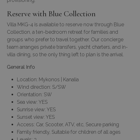
provisioning.
Reserve with Blue Collection
Villa MKG-4 is available to reserve now through Blue
Collection, a ten-bedroom retreat for families and
groups who prefer to travel together. Our
concierge
team
arranges private transfers,
yacht charters
, and in-
villa dining, so the only thing left to plan is the arrival.
General Info
Location: Mykonos | Kanalia
Wind direction: S/SW
Orientation: SW
Sea view: YES
Sunrise view: YES
Sunset view: YES
Access: Car, Scooter, ATV, etc, Secure parking
Family friendly, Suitable for children of all ages
Levels: 3