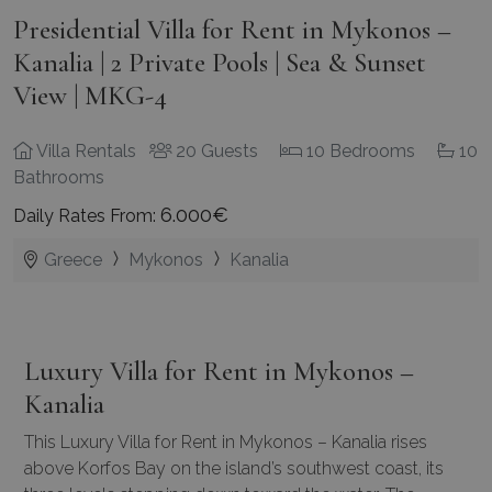
Presidential Villa for Rent in Mykonos –
Kanalia | 2 Private Pools | Sea & Sunset
View | MKG-4
Villa Rentals
20 Guests
10 Bedrooms
10
Bathrooms
6.000€
Daily Rates From:
Greece
Mykonos
Kanalia
Luxury Villa for Rent in Mykonos –
Kanalia
This Luxury Villa for Rent in Mykonos – Kanalia rises
above Korfos Bay on the island’s southwest coast, its