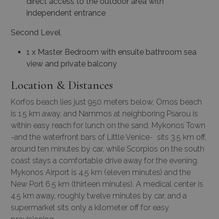
direct access to the outdoor area with
independent entrance
Second Level
1 x Master Bedroom with ensuite bathroom sea
view and private balcony
Location & Distances
Korfos beach lies just 950 meters below, Ornos beach
is 1.5 km away, and Nammos at neighboring Psarou is
within easy reach for lunch on the sand. Mykonos Town
-and the waterfront bars of Little Venice- sits 3.5 km off,
around ten minutes by car, while Scorpios on the south
coast stays a comfortable drive away for the evening.
Mykonos Airport is 4.5 km (eleven minutes) and the
New Port 6.5 km (thirteen minutes). A medical center is
4.5 km away, roughly twelve minutes by car, and a
supermarket sits only a kilometer off for easy