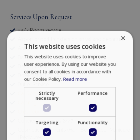
Services Upon Request
24/7 Room service
×
Airport or port transfers on arrival and departure
This website uses cookies
Animator
This website uses cookies to improve
Baby sitting
user experience. By using our website you
Beauty treatments
consent to all cookies in accordance with
Breakfast in the Room
our Cookie Policy.
Read more
Butler Service
Strictly
Performance
Car Rental
necessary
Catering
Chauffeur
Concierge Services 24/7
Targeting
Functionality
Cosmetic Treatments (Hair | Body | face | Manicure
| Pedicure)