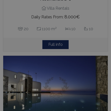
Villa Rentals
8.000€
Daily Rates From:
2
20
1100 m
10
10
Full info