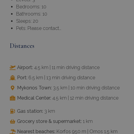
Bedrooms: 10
Bathrooms: 10
Sleeps: 20
Pets: Please contact…
Distances
Airport:
4.5 km | 11 min driving distance
Port:
6.5 km | 13 min driving distance
Mykonos Town:
3.5 km | 10 min driving distance
Medical Center:
4.5 km | 12 min driving distance
Gas station:
3 km
Grocery store & supermarket:
1 km
Nearest beaches:
Korfos 950 m | Ornos 1.5 km