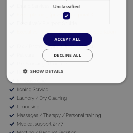
Unclassified
Errand Services
Event planning (private & corporate)
Executive VIP Airport Shuttle
Executive Transfers and Ground Transportation
ACCEPT ALL
Fax / Photocopying (Upon Request)
DECLINE ALL
Pet care
Pre-Stocking | Groceries
SHOW DETAILS
Hairdresser
In-house Chef
Ironing Service
Strictly necessary
Performance
Laundry / Dry Cleaning
Targeting
Functionality
Unclassified
Limousine
Strictly necessary cookies allow core website
Massages / Therapy / Personal training
functionality such as user login and account
Medical support 24/7
management. The website cannot be used
properly without strictly necessary cookies.
Meeting / Banquet Facilities