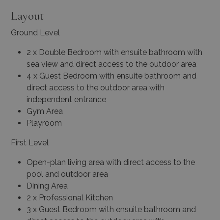
Layout
Ground Level
2 x Double Bedroom with ensuite bathroom with
sea view and direct access to the outdoor area
4 x Guest Bedroom with ensuite bathroom and
direct access to the outdoor area with
independent entrance
Gym Area
Playroom
First Level
Open-plan living area with direct access to the
pool and outdoor area
Dining Area
2 x Professional Kitchen
3 x Guest Bedroom with ensuite bathroom and