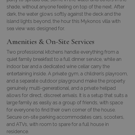
shade, without anyone feeling on top of the next. After
dark, the water glows softly against the deck and the
island lights beyond, the hour this
Mykonos villa with
sea view
was designed for.
Amenities & On-Site Services
Two professional kitchens handle everything from a
quiet family breakfast to a full dinner service, while an
indoor bar and a dedicated wine cellar carry the
entertaining inside. A private gym, a children’s playroom,
and a separate outdoor playground make the property
genuinely multi-generational, and a private helipad
allows for direct, discreet arrivals. It is a setup that suits a
large family as easily as a group of friends, with space
for everyone to find their own corner of the house.
Secure on-site parking accommodates cars, scooters,
and ATVs, with room to spare for a full house in
residence.