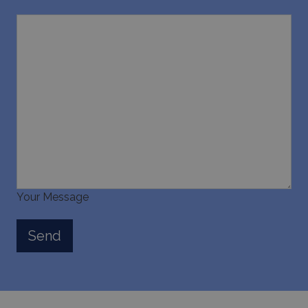
Your Message