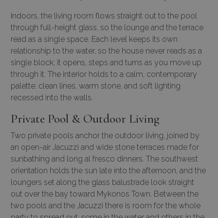
Indoors, the living room flows straight out to the pool
through full-height glass, so the lounge and the terrace
read as a single space. Each level keeps its own
relationship to the water, so the house never reads as a
single block; it opens, steps and turns as you move up
through it. The interior holds to a calm, contemporary
palette: clean lines, warm stone, and soft lighting
recessed into the walls.
Private Pool & Outdoor Living
Two private pools anchor the outdoor living, joined by
an open-air Jacuzzi and wide stone terraces made for
sunbathing and long al fresco dinners. The southwest
orientation holds the sun late into the afternoon, and the
loungers set along the glass balustrade look straight
out over the bay toward Mykonos Town. Between the
two pools and the Jacuzzi there is room for the whole
party to spread out, some in the water and others in the