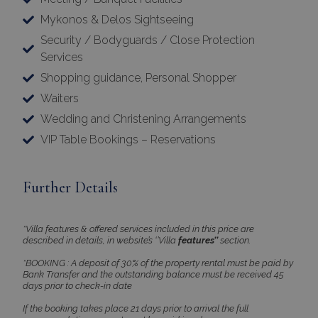
Name
Provider
/
Domain
Expiration
Mykonos & Delos Sightseeing
PHPSESSID
Session
PHP.net
Security / Bodyguards / Close Protection
www.bluecollection.villas
Services
Shopping guidance, Personal Shopper
Waiters
Wedding and Christening Arrangements
VIP Table Bookings – Reservations
Further Details
Google Privacy Policy
*Villa features & offered services included in this price are
described in details, in website’s ‘’Villa
features’’
section.
*BOOKING : A deposit of 30% of the property rental must be paid by
Bank Transfer and the outstanding balance must be received 45
days prior to check-in date
TawkConnectionTime
Session
tawk.to Inc.
www.bluecollection.villas
If the booking takes place 21 days prior to arrival the full