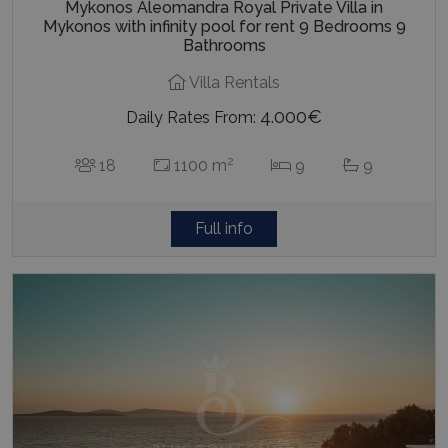
Mykonos Aleomandra Royal Private Villa in
Mykonos with infinity pool for rent 9 Bedrooms 9
Bathrooms
Villa Rentals
4.000€
Daily Rates From:
2
18
1100 m
9
9
Full info