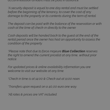
accommodation amount must be paid in advance.
*A security deposit is equal to one day rental and must be settled
before the beginning of the tenancy, to cover the cost of any
damage to the property or its contents during the term of rental.
The deposit can be paid with the balance of the reservation or with
cash at the time of check-in directly to the owner.
Cash deposits will be handed back to the guest at the end of the
Google Privacy Policy
rental period once the owner has had an opportunity to assess the
condition of the property.
*Please note that due to force majeure
Blue Collection
reserves
the right to amend the current pricelist at any time, without prior
TawkConnectionTime
Session
tawk.to Inc.
notice.
www.bluecollection.villas
For updated prices & online availability information you are
welcome to visit our website at any time.
*Check in time is at 14:00 & Check out at 11:00 noon.
*Transfers upon request on a 40,00 euro one way.
*All rates & prices are VAT included.
CookieScriptConsent
1 month 2
CookieScript
days
www.bluecollection.villas