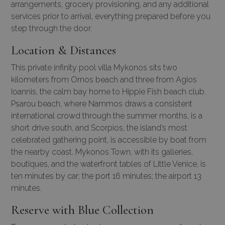
arrangements
, grocery provisioning, and any additional
services prior to arrival, everything prepared before you
step through the door.
Location & Distances
This private infinity pool villa Mykonos sits two
kilometers from Ornos beach and three from Agios
Ioannis, the calm bay home to Hippie Fish beach club.
Psarou beach, where Nammos draws a consistent
international crowd through the summer months, is a
short drive south, and Scorpios, the island’s most
celebrated gathering point, is accessible by boat from
the nearby coast. Mykonos Town, with its galleries,
boutiques, and the waterfront tables of Little Venice, is
ten minutes by car; the port 16 minutes; the airport 13
minutes.
Reserve with Blue Collection