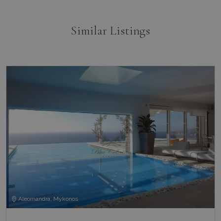
Similar Listings
Aleomandra, Mykonos