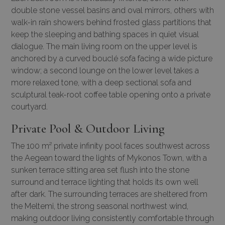
double stone vessel basins and oval mirrors, others with
walk-in rain showers behind frosted glass partitions that
keep the sleeping and bathing spaces in quiet visual
dialogue. The main living room on the upper level is
anchored by a curved bouclé sofa facing a wide picture
window; a second lounge on the lower level takes a
more relaxed tone, with a deep sectional sofa and
sculptural teak-root coffee table opening onto a private
courtyard.
Private Pool & Outdoor Living
The 100 m² private infinity pool faces southwest across
the Aegean toward the lights of Mykonos Town, with a
sunken terrace sitting area set flush into the stone
surround and terrace lighting that holds its own well
after dark. The surrounding terraces are sheltered from
the Meltemi, the strong seasonal northwest wind,
making outdoor living consistently comfortable through