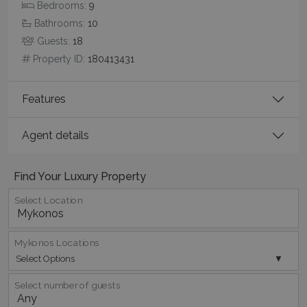
Bedrooms:
9
Bathrooms:
10
Guests:
18
Property ID:
180413431
pys_start_session
www.bluecollection.villas
Session
Features
Agent details
Find Your Luxury Property
Select Location
Mykonos Locations
Select Options
Select number of guests
Name
Name
Provider
/
Domain
Provider
/
Domain
Expiration
Exp