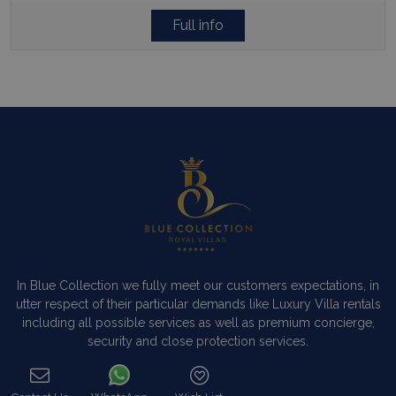
Full info
In Blue Collection we fully meet our customers expectations, in
utter respect of their particular demands like Luxury Villa rentals
including all possible services as well as premium concierge,
security and close protection services.
Read more…