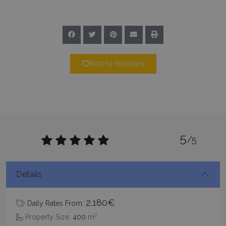
Add to favorites
pys_session_limit
www.bluecollection.villas
59
minutes
59
seconds
5
/5
Details
2.180€
Daily Rates From:
_GRECAPTCHA
5 months
Google LLC
2
Property Size:
400
m
4 weeks
www.google.com