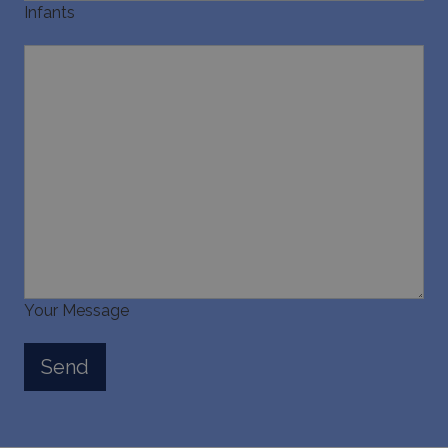
Infants
Your Message