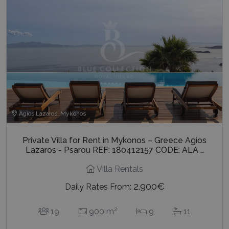
Agios Lazaros, Mykonos
Private Villa for Rent in Mykonos – Greece Agios
Lazaros - Psarou REF: 180412157 CODE: ALA …
Villa Rentals
2.900€
Daily Rates From:
2
19
900 m
9
11