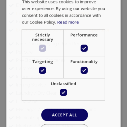
This website uses cookies to improve
Errand Services
user experience. By using our website you
Event planning (private & corporate)
consent to all cookies in accordance with
Executive VIP Airport Shuttle
our Cookie Policy.
Read more
Executive Transfers and Ground Transportation
Strictly
Performance
necessary
Fax / Photocopying (Upon Request)
Pet care
Pre-Stocking | Groceries
Targeting
Functionality
Hairdresser
In-house Chef
Unclassified
Ironing Service
Laundry / Dry Cleaning
Limousine
Massages / Therapy / Personal training
ACCEPT ALL
Medical support 24/7
Meeting / Banquet Facilities