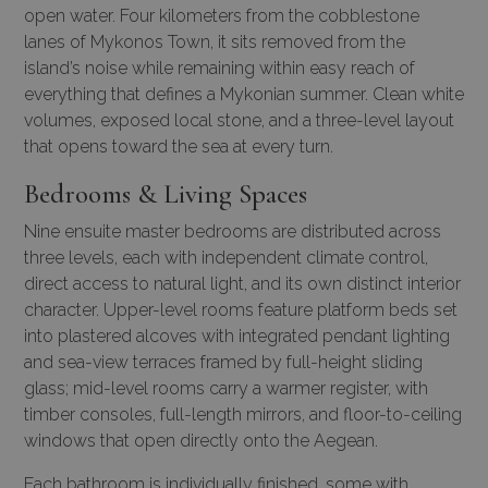
open water. Four kilometers from the cobblestone
lanes of Mykonos Town, it sits removed from the
island’s noise while remaining within easy reach of
everything that defines a Mykonian summer. Clean white
volumes, exposed local stone, and a three-level layout
that opens toward the sea at every turn.
Bedrooms & Living Spaces
Nine ensuite master bedrooms are distributed across
three levels, each with independent climate control,
direct access to natural light, and its own distinct interior
character. Upper-level rooms feature platform beds set
into plastered alcoves with integrated pendant lighting
and sea-view terraces framed by full-height sliding
glass; mid-level rooms carry a warmer register, with
timber consoles, full-length mirrors, and floor-to-ceiling
windows that open directly onto the Aegean.
Each bathroom is individually finished, some with