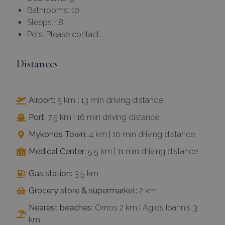
Bathrooms: 10
Sleeps: 18
Pets: Please contact…
Distances
Airport:
5 km | 13 min driving distance
Port:
7.5 km | 16 min driving distance
Mykonos Town:
4 km | 10 min driving distance
Medical Center:
5.5 km | 11 min driving distance
Gas station:
3.5 km
Grocery store & supermarket:
2 km
Nearest beaches:
Ornos 2 km | Agios Ioannis 3
km