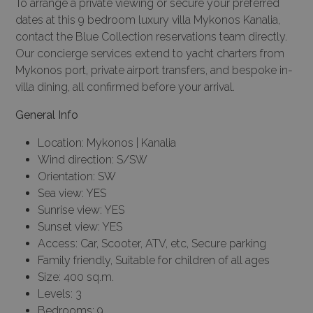
To arrange a private viewing or secure your preferred
dates at this 9 bedroom luxury villa Mykonos Kanalia,
contact the Blue Collection reservations team directly.
Our
concierge services
extend to yacht charters from
Mykonos port, private airport transfers, and bespoke in-
villa dining, all confirmed before your arrival.
General Info
Location: Mykonos | Kanalia
Wind direction: S/SW
Orientation: SW
Sea view: YES
Sunrise view: YES
Sunset view: YES
Access: Car, Scooter, ATV, etc, Secure parking
Family friendly, Suitable for children of all ages
Size: 400 sq.m.
Levels: 3
Bedrooms: 9