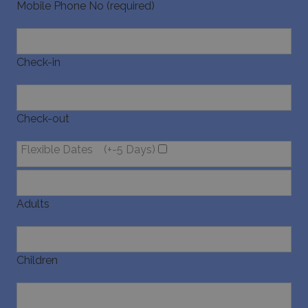
websites 
Mobile Phone No (required)
their ser
Check-in
pysTrafficSource
www.bluecollection.villas
1 week
Check-out
Flexible Dates
(+-5 Days)
last_pysTrafficSource
www.bluecollection.villas
1 week
Adults
Children