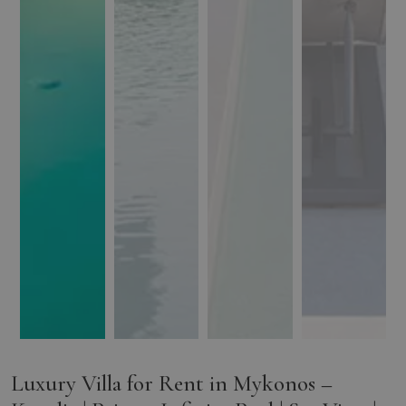
Luxury Villa for Rent in Mykonos –