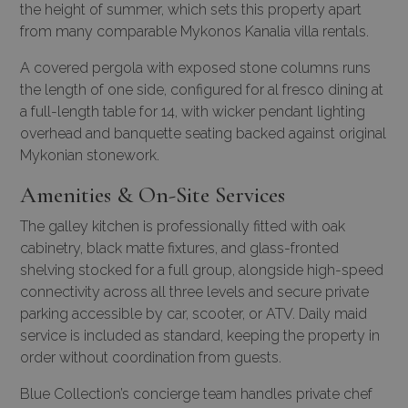
the height of summer, which sets this property apart
from many comparable Mykonos Kanalia villa rentals.
A covered pergola with exposed stone columns runs
the length of one side, configured for al fresco dining at
a full-length table for 14, with wicker pendant lighting
overhead and banquette seating backed against original
Mykonian stonework.
Amenities & On-Site Services
The galley kitchen is professionally fitted with oak
cabinetry, black matte fixtures, and glass-fronted
shelving stocked for a full group, alongside high-speed
connectivity across all three levels and secure private
parking accessible by car, scooter, or ATV. Daily maid
service is included as standard, keeping the property in
order without coordination from guests.
Blue Collection’s concierge team handles
private chef