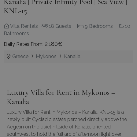
Kanalia | Private Infinity Pool | Sea View |
KNL-15
Villa Rentals
18 Guests
9 Bedrooms
10
Bathrooms
2.180€
Daily Rates From:
Greece
Mykonos
Kanalia
Luxury Villa for Rent in Mykonos –
Kanalia
Luxury
Villa for Rent in Mykonos
– Kanalia, KNL-15 is a
newly built Cycladic estate perched directly above the
Aegean on the quiet hillside of Kanalia, oriented
southwest to hold the full arc of afternoon light over