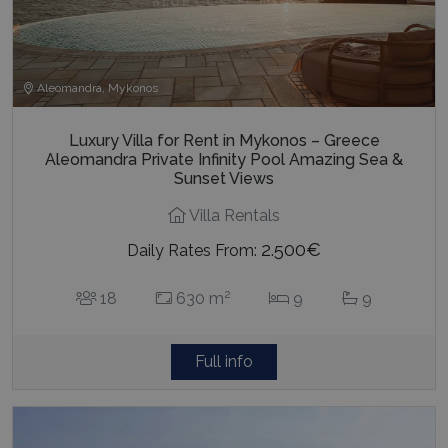
Aleomandra, Mykonos
Luxury Villa for Rent in Mykonos – Greece
Aleomandra Private Infinity Pool Amazing Sea &
Sunset Views
Villa Rentals
2.500€
Daily Rates From:
2
18
630 m
9
9
Full info