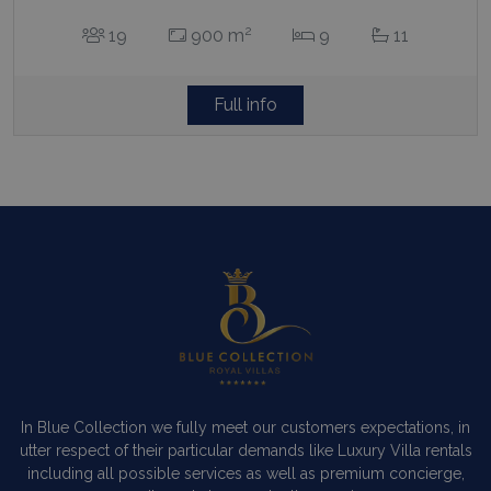
2
19
900 m
9
11
Full info
In Blue Collection we fully meet our customers expectations, in
utter respect of their particular demands like Luxury Villa rentals
including all possible services as well as premium concierge,