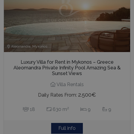
Aleomandra, Mykonos
Luxury Villa for Rent in Mykonos – Greece
Aleomandra Private Infinity Pool Amazing Sea &
Sunset Views
Villa Rentals
2.500€
Daily Rates From:
2
18
630 m
9
9
Full info