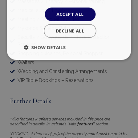
Massages / Therapy / Personal training
Medical support 24/7
ACCEPT ALL
Meeting / Banquet Facilities
Mykonos & Delos Sightseeing
DECLINE ALL
Security / Bodyguards / Close Protection
Services
SHOW DETAILS
Shopping guidance, Personal Shopper
Waiters
Wedding and Christening Arrangements
Strictly necessary
Performance
VIP Table Bookings – Reservations
Targeting
Functionality
Unclassified
Strictly necessary cookies allow core website
functionality such as user login and account
Further Details
management. The website cannot be used
properly without strictly necessary cookies.
Name
Provider
/
Domain
Expiration
*Villa features & offered services included in this price are
described in details, in website’s ‘’Villa
features’’
section.
PHPSESSID
Session
PHP.net
www.bluecollection.villas
*BOOKING : A deposit of 30% of the property rental must be paid by