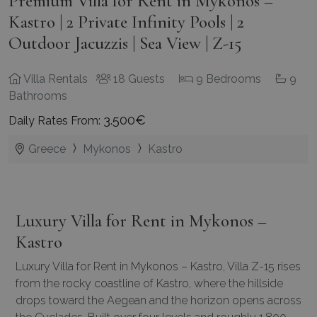
Premium Villa for Rent in Mykonos –
Kastro | 2 Private Infinity Pools | 2
Outdoor Jacuzzis | Sea View | Z-15
Villa Rentals
18 Guests
9 Bedrooms
9
Bathrooms
3.500€
Daily Rates From:
Greece
Mykonos
Kastro
Luxury Villa for Rent in Mykonos –
Kastro
Luxury Villa for Rent in Mykonos – Kastro, Villa Z-15 rises
from the rocky coastline of Kastro, where the hillside
drops toward the Aegean and the horizon opens across