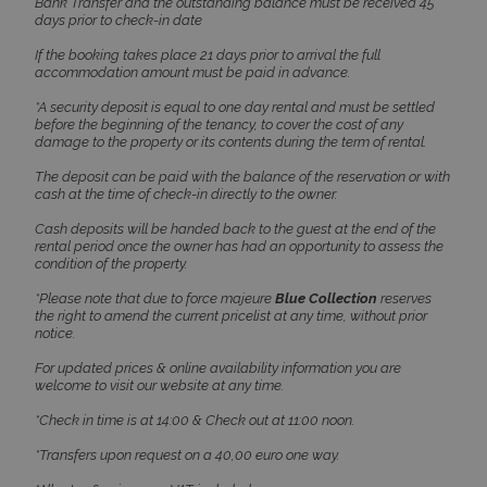
Bank Transfer and the outstanding balance must be received 45
days prior to check-in date
If the booking takes place 21 days prior to arrival the full
accommodation amount must be paid in advance.
*A security deposit is equal to one day rental and must be settled
before the beginning of the tenancy, to cover the cost of any
damage to the property or its contents during the term of rental.
The deposit can be paid with the balance of the reservation or with
cash at the time of check-in directly to the owner.
Cash deposits will be handed back to the guest at the end of the
rental period once the owner has had an opportunity to assess the
Google Privacy Policy
condition of the property.
*Please note that due to force majeure
Blue Collection
reserves
the right to amend the current pricelist at any time, without prior
notice.
TawkConnectionTime
Session
tawk.to Inc.
www.bluecollection.villas
For updated prices & online availability information you are
welcome to visit our website at any time.
*Check in time is at 14:00 & Check out at 11:00 noon.
*Transfers upon request on a 40,00 euro one way.