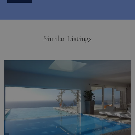
Similar Listings