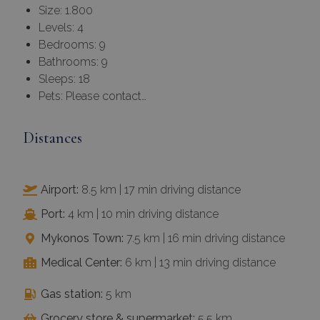
Size: 1.800
Levels: 4
Bedrooms: 9
Bathrooms: 9
Sleeps: 18
Pets: Please contact…
Distances
Airport:
8.5 km | 17 min driving distance
Port:
4 km | 10 min driving distance
Mykonos Town:
7.5 km | 16 min driving distance
Medical Center:
6 km | 13 min driving distance
Gas station:
5 km
Grocery store & supermarket:
5.5 km