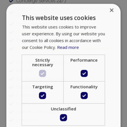
Concierge Services 24/7
×
Cosmetic Treatments (Hair | Body | face | Manicure
| Pedicure)
This website uses cookies
Errand Services
This website uses cookies to improve
Event planning (private & corporate)
user experience. By using our website you
consent to all cookies in accordance with
Executive VIP Airport Shuttle
our Cookie Policy.
Read more
Executive Transfers and Ground Transportation
Strictly
Performance
Fax / Photocopying (Upon Request)
necessary
Pet care
Pre-Stocking | Groceries
Targeting
Functionality
Hairdresser
In-house Chef
Ironing Service
Unclassified
Laundry / Dry Cleaning
Limousine