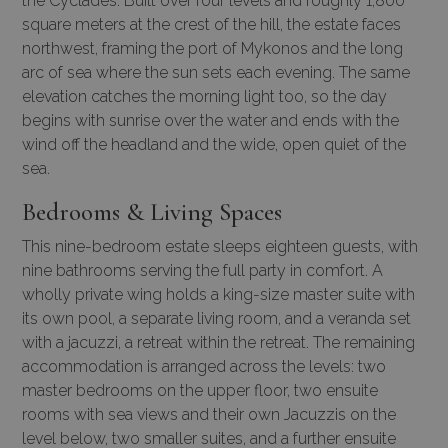
the Cyclades. Built over four levels and roughly 1,800
square meters at the crest of the hill, the estate faces
northwest, framing the port of Mykonos and the long
arc of sea where the sun sets each evening. The same
elevation catches the morning light too, so the day
begins with sunrise over the water and ends with the
wind off the headland and the wide, open quiet of the
sea.
Bedrooms & Living Spaces
This nine-bedroom estate sleeps eighteen guests, with
nine bathrooms serving the full party in comfort. A
wholly private wing holds a king-size master suite with
its own pool, a separate living room, and a veranda set
with a jacuzzi, a retreat within the retreat. The remaining
accommodation is arranged across the levels: two
master bedrooms on the upper floor, two ensuite
rooms with sea views and their own Jacuzzis on the
level below, two smaller suites, and a further ensuite