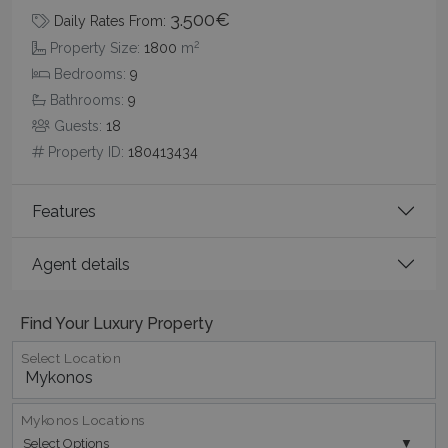
3.500€
Daily Rates From:
2
Property Size:
1800
m
_GRECAPTCHA
5 months
Google LLC
Bedrooms:
9
4 weeks
www.google.com
Bathrooms:
9
Guests:
18
Property ID:
180413434
Features
pys_start_session
www.bluecollection.villas
Session
Agent details
Find Your Luxury Property
Select Location
Mykonos Locations
Select Options