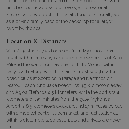
setting for celebrations and milestone occasions. With
nine bedrooms across four levels, a professional
kitchen, and two pools, the estate functions equally well
as a private family base or the backdrop for a larger
event by the sea.
Location & Distances
Villa Z-15 stands 7.5 kilometers from Mykonos Town,
roughly 16 minutes by car, placing the windmills of Kato
Mili and the waterfront tavernas of Little Venice within
easy reach, along with the island’s most sought-after
beach clubs at Scorpios in Paraga and Nammos on
Psarou Beach. Choulakia beach lies 3.5 kilometers away
and Agios Stefanos 4.5 kilometers, while the port sits 4
kilometers or ten minutes from the gate. Mykonos
Airport is 8.5 kilometers away, around 17 minutes by car,
with a medical center, supermarket, and fuel station all
within six kilometers, so essentials and arrivals are never
far.