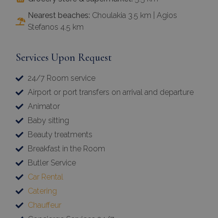
Nearest beaches:
Choulakia 3.5 km | Agios
Stefanos 4.5 km
Services Upon Request
24/7 Room service
Airport or port transfers on arrival and departure
Animator
Baby sitting
Beauty treatments
Breakfast in the Room
Butler Service
Car Rental
Catering
Chauffeur