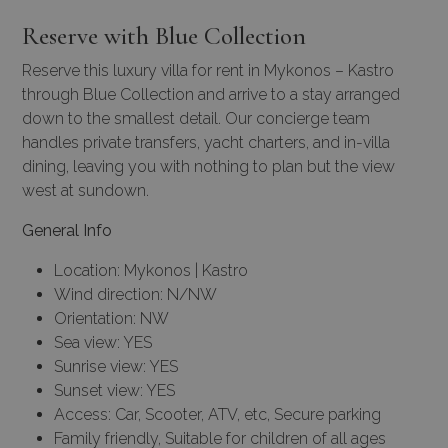
Reserve with Blue Collection
Reserve this luxury villa for rent in Mykonos – Kastro
through Blue Collection and arrive to a stay arranged
down to the smallest detail. Our
concierge team
handles
private transfers
,
yacht charters
, and in-villa
dining, leaving you with nothing to plan but the view
west at sundown.
General Info
Location: Mykonos | Kastro
Wind direction: N/NW
Orientation: NW
Sea view: YES
Sunrise view: YES
Sunset view: YES
Access: Car, Scooter, ATV, etc, Secure parking
Family friendly, Suitable for children of all ages