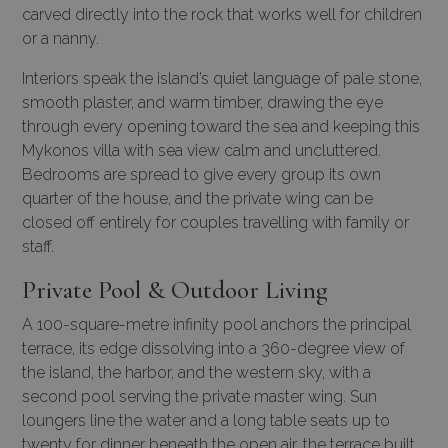
carved directly into the rock that works well for children
or a nanny.
Interiors speak the island’s quiet language of pale stone,
smooth plaster, and warm timber, drawing the eye
through every opening toward the sea and keeping this
Mykonos villa with sea view calm and uncluttered.
Bedrooms are spread to give every group its own
quarter of the house, and the private wing can be
closed off entirely for couples travelling with family or
staff.
Private Pool & Outdoor Living
A 100-square-metre infinity pool anchors the principal
terrace, its edge dissolving into a 360-degree view of
the island, the harbor, and the western sky, with a
second pool serving the private master wing. Sun
loungers line the water and a long table seats up to
twenty for dinner beneath the open air, the terrace built