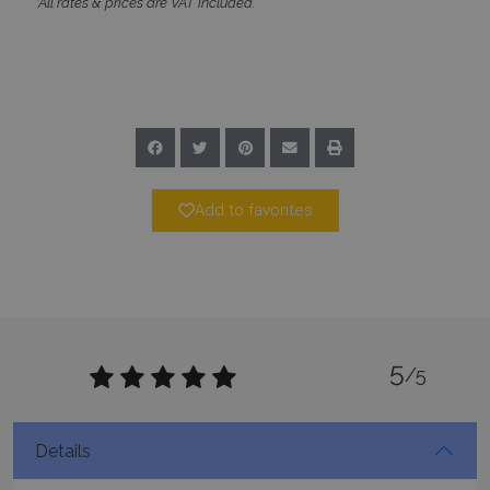
*All rates & prices are VAT included.
CookieScriptConsent
1 month 2
CookieScript
days
www.bluecollection.villas
Add to favorites
pys_session_limit
www.bluecollection.villas
59
minutes
59
seconds
5
/5
Details