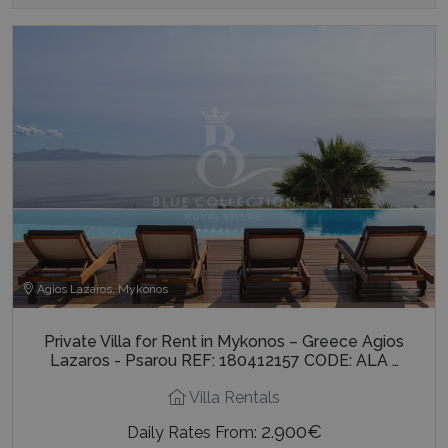
Agios Lazaros, Mykonos
Private Villa for Rent in Mykonos – Greece Agios
Lazaros - Psarou REF: 180412157 CODE: ALA …
Villa Rentals
2.900€
Daily Rates From: