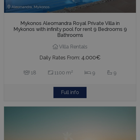
Aleomandra, Mykonos
Mykonos Aleomandra Royal Private Villa in
Mykonos with infinity pool for rent 9 Bedrooms 9
Bathrooms
Villa Rentals
4.000€
Daily Rates From:
2
18
1100 m
9
9
Full info