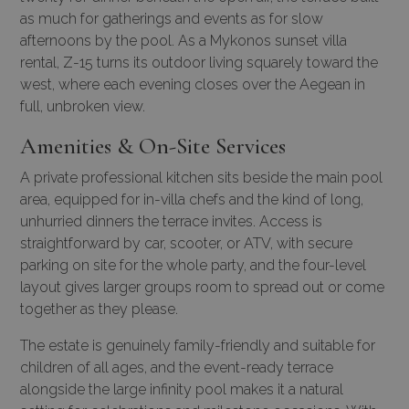
as much for gatherings and events as for slow
afternoons by the pool. As a
Mykonos sunset villa
rental
, Z-15 turns its outdoor living squarely toward the
west, where each evening closes over the Aegean in
full, unbroken view.
Amenities & On-Site Services
A private professional kitchen sits beside the main pool
area, equipped for in-villa chefs and the kind of long,
unhurried dinners the terrace invites. Access is
straightforward by car, scooter, or ATV, with secure
parking on site for the whole party, and the four-level
layout gives larger groups room to spread out or come
together as they please.
The estate is genuinely family-friendly and suitable for
children of all ages, and the event-ready terrace
alongside the large infinity pool makes it a natural