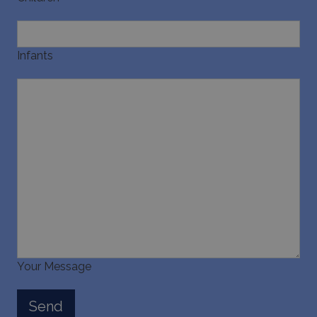
Infants
Your Message